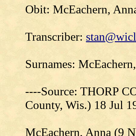
Obit: McEachern, Ann
Transcriber:
stan@wicl
Surnames: McEachern, 
----Source: THORP C
County, Wis.) 18 Jul 1
McEachern, Anna (9 N