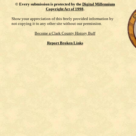
©
Every submission is protected by the
Digital Millennium
Copyright Act of 1998
.
Show your appreciation of this freely provided information by
not copying it to any other site without our permission.
Become a Clark County History Buff
Report Broken Links