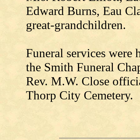
Edward Burns, Eau Cla
great-grandchildren.
Funeral services were 
the Smith Funeral Chap
Rev. M.W. Close officia
Thorp City Cemetery.