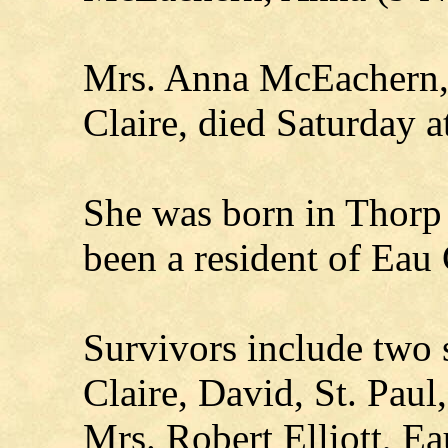
Mrs. Anna McEachern, 
Claire, died Saturday a
She was born in Thorp
been a resident of Eau 
Survivors include two 
Claire, David, St. Paul
Mrs. Robert Elliott, Ea