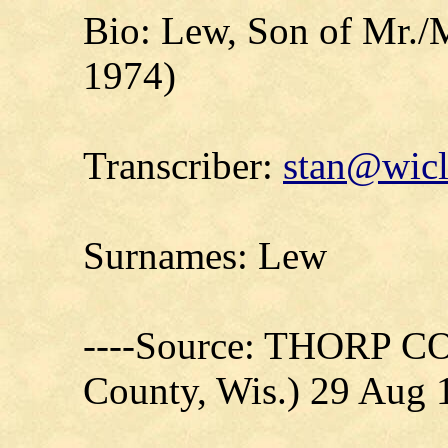
Bio: Lew, Son of Mr./
1974)
Transcriber:
stan@wicl
Surnames: Lew
----Source: THORP C
County, Wis.) 29 Aug 