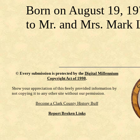
Born on August 19, 197
to Mr. and Mrs. Mark L
©
Every submission is protected by the
Digital Millennium
Copyright Act of 1998
.
Show your appreciation of this freely provided information by
not copying it to any other site without our permission.
Become a Clark County History Buff
Report Broken Links