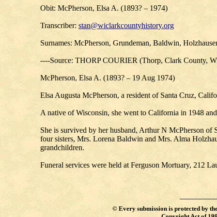
Obit: McPherson, Elsa A. (1893? – 1974)
Transcriber:
stan@wiclarkcountyhistory.org
Surnames: McPherson, Grundeman, Baldwin, Holzhausen,
----Source: THORP COURIER (Thorp, Clark County, Wi
McPherson, Elsa A. (1893? – 19 Aug 1974)
Elsa Augusta McPherson, a resident of Santa Cruz, Califor
A native of Wisconsin, she went to California in 1948 an
She is survived by her husband, Arthur N McPherson of 
four sisters, Mrs. Lorena Baldwin and Mrs. Alma Holzhaus
grandchildren.
Funeral services were held at Ferguson Mortuary, 212 Lau
©
Every submission is protected by th
Copyright Act of 19