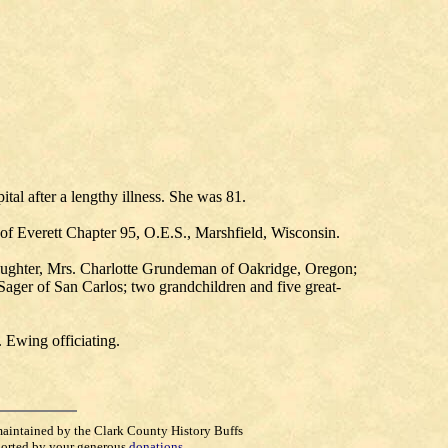
al after a lengthy illness. She was 81.
of Everett Chapter 95, O.E.S., Marshfield, Wisconsin.
aughter, Mrs. Charlotte Grundeman of Oakridge, Oregon;
Sager of San Carlos; two grandchildren and five great-
 Ewing officiating.
maintained by the Clark County History Buffs
orted by your generous
donations
.