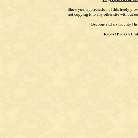
Show your appreciation of this freely pro
not copying it to any other site without o
Become a Clark County His
Report Broken Lin