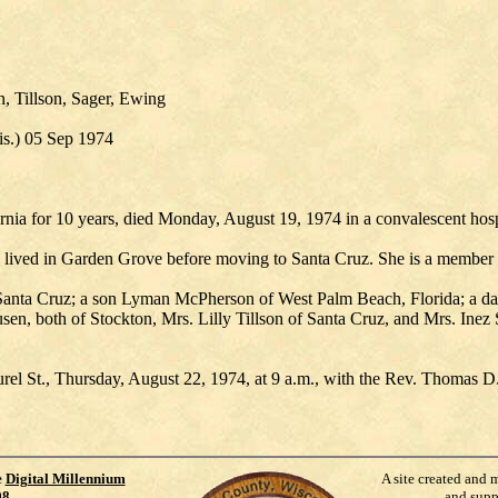
 Tillson, Sager, Ewing
s.) 05 Sep 1974
nia for 10 years, died Monday, August 19, 1974 in a convalescent hospit
d lived in Garden Grove before moving to Santa Cruz. She is a member 
Santa Cruz; a son Lyman McPherson of West Palm Beach, Florida; a d
en, both of Stockton, Mrs. Lilly Tillson of Santa Cruz, and Mrs. Inez 
rel St., Thursday, August 22, 1974, at 9 a.m., with the Rev. Thomas D.
e
Digital Millennium
A site created and 
98
.
and supp