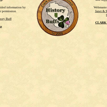
vided information by
Webmaste
ur permission.
Janet & 
tory Buff
CLARK 
ks