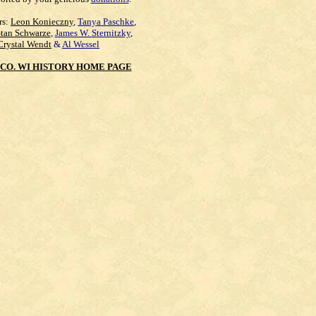
rs:
Leon Konieczny
,
Tanya Paschke
,
Stan Schwarze
,
James W. Sternitzky
,
Crystal Wendt
&
Al Wessel
CO. WI HISTORY HOME PAGE