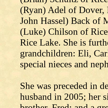
(Ryan) Adel of Dover,
John Hassel) Back of 
(Luke) Chilson of Rice
Rice Lake. She is furth
grandchildren: Eli, Ca
special nieces and nep
She was preceded in de
husband in 2005; her s
brother, Fred; and a g