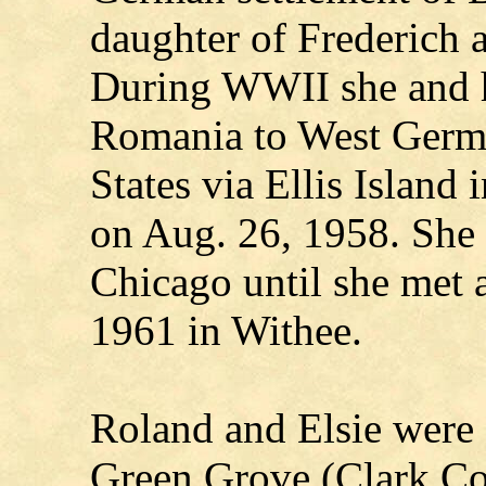
daughter of Frederich
During WWII she and h
Romania to West Germa
States via Ellis Island
on Aug. 26, 1958. She 
Chicago until she met
1961 in Withee.
Roland and Elsie were 
Green Grove (Clark Co