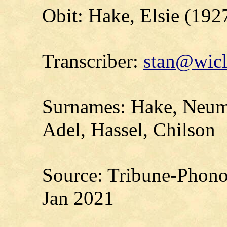
Obit: Hake, Elsie (192
Transcriber:
stan@wicl
Surnames: Hake, Neuma
Adel, Hassel, Chilson
Source: Tribune-Phono
Jan 2021