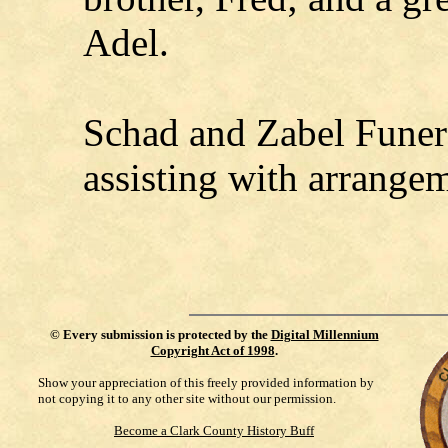
Adel.
Schad and Zabel Funer
assisting with arrange
©
Every submission is protected by the
Digital Millennium
Copyright Act of 1998
.
Show your appreciation of this freely provided information by
not copying it to any other site without our permission.
Become a Clark County History Buff