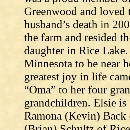
Greenwood and loved to
husband’s death in 200
the farm and resided th
daughter in Rice Lake.
Minnesota to be near h
greatest joy in life ca
“Oma” to her four gran
grandchildren. Elsie is
Ramona (Kevin) Back 
(Brian) Schultz of Ric