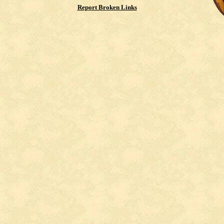
Report Broken Links