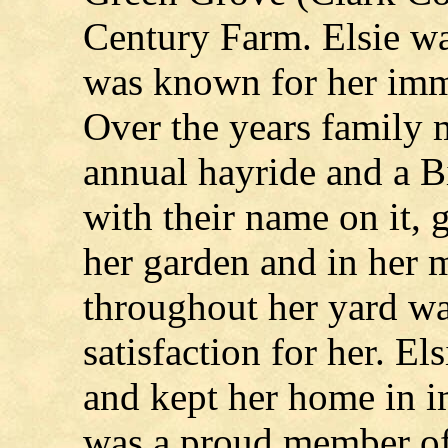
Century Farm. Elsie wa
was known for her im
Over the years family
annual hayride and a 
with their name on it,
her garden and in her 
throughout her yard wa
satisfaction for her. E
and kept her home in i
was a proud member of