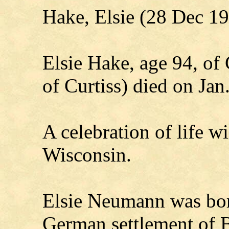
Hake, Elsie (28 Dec 1
Elsie Hake, age 94, of
of Curtiss) died on Jan
A celebration of life wi
Wisconsin.
Elsie Neumann was bor
German settlement of B