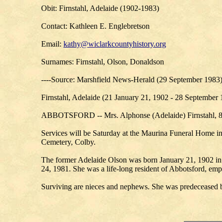
Obit: Firnstahl, Adelaide (1902-1983)
Contact: Kathleen E. Englebretson
Email:
kathy@wiclarkcountyhistory.org
Surnames: Firnstahl, Olson, Donaldson
----Source: Marshfield News-Herald (29 September 1983
Firnstahl, Adelaide (21 January 21, 1902 - 28 September
ABBOTSFORD -- Mrs. Alphonse (Adelaide) Firnstahl, 81
Services will be Saturday at the Maurina Funeral Home in 
Cemetery, Colby.
The former Adelaide Olson was born January 21, 1902 in 
24, 1981. She was a life-long resident of Abbotsford, em
Surviving are nieces and nephews. She was predeceased by