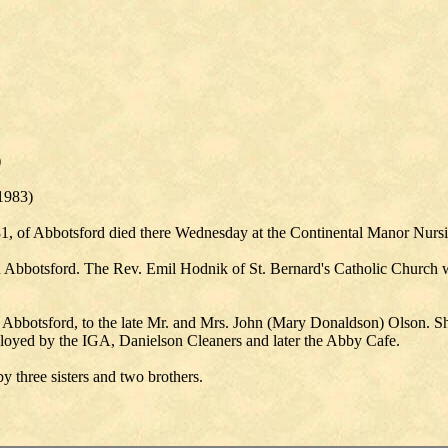
)
 1983)
, of Abbotsford died there Wednesday at the Continental Manor Nur
Abbotsford. The Rev. Emil Hodnik of St. Bernard's Catholic Church will
Abbotsford, to the late Mr. and Mrs. John (Mary Donaldson) Olson. Sh
ployed by the IGA, Danielson Cleaners and later the Abby Cafe.
 three sisters and two brothers.