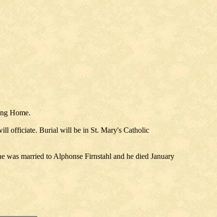
sing Home.
 officiate. Burial will be in St. Mary's Catholic
e was married to Alphonse Firnstahl and he died January