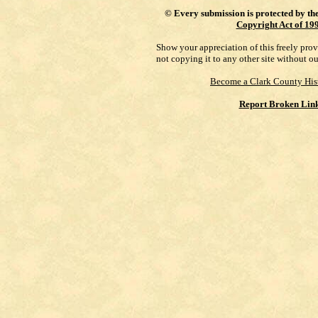
©
Every submission is protected by th
Copyright Act of 19
Show your appreciation of this freely pro
not copying it to any other site without o
Become a Clark County His
Report Broken Lin