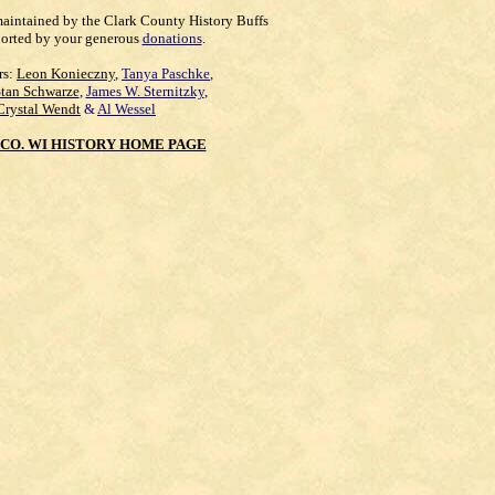
maintained by the Clark County History Buffs
orted by your generous
donations
.
rs:
Leon Konieczny
,
Tanya Paschke
,
Stan Schwarze
,
James W. Sternitzky
,
Crystal Wendt
&
Al Wessel
CO. WI HISTORY HOME PAGE