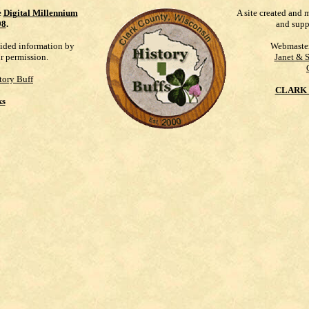
e
Digital Millennium
A site created and 
98
.
and supp
vided information by
Webmaste
ur permission.
Janet & 
tory Buff
CLARK 
ks