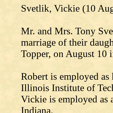
Svetlik, Vickie (10 Au
Mr. and Mrs. Tony Svet
marriage of their daugh
Topper, on August 10 i
Robert is employed as 
Illinois Institute of T
Vickie is employed as 
Indiana.