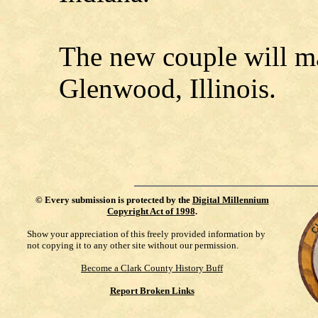
The new couple will m
Glenwood, Illinois.
©
Every submission is protected by the
Digital Millennium
Copyright Act of 1998
.
Show your appreciation of this freely provided information by
not copying it to any other site without our permission.
Become a Clark County History Buff
Report Broken Links