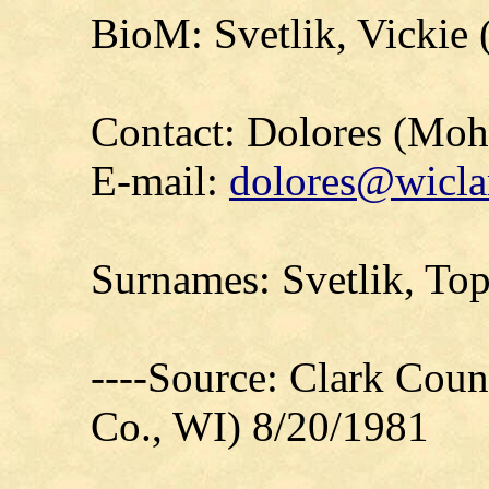
BioM: Svetlik, Vickie 
Contact: Dolores (Mo
E-mail:
dolores@wicla
Surnames: Svetlik, To
----Source: Clark Count
Co., WI) 8/20/1981