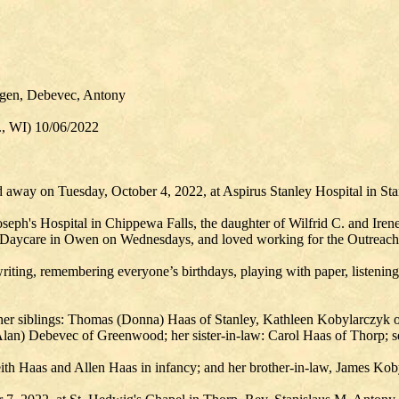
tgen, Debevec, Antony
., WI) 10/06/2022
 away on Tuesday, October 4, 2022, at Aspirus Stanley Hospital in Sta
seph's Hospital in Chippewa Falls, the daughter of Wilfrid C. and Iren
 Daycare in Owen on Wednesdays, and loved working for the Outreach 
riting, remembering everyone’s birthdays, playing with paper, listening
; her siblings: Thomas (Donna) Haas of Stanley, Kathleen Kobylarczyk o
Alan) Debevec of Greenwood; her sister-in-law: Carol Haas of Thorp; sev
eith Haas and Allen Haas in infancy; and her brother-in-law, James Kob