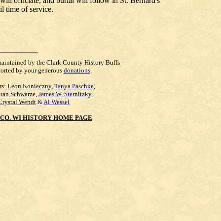
ll officiate, and burial will follow in St. Bernard's
l time of service.
maintained by the Clark County History Buffs
orted by your generous
donations
.
rs:
Leon Konieczny
,
Tanya Paschke
,
Stan Schwarze
,
James W. Sternitzky
,
Crystal Wendt
&
Al Wessel
CO. WI HISTORY HOME PAGE