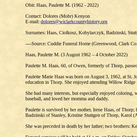
Obit: Haas, Paulette M. (1962 - 2022)
Contact: Dolores (Mohr) Kenyon
E-mail:
dolores@wiclarkcountyhistory.org
Surnames: Haas, Ciolkosz, Kobylarczyk, Badzinski, Stut
----Source: Cuddie Funeral Home (Greenwood, Clark Co
Haas, Paulette M. (3 August 1962 – 4 October 2022)
Paulette M. Haas, 60, of Owen, formerly of Thorp, passed
Paulette Marie Haas was born on August 3, 1962, at St. Jo
education in Thorp. She enjoyed attending Willow Ridge
She had many interests, but especially enjoyed coloring, w
baseball, and loved her momma and daddy.
Paulette is survived by her mother, Irene Haas, of Thorp
Badzinski of Stanley, Kristine Stuttgen of Thorp, Karol (
She was preceded in death by her father; two brothers: K