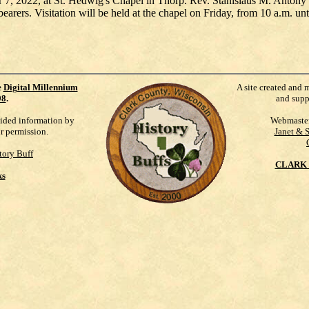
r 7, 2022, at St. Hedwig's Chapel in Thorp. Rev. Stanislaus M. Antony wi
earers. Visitation will be held at the chapel on Friday, from 10 a.m. unti
e
Digital Millennium
A site created and 
98
.
and supp
vided information by
Webmaste
ur permission.
Janet & 
tory Buff
CLARK 
ks