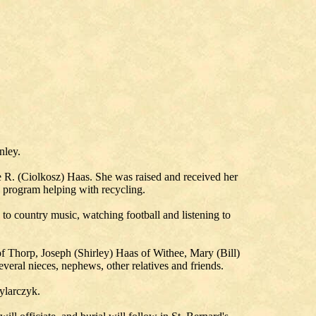
nley.
e R. (Ciolkosz) Haas. She was raised and received her
program helping with recycling.
 to country music, watching football and listening to
f Thorp, Joseph (Shirley) Haas of Withee, Mary (Bill)
eral nieces, nephews, other relatives and friends.
ylarczyk.