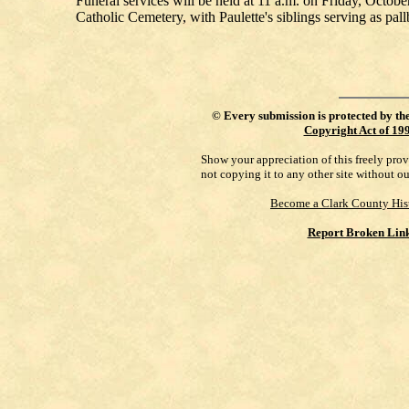
Funeral services will be held at 11 a.m. on Friday, Octobe
Catholic Cemetery, with Paulette's siblings serving as pallb
©
Every submission is protected by th
Copyright Act of 19
Show your appreciation of this freely pro
not copying it to any other site without o
Become a Clark County His
Report Broken Lin