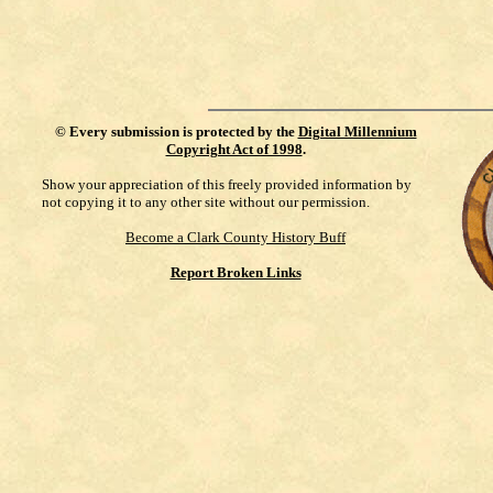
©
Every submission is protected by the
Digital Millennium
Copyright Act of 1998
.
Show your appreciation of this freely provided information by
not copying it to any other site without our permission.
Become a Clark County History Buff
Report Broken Links