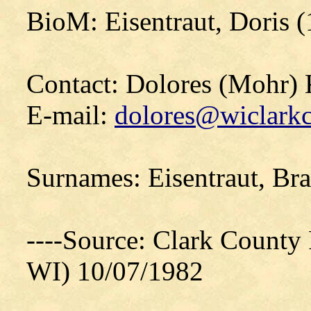
BioM: Eisentraut, Doris 
Contact: Dolores (Mohr)
E-mail:
dolores@wiclarkc
Surnames: Eisentraut, Br
----Source: Clark County P
WI) 10/07/1982