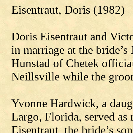
Eisentraut, Doris (1982)
Doris Eisentraut and Vict
in marriage at the bride’s
Hunstad of Chetek officia
Neillsville while the gro
Yvonne Hardwick, a daugh
Largo, Florida, served as
Eisentraut, the bride’s so