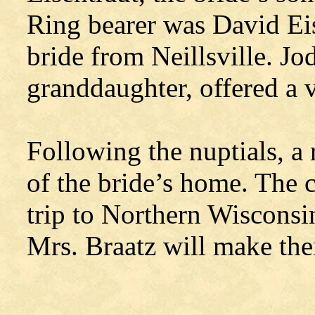
Ring bearer was David Eise
bride from Neillsville. Jo
granddaughter, offered a v
Following the nuptials, a
of the bride’s home. The 
trip to Northern Wiscons
Mrs. Braatz will make th