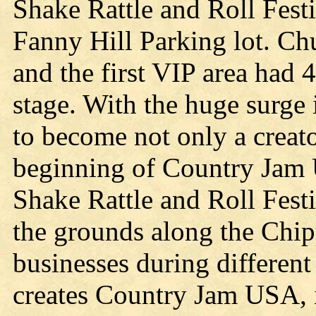
Shake Rattle and Roll Festi
Fanny Hill Parking lot. Ch
and the first VIP area had 4
stage. With the huge surge
to become not only a creat
beginning of Country Jam 
Shake Rattle and Roll Fest
the grounds along the Chip
businesses during different
creates Country Jam USA, 