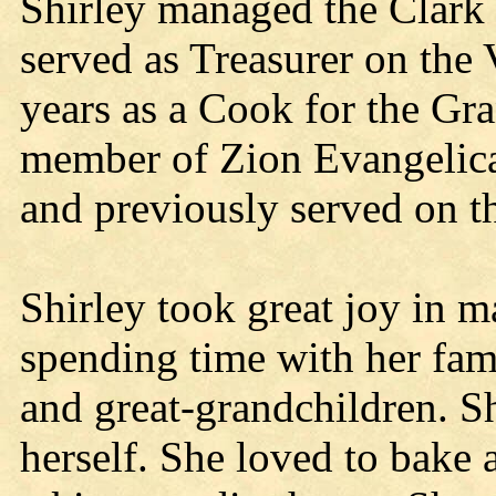
Shirley managed the Clark
served as Treasurer on the
years as a Cook for the Gra
member of Zion Evangelica
and previously served on 
Shirley took great joy in m
spending time with her fami
and great-grandchildren. S
herself. She loved to bake 