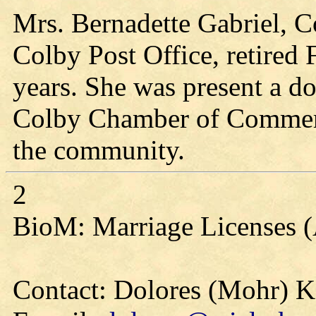
Mrs. Bernadette Gabriel, Co
Colby Post Office, retired 
years. She was present a d
Colby Chamber of Commerce
the community.
2
BioM: Marriage Licenses 
Contact: Dolores (Mohr) 