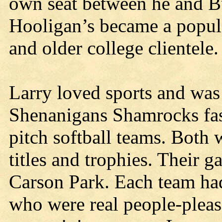
own seat between he and Bu
Hooligan’s became a popula
and older college clientele.
Larry loved sports and was
Shenanigans Shamrocks fas
pitch softball teams. Both
titles and trophies. Their
Carson Park. Each team had
who were real people-plea