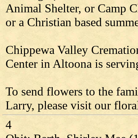
Animal Shelter, or Camp Ch
or a Christian based summe
Chippewa Valley Cremation 
Center in Altoona is servin
To send flowers to the fami
Larry, please visit our flora
4