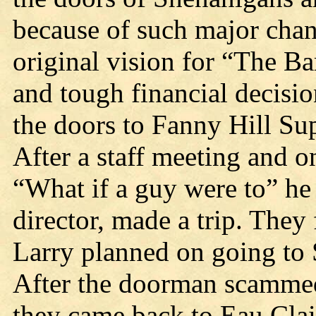
because of such major chang
original vision for “The Bar
and tough financial decisi
the doors to Fanny Hill Su
After a staff meeting and o
“What if a guy were to” 
director, made a trip. The
Larry planned on going to 
After the doorman scammed 
they came back to Eau Claire