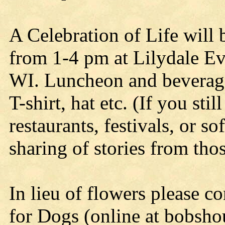
A Celebration of Life will
from 1-4 pm at Lilydale Ev
WI. Luncheon and beverages
T-shirt, hat etc. (If you sti
restaurants, festivals, or so
sharing of stories from th
In lieu of flowers please c
for Dogs (online at bobsho