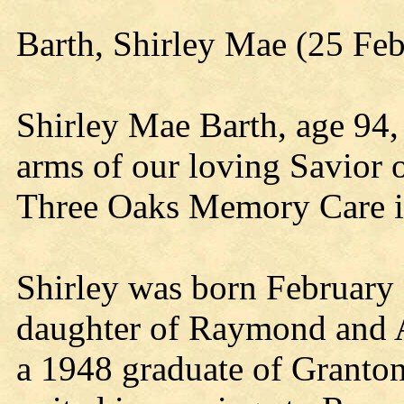
Barth, Shirley Mae (25 Fe
Shirley Mae Barth, age 94,
arms of our loving Savior 
Three Oaks Memory Care i
Shirley was born February 
daughter of Raymond and 
a 1948 graduate of Granto