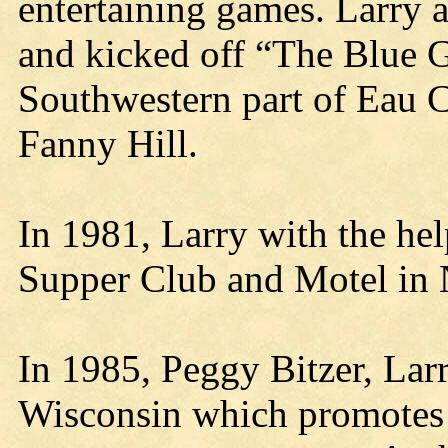
entertaining games. Larry a
and kicked off “The Blue Gr
Southwestern part of Eau C
Fanny Hill.
In 1981, Larry with the he
Supper Club and Motel in N
In 1985, Peggy Bitzer, Larr
Wisconsin which promotes t