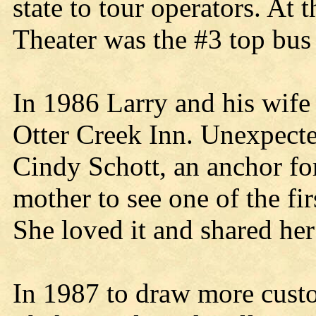
state to tour operators. At 
Theater was the #3 top bus 
In 1986 Larry and his wife
Otter Creek Inn. Unexpec
Cindy Schott, an anchor f
mother to see one of the fir
She loved it and shared he
In 1987 to draw more custo