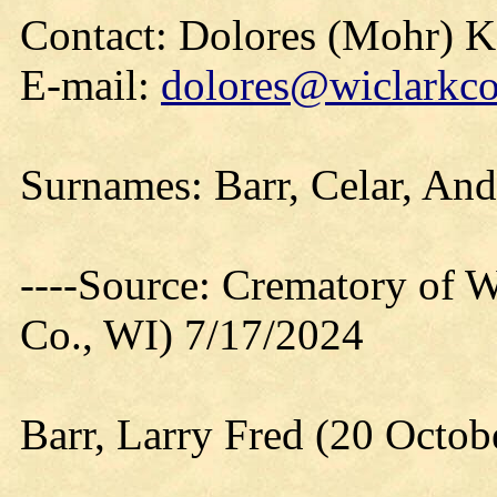
Contact: Dolores (Mohr) 
E-mail:
dolores@wiclarkco
Surnames: Barr, Celar, An
----Source: Crematory of W
Co., WI) 7/17/2024
Barr, Larry Fred (20 Octob