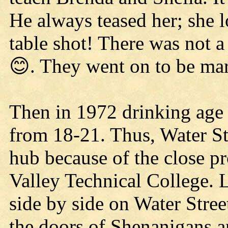
He always teased her; she 
table shot! There was not 
😊. They went on to be mar
Then in 1972 drinking age
from 18-21. Thus, Water St
hub because of the close
Valley Technical College. 
side by side on Water Stre
the doors of Shenanigans a