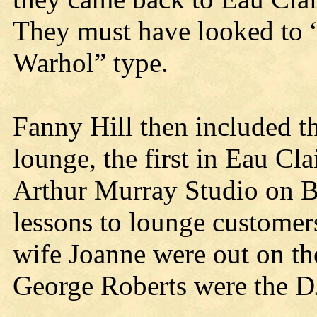
They must have looked to 
Warhol” type.
Fanny Hill then included t
lounge, the first in Eau Cl
Arthur Murray Studio on B
lessons to lounge customer
wife Joanne were out on th
George Roberts were the DJ