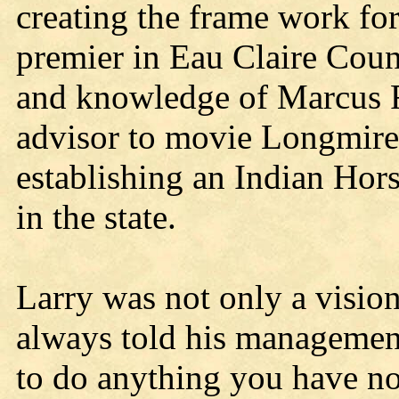
creating the frame work f
premier in Eau Claire Coun
and knowledge of Marcus 
advisor to movie Longmire)
establishing an Indian Horse
in the state.
Larry was not only a visio
always told his management
to do anything you have no