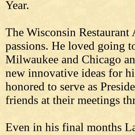
Year.
The Wisconsin Restaurant A
passions. He loved going to
Milwaukee and Chicago and
new innovative ideas for hi
honored to serve as Presi
friends at their meetings th
Even in his final months La