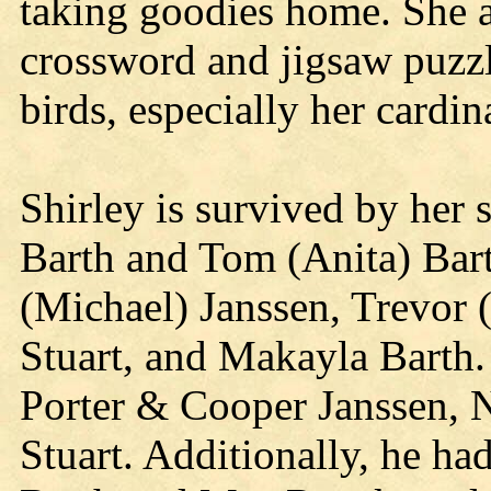
taking goodies home. She al
crossword and jigsaw puzzl
birds, especially her cardin
Shirley is survived by her 
Barth and Tom (Anita) Bar
(Michael) Janssen, Trevor (
Stuart, and Makayla Barth.
Porter & Cooper Janssen, 
Stuart. Additionally, he ha