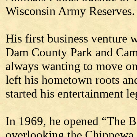
Wisconsin Army Reserves.
His first business venture
Dam County Park and Camp
always wanting to move on 
left his hometown roots an
started his entertainment le
In 1969, he opened “The Ba
overlooking the Chippewa R