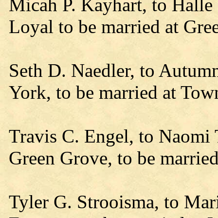
Micah P. Kayhart, to Hall
Loyal to be married at Gre
Seth D. Naedler, to Autumn
York, to be married at Tow
Travis C. Engel, to Naomi
Green Grove, to be married
Tyler G. Strooisma, to Mar