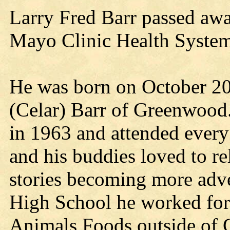
Larry Fred Barr passed awa
Mayo Clinic Health System 
He was born on October 20,
(Celar) Barr of Greenwood
in 1963 and attended ever
and his buddies loved to r
stories becoming more adve
High School he worked for 
Animals Foods outside of 