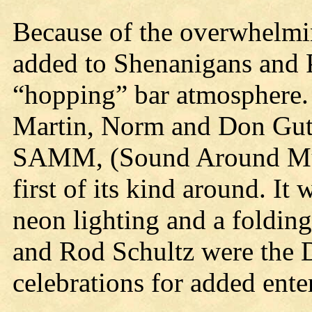
Because of the overwhelmin
added to Shenanigans and P
“hopping” bar atmosphere.
Martin, Norm and Don Guts
SAMM, (Sound Around Mu
first of its kind around. It
neon lighting and a folding
and Rod Schultz were the DJ
celebrations for added ente