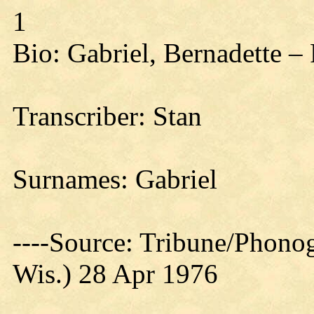
1
Bio: Gabriel, Bernadette –
Transcriber: Stan
Surnames: Gabriel
----Source: Tribune/Phono
Wis.) 28 Apr 1976