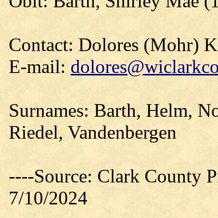
Obit: Barth, Shirley Mae (
Contact: Dolores (Mohr) 
E-mail:
dolores@wiclarkco
Surnames: Barth, Helm, No
Riedel, Vandenbergen
----Source: Clark County Pr
7/10/2024