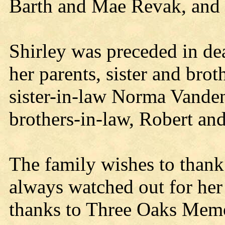
Barth and Mae Revak, and 
Shirley was preceded in d
her parents, sister and bro
sister-in-law Norma Vande
brothers-in-law, Robert an
The family wishes to than
always watched out for her 
thanks to Three Oaks Mem