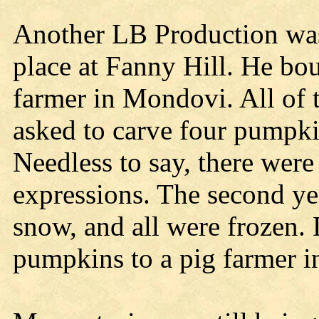
Another LB Production was
place at Fanny Hill. He b
farmer in Mondovi. All of 
asked to carve four pumpkins
Needless to say, there were
expressions. The second ye
snow, and all were frozen. 
pumpkins to a pig farmer 