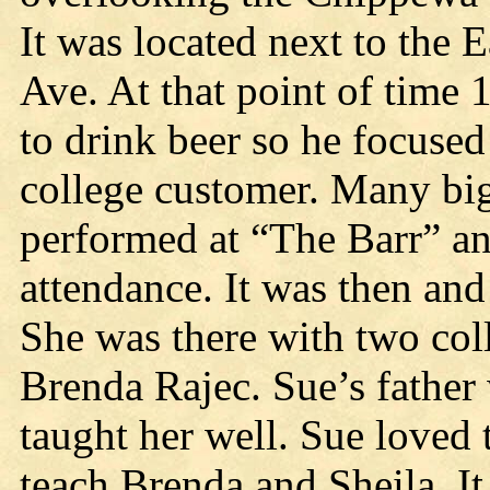
It was located next to the 
Ave. At that point of time 
to drink beer so he focused
college customer. Many bi
performed at “The Barr” an
attendance. It was then and
She was there with two col
Brenda Rajec. Sue’s father 
taught her well. Sue loved t
teach Brenda and Sheila. It