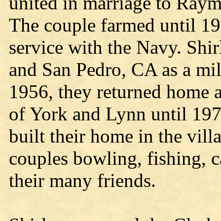
united in marriage to Ray
The couple farmed until 1
service with the Navy. Shi
and San Pedro, CA as a mil
1956, they returned home a
of York and Lynn until 197
built their home in the vil
couples bowling, fishing, 
their many friends.