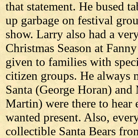
that statement. He bused ta
up garbage on festival gr
show. Larry also had a very
Christmas Season at Fanny 
given to families with spec
citizen groups. He always 
Santa (George Horan) and 
Martin) were there to hear 
wanted present. Also, ever
collectible Santa Bears fr