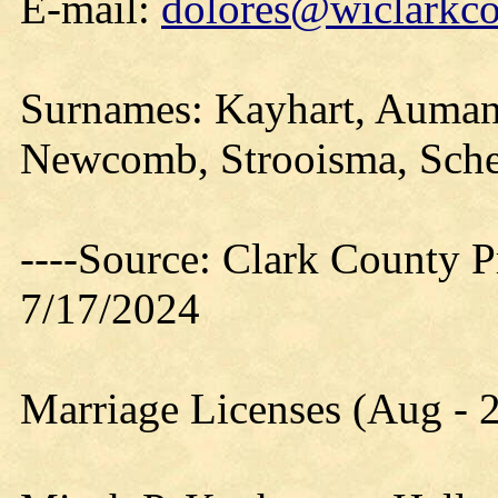
E-mail:
dolores@wiclarkco
Surnames: Kayhart, Aumann
Newcomb, Strooisma, Sche
----Source: Clark County Pr
7/17/2024
Marriage Licenses (Aug - 