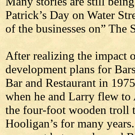
Many stories are still being
Patrick’s Day on Water Stre
of the businesses on” The S
After realizing the impact o
development plans for Bar
Bar and Restaurant in 197
when he and Larry flew to
the four-foot wooden troll 
Hooligan’s for many years. 