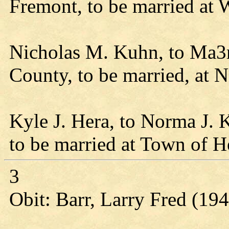
Fremont, to be married at
Nicholas M. Kuhn, to Ma3r
County, to be married, at Ne
Kyle J. Hera, to Norma J.
to be married at Town of H
3
Obit: Barr, Larry Fred (19