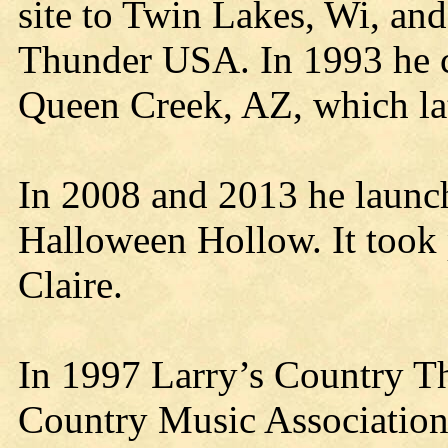
site to Twin Lakes, Wi, an
Thunder USA. In 1993 he 
Queen Creek, AZ, which la
In 2008 and 2013 he launc
Halloween Hollow. It took
Claire.
In 1997 Larry’s Country 
Country Music Associatio