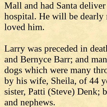
Mall and had Santa deliver 
hospital. He will be dearl
loved him.
Larry was preceded in deat
and Bernyce Barr; and many
dogs which were many thro
by his wife, Sheila, of 44 
sister, Patti (Steve) Denk; 
and nephews.