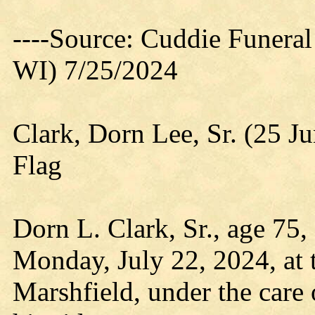
----Source: Cuddie Funera
WI) 7/25/2024
Clark, Dorn Lee, Sr. (25 J
Flag
Dorn L. Clark, Sr., age 75
Monday, July 22, 2024, at 
Marshfield, under the care