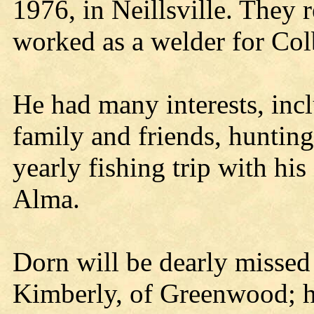
1976, in Neillsville. They
worked as a welder for Col
He had many interests, inc
family and friends, hunting
yearly fishing trip with hi
Alma.
Dorn will be dearly missed 
Kimberly, of Greenwood; hi