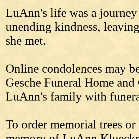
LuAnn's life was a journey 
unending kindness, leaving
she met.
Online condolences may b
Gesche Funeral Home and C
LuAnn's family with funera
To order memorial trees or 
memory of LuAnn Klueckman