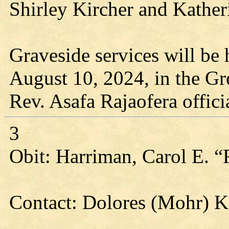
Shirley Kircher and Katheri
Graveside services will be 
August 10, 2024, in the G
Rev. Asafa Rajaofera offici
3
Obit: Harriman, Carol E. “
Contact: Dolores (Mohr) 