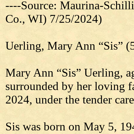
----Source: Maurina-Schil
Co., WI) 7/25/2024)
Uerling, Mary Ann “Sis” (
Mary Ann “Sis” Uerling, a
surrounded by her loving 
2024, under the tender car
Sis was born on May 5, 194