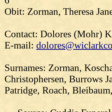
6
Obit: Zorman, Theresa Jan
Contact: Dolores (Mohr) 
E-mail:
dolores@wiclarkco
Surnames: Zorman, Koscha
Christophersen, Burrows J
Patridge, Roach, Bleibaum