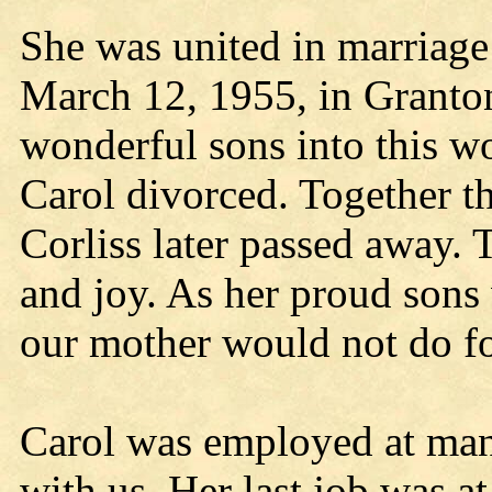
She was united in marriage
March 12, 1955, in Granton
wonderful sons into this wor
Carol divorced. Together the
Corliss later passed away. 
and joy. As her proud sons 
our mother would not do fo
Carol was employed at many
with us. Her last job was a