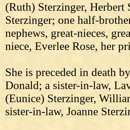
(Ruth) Sterzinger, Herbert 
Sterzinger; one half-brothe
nephews, great-nieces, gre
niece, Everlee Rose, her pr
She is preceded in death by
Donald; a sister-in-law, La
(Eunice) Sterzinger, Willia
sister-in-law, Joanne Sterzi