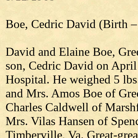
Boe, Cedric David (Birth –
David and Elaine Boe, Gre
son, Cedric David on April 
Hospital. He weighed 5 lbs
and Mrs. Amos Boe of Gre
Charles Caldwell of Marshf
Mrs. Vilas Hansen of Spen
Timberville, Va. Great-gre