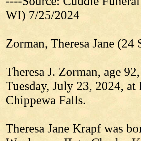
----Source: Cuddie Funera
WI) 7/25/2024
Zorman, Theresa Jane (24 
Theresa J. Zorman, age 92
Tuesday, July 23, 2024, at
Chippewa Falls.
Theresa Jane Krapf was bo