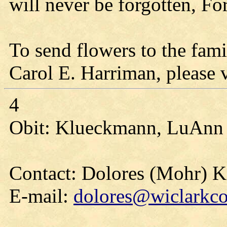
will never be forgotten, Fo
To send flowers to the fami
Carol E. Harriman, please vi
4
Obit: Klueckmann, LuAnn 
Contact: Dolores (Mohr) 
E-mail:
dolores@wiclarkco