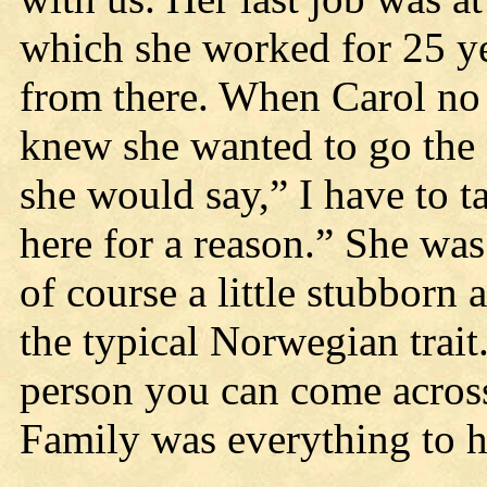
which she worked for 25 ye
from there. When Carol no 
knew she wanted to go the 
she would say,” I have to t
here for a reason.” She was
of course a little stubborn 
the typical Norwegian trait
person you can come across
Family was everything to h