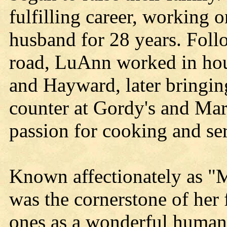
fulfilling career, working 
husband for 28 years. Foll
road, LuAnn worked in hou
and Hayward, later bringin
counter at Gordy's and Mar
passion for cooking and ser
Known affectionately as "
was the cornerstone of her 
ones as a wonderful human 