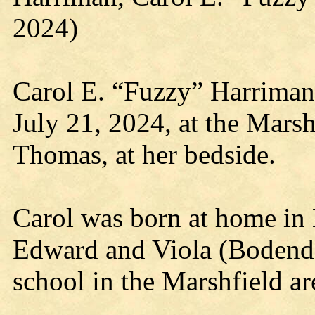
2024)
Carol E. “Fuzzy” Harriman
July 21, 2024, at the Marsh
Thomas, at her bedside.
Carol was born at home in 
Edward and Viola (Bodendo
school in the Marshfield ar