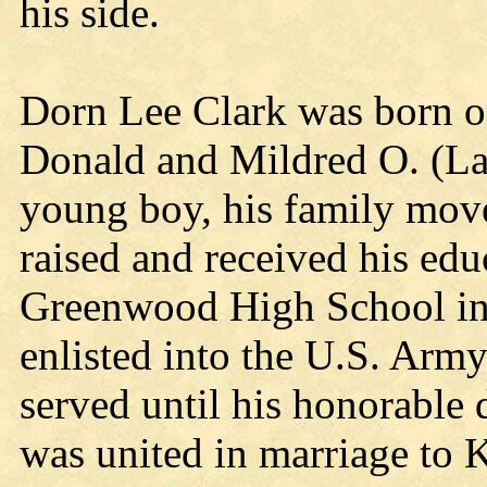
his side.
Dorn Lee Clark was born o
Donald and Mildred O. (La
young boy, his family mo
raised and received his edu
Greenwood High School in 
enlisted into the U.S. Arm
served until his honorable
was united in marriage to 