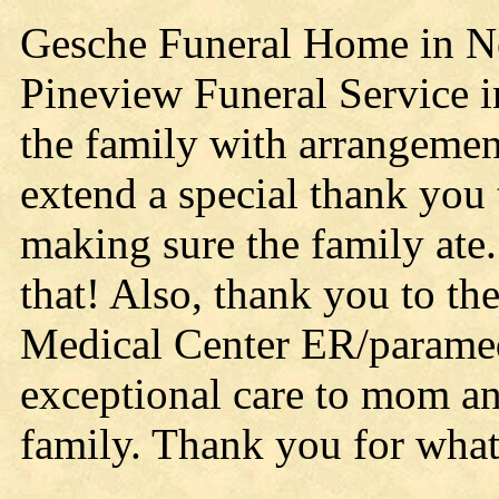
Gesche Funeral Home in Nei
Pineview Funeral Service i
the family with arrangemen
extend a special thank you 
making sure the family at
that! Also, thank you to t
Medical Center ER/parame
exceptional care to mom a
family. Thank you for what