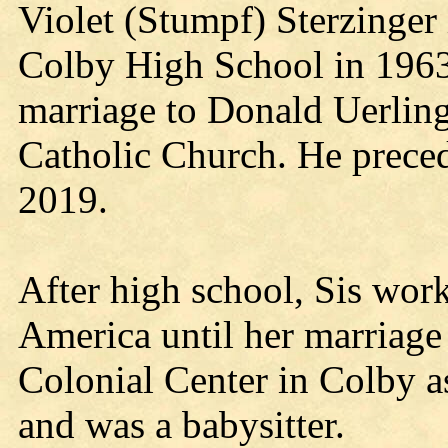
Violet (Stumpf) Sterzinger
Colby High School in 1963
marriage to Donald Uerling
Catholic Church. He preced
2019.
After high school, Sis wor
America until her marriage
Colonial Center in Colby a
and was a babysitter.