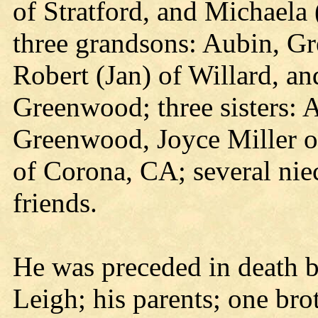
of Stratford, and Michaela
three grandsons: Aubin, Gr
Robert (Jan) of Willard, an
Greenwood; three sisters: A
Greenwood, Joyce Miller o
of Corona, CA; several niec
friends.
He was preceded in death b
Leigh; his parents; one bro