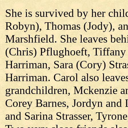
She is survived by her chil
Robyn), Thomas (Jody), and
Marshfield. She leaves beh
(Chris) Pflughoeft, Tiffan
Harriman, Sara (Cory) Stra
Harriman. Carol also leave
grandchildren, Mckenzie a
Corey Barnes, Jordyn and 
and Sarina Strasser, Tyron