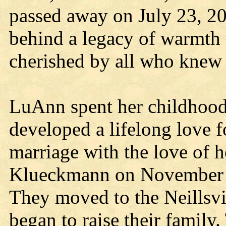
passed away on July 23, 2
behind a legacy of warmth
cherished by all who knew 
LuAnn spent her childhood 
developed a lifelong love 
marriage with the love of h
Klueckmann on November 6
They moved to the Neillsvil
began to raise their family.