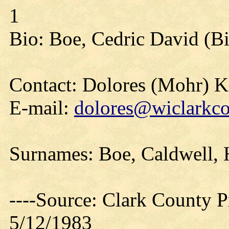
1
Bio: Boe, Cedric David (Bi
Contact: Dolores (Mohr) 
E-mail:
dolores@wiclarkco
Surnames: Boe, Caldwell, 
----Source: Clark County Pr
5/12/1983