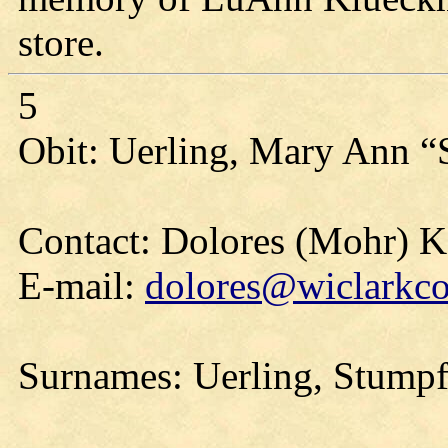
store.
5
Obit: Uerling, Mary Ann “
Contact: Dolores (Mohr) 
E-mail:
dolores@wiclarkco
Surnames: Uerling, Stumpf,