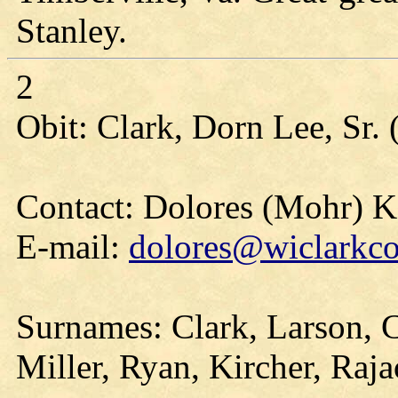
Stanley.
2
Obit: Clark, Dorn Lee, Sr.
Contact: Dolores (Mohr) 
E-mail:
dolores@wiclarkco
Surnames: Clark, Larson, Co
Miller, Ryan, Kircher, Raja