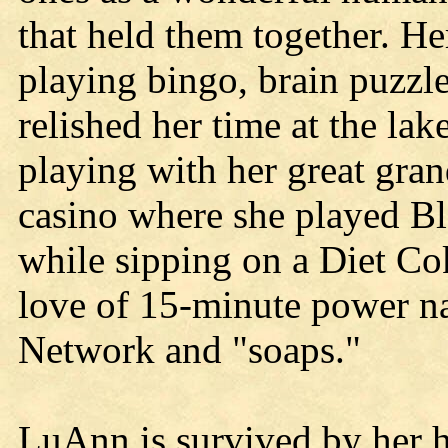
that held them together. He
playing bingo, brain puzzle
relished her time at the lak
playing with her great gran
casino where she played B
while sipping on a Diet Co
love of 15-minute power 
Network and "soaps."
LuAnn is survived by her h