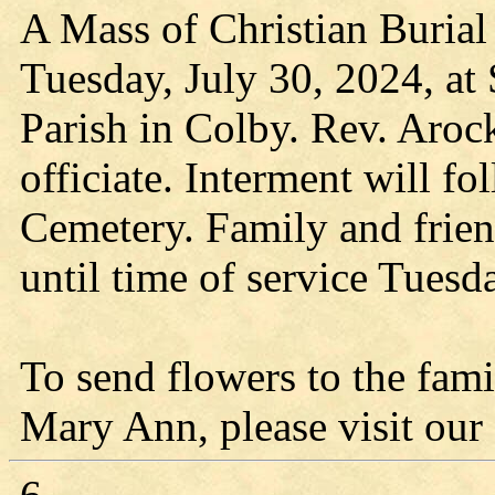
A Mass of Christian Burial 
Tuesday, July 30, 2024, at
Parish in Colby. Rev. Aroc
officiate. Interment will f
Cemetery. Family and frie
until time of service Tuesd
To send flowers to the fami
Mary Ann, please visit our f