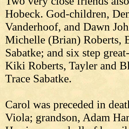
Two very close friends als
Hobeck. God-children, Den
Vanderhoof, and Dawn John
Michelle (Brian) Roberts, 
Sabatke; and six step grea
Kiki Roberts, Tayler and B
Trace Sabatke.
Carol was preceded in deat
Viola; grandson, Adam Har