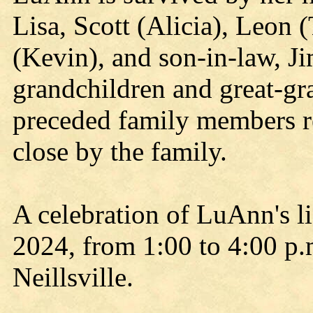
Lisa, Scott (Alicia), Leon
(Kevin), and son-in-law, J
grandchildren and great-gra
preceded family members r
close by the family.
A celebration of LuAnn's li
2024, from 1:00 to 4:00 p.
Neillsville.