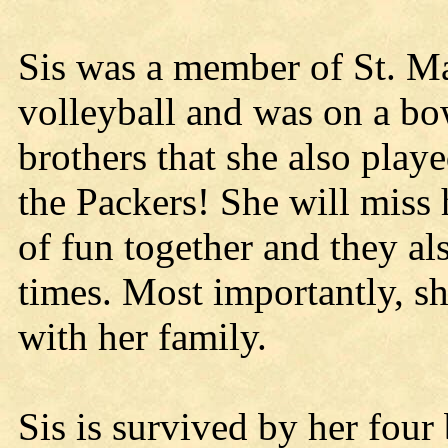
Sis was a member of St. Mar
volleyball and was on a b
brothers that she also playe
the Packers! She will miss h
of fun together and they a
times. Most importantly, s
with her family.
Sis is survived by her four