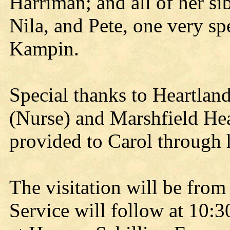
Harriman; and all of her si
Nila, and Pete, one very s
Kampin.
Special thanks to Heartlan
(Nurse) and Marshfield Heal
provided to Carol through 
The visitation will be from
Service will follow at 10:3