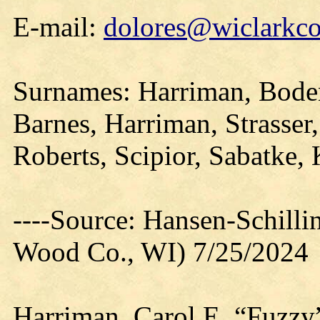
E-mail:
dolores@wiclarkco
Surnames: Harriman, Boden
Barnes, Harriman, Strasser
Roberts, Scipior, Sabatke,
----Source: Hansen-Schill
Wood Co., WI) 7/25/2024
Harriman, Carol E. “Fuzzy