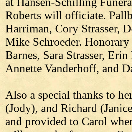
at Hansen-Schilling Funera
Roberts will officiate. Pa
Harriman, Cory Strasser, 
Mike Schroeder. Honorary P
Barnes, Sara Strasser, Eri
Annette Vanderhoff, and 
Also a special thanks to h
(Jody), and Richard (Janice)
and provided to Carol when