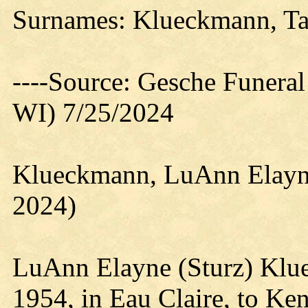
Surnames: Klueckmann, Taf
----Source: Gesche Funeral
WI) 7/25/2024
Klueckmann, LuAnn Elayne
2024)
LuAnn Elayne (Sturz) Klu
1954, in Eau Claire, to Ken