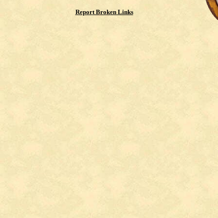
Report Broken Links