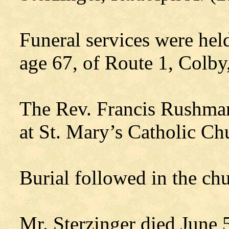
Funeral services were hel
age 67, of Route 1, Colby
The Rev. Francis Rushman
at St. Mary’s Catholic Ch
Burial followed in the ch
Mr. Sterzinger died June 5