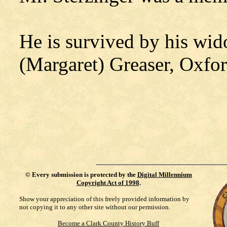
He is survived by his wid
(Margaret) Greaser, Oxfor
©
Every submission is protected by the
Digital Millennium
Copyright Act of 1998
.
Show your appreciation of this freely provided information by
not copying it to any other site without our permission.
Become a Clark County History Buff