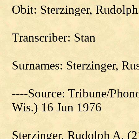
Obit: Sterzinger, Rudolp
Transcriber: Stan
Surnames: Sterzinger, Ru
----Source: Tribune/Phon
Wis.) 16 Jun 1976
Sterzinger, Rudolph A. (