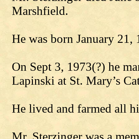
Marshfield.
He was born January 21, 
On Sept 3, 1973(?) he ma
Lapinski at St. Mary’s Ca
He lived and farmed all hi
Mr. Sterzinger was a memb