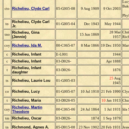
Lucy
Bak
cto
Richelieu, Clyde Carl
05-G005-08
9 Aug 1909
9 Oct 2003
Phy
Richelieu, Clyde Carl
to
01-G005-04
Dec 1943
May 1944
Jr.
28 Mar
Chri
Richelieu, Gina
tno
15 Jun 1869
(Jennie)
1957
Ric
coy
Richelieu, Ida M.
00-C065-07
8 Mar 1866
19 Dec 1950
Mar
c
Richelieu, Infant
E-L001
1944
c
Richelieu, Infant
03-D026-
Apr 1888
Richelieu, Infant
t
03-D026-
1876
daughter
25
Aug
ts
Richelieu, Laurie Lou
01-G005-03
1945
co
Richelieu, Lucy
01-G005-07
10 Jul 1910
21 Feb 1990
Cly
t
Richelieu, Maria
03-D026-05
10
Jan 1913
Char
Richelieu, Martin
coy
00-C065-06
24 Jul 1864
1 Jul 1931
Ida 
Theodore
tm
Richelieu, Oscar
03-D026-
1874
1 Sep 1879
tn
Richmond, Agnes A.
05-D015-08
23 Nov 1902
20 Feb 1931
Jes