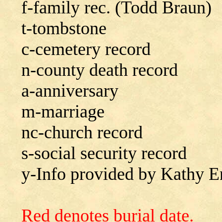
f-family rec. (Todd Braun)
t-tombstone
c-cemetery record
n-county death record
a-anniversary
m-marriage
nc-church record
s-social security record
y-Info provided by Kathy E
Red denotes burial date.