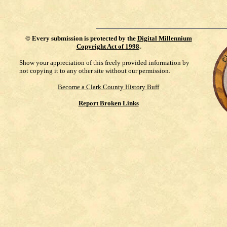
©
Every submission is protected by the
Digital Millennium
Copyright Act of 1998
.
Show your appreciation of this freely provided information by
not copying it to any other site without our permission.
Become a Clark County History Buff
Report Broken Links