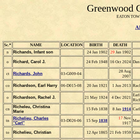
Greenwood C
EATON TOWN
A
Sc.*
NAME
LOCATION
BIRTH
DEATH
n
Richands, Infant son
24 Jan 1902
29
Jan 1902
o
Richa
rd, Carol J.
24 Feb 1948
16 Oct 2024
Dan
28 Aug
ct
Richards, John
03-G009-04
2007
co
Richardson, Earl Harry
06-D015-08
20 Jan 1921
1 Jun 2013
Rac
Earl
o
Richardson, Rachel J.
21 May 1924
4 Dec 2021
Ric
Richeleu, Christina
cn
15 Feb 1838
8 Jan
1914
Car
Marie
17
Nov
Richelieu, Charles
tn
03-D026-06
15 Sep
1838
Mar
"Carl"
1917
to
Richelieu, Christian
12 Apr 1865
21 Feb 1959
Gin