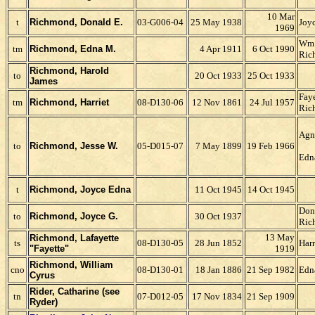
10 Mar
t
Richmond, Donald E.
03-G006-04
25 May 1938
Joyc
1969
Wm.
tm
Richmond, Edna M.
4 Apr 1911
6 Oct 1990
Ric
Richmond, Harold
to
20 Oct 1933
25 Oct 1933
James
Faye
tm
Richmond, Harriet
08-D130-06
12 Nov 1861
24 Jul 1957
Ric
Agn
to
Richmond, Jesse W.
05-D015-07
7 May 1899
19 Feb 1966
Edn
t
Richmond, Joyce Edna
11 Oct 1945
14 Oct 1945
Don
to
Richmond, Joyce G.
30 Oct 1937
Ric
13 May
Richmond, Lafayette
ts
08-D130-05
28 Jun 1852
Harr
"Fayette"
1919
Richmond, William
cno
08-D130-01
18 Jan 1886
21 Sep 1982
Edn
Cyrus
Rider, Catharine (see
tn
07-D012-05
17 Nov 1834
21 Sep 1909
Ryder)