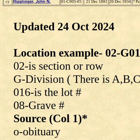
cy
Ripplinger, John N.
01-C005-05
21 Dec 1881
26 Dec 1934
? P
Updated 24 Oct 2024
Location example- 02-G01
02-is section or row
G-Division ( There is A,B,
016-is the lot #
08-Grave #
Source (Col 1)*
o-obituary