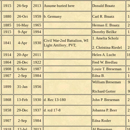
1915
26-Sep
2013
Assume buried here
Donald Braatz
3
1880
26-Oct
1959
b. Germany
Carl R. Braatz
1
1885
16-May
1965
Herman E. Braatz
2
1915
9-Apr
1994
Dorothy Beilke
1
1. Amelia Scholz
Civil War-2nd Battalion, WI
1841
4-Apr
1930
Light Artillery; PVT;
2. Christina Riedel
2
1914
20-Apr
2011
Helen A. Lucht
1
1864
26-Dec
1922
Fred W. Bredlau
1908
6-Nov
1987
Louie T. Breseman
1
1907
2-Sep
1984
Edna B.
1
William Breseman
9
1899
31-Jan
1956
Richard Gotter
9
1868
13-Feb
1930
d. Rec 13-180
John P. Breseman
2
1858
29-Dec
1937
d. rcd 17-8
Johanna P. Beer
2
1907
2-Sep
1984
Edna Roder
1
1918
12-Jul
2013
Al Breseman
1