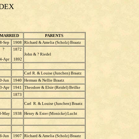
NDEX
MARRIED
PARENTS
8-Sep
1908
Richard & Amelia (Scholz) Braatz
?
1872
John & ? Riedel
4-Apr
1892
Carl R. & Louise (Junchen) Braatz
0-Jun
1940
Herman & Nellie Braatz
3-Apr
1941
Theodore & Elsie (Reidel) Beilke
1873
Carl R. & Louise (Junchen) Braatz
8-May
1938
Henry & Ester (Monicke) Lucht
6-Jun
1907
Richard & Amelia (Scholz) Braatz