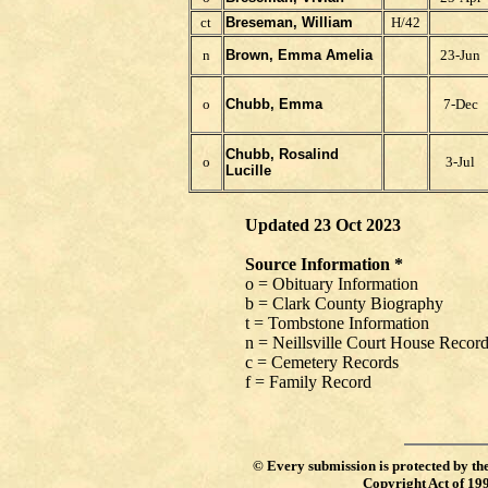
ct
Breseman, William
H/42
n
Brown, Emma Amelia
23-Jun
o
Chubb, Emma
7-Dec
Chubb, Rosalind
o
3-Jul
Lucille
Updated 23 Oct 2023
Source Information *
o = Obituary Information
b = Clark County Biography
t = Tombstone Information
n = Neillsville Court House Recor
c = Cemetery Records
f = Family Record
©
Every submission is protected by th
Copyright Act of 19