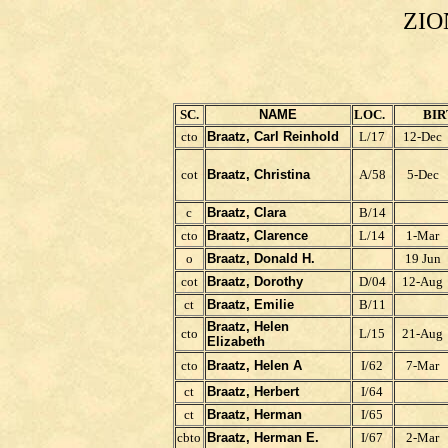
ZIO
SC.
NAME
LOC.
BIR
cto
Braatz, Carl Reinhold
L/17
12-Dec
cot
Braatz, Christina
A/58
5-Dec
c
Braatz, Clara
B/14
cto
Braatz, Clarence
L/14
1-Mar
o
Braatz, Donald H.
19 Jun
cot
Braatz, Dorothy
D/04
12-Aug
ct
Braatz, Emilie
B/11
Braatz, Helen
cto
L/15
21-Aug
Elizabeth
cto
Braatz, Helen A
I/62
7-Mar
ct
Braatz, Herbert
I/64
ct
Braatz, Herman
I/65
cbto
Braatz, Herman E.
I/67
2-Mar