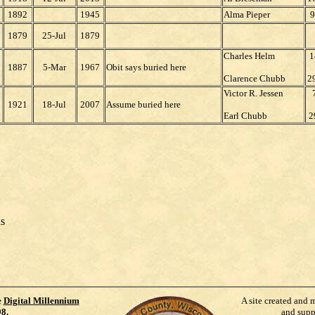
1892
1945
Alma Pieper
9
1879
25-Jul
1879
Charles Helm
1
1887
5-Mar
1967
Obit says buried here
Clarence Chubb
2
Victor R. Jessen
1921
18-Jul
2007
Assume buried here
Earl Chubb
2
ds
e
Digital Millennium
A site created and 
98
.
and supp