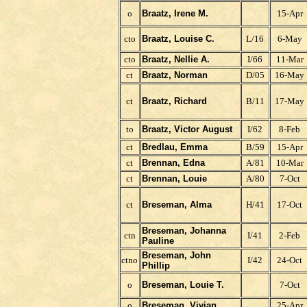
o
Braatz, Irene M.
15-Apr
cto
Braatz, Louise C.
L/16
6-May
cto
Braatz, Nellie A.
I/66
11-Mar
ct
Braatz, Norman
D/05
16-May
ct
Braatz, Richard
B/11
17-May
to
Braatz, Victor August
I/62
8-Feb
ct
Bredlau, Emma
B/59
15-Apr
ct
Brennan, Edna
A/81
10-Mar
ct
Brennan, Louie
A/80
7-Oct
ct
Breseman, Alma
H/41
17-Oct
Breseman, Johanna
ctn
I/41
2-Feb
Pauline
Breseman, John
ctno
I/42
24-Oct
Phillip
o
Breseman, Louie T.
7-Oct
o
Breseman, Vivian
25-Apr