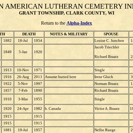
N AMERICAN LUTHERAN CEMETERY I
GRANT TOWNSHIP, CLARK COUNTY, WI
Return to the
Alpha-Index
TH
DEATH
NOTES & MILITARY
SPOUSE
1882
18-Jul
1954
Louise C. Junchen
1
Jacob Triechler
1849
5-Jan
1920
Richard Braatz
2
1913
10-Nov
1971
Single
1916
26-Aug
2013
Assume buried here
Irene Gluch
3
1922
5-Nov
1997
Norman Braatz
1
1857
7-Feb
1890
Richard Braatz
1910
3-Mar
1955
Single
1920
24-Apr
1982
b. Canada
Victor A. Braatz
1
1915
1915
1915
1915
1881
19-Jul
1957
Nellie Ruege
2