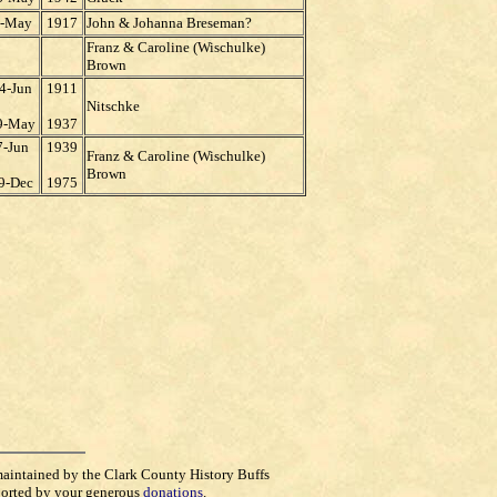
-May
1917
John & Johanna Breseman?
Franz & Caroline (Wischulke)
Brown
4-Jun
1911
Nitschke
9-May
1937
7-Jun
1939
Franz & Caroline (Wischulke)
Brown
9-Dec
1975
maintained by the Clark County History Buffs
orted by your generous
donations
.