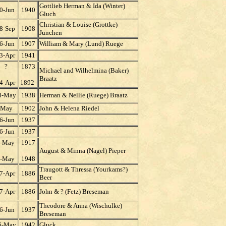
Gottlieb Herman & Ida (Winter)
0-Jun
1940
Gluch
Christian & Louise (Grottke)
8-Sep
1908
Junchen
6-Jun
1907
William & Mary (Lund) Ruege
3-Apr
1941
?
1873
Michael and Wilhelmina (Baker)
Braatz
4-Apr
1892
8-May
1938
Herman & Nellie (Ruege) Braatz
May
1902
John & Helena Riedel
6-Jun
1937
6-Jun
1937
-May
1917
August & Minna (Nagel) Pieper
-May
1948
Traugott & Thressa (Yourkams?)
7-Apr
1886
Beer
7-Apr
1886
John & ? (Fetz) Breseman
Theodore & Anna (Wischulke)
6-Jun
1937
Breseman
6-May
1942
Gluck