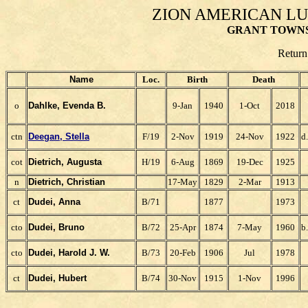
ZION AMERICAN L
GRANT TOWNS
Return
Name
Loc.
Birth
Death
o
Dahlke, Evenda B.
9-Jan
1940
1-Oct
2018
ctn
Deegan, Stella
F/19
2-Nov
1919
24-Nov
1922
d
cot
Dietrich, Augusta
H/19
6-Aug
1869
19-Dec
1925
n
Dietrich, Christian
17-May
1829
2-Mar
1913
ct
Dudei, Anna
B/71
1877
1973
cto
Dudei, Bruno
B/72
25-Apr
1874
7-May
1960
b
cto
Dudei, Harold J. W.
B/73
20-Feb
1906
Jul
1978
ct
Dudei, Hubert
B/74
30-Nov
1915
1-Nov
1996