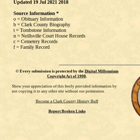
Updated 19 Jul 2021 2018
Source Information *
o = Obituary Information
b = Clark County Biography
t = Tombstone Information
n = Neillsville Court House Records
c = Cemetery Records
f = Family Record
©
Every submission is protected by the
Digital Millennium
Copyright Act of 1998
.
Show your appreciation of this freely provided information by
not copying it to any other site without our permission.
Become a Clark County History Buff
Report Broken Links