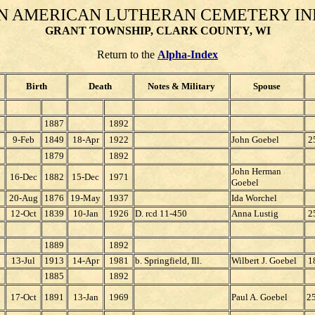
N AMERICAN LUTHERAN CEMETERY I
GRANT TOWNSHIP, CLARK COUNTY, WI
Return to the
Alpha-Index
Birth
Death
Notes & Military
Spouse
1887
1892
9-Feb
1849
18-Apr
1922
John Goebel
2
1879
1892
John Herman
16-Dec
1882
15-Dec
1971
Goebel
20-Aug
1876
19-May
1937
Ida Worchel
12-Oct
1839
10-Jan
1926
D. rcd 11-450
Anna Lustig
2
1889
1892
13-Jul
1913
14-Apr
1981
b. Springfield, Ill.
Wilbert J. Goebel
1
1885
1892
17-Oct
1891
13-Jan
1969
Paul A. Goebel
2