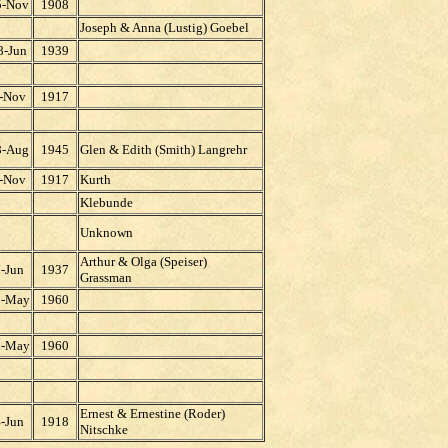
5-Nov
1908
Joseph & Anna (Lustig) Goebel
8-Jun
1939
-Nov
1917
8-Aug
1945
Glen & Edith (Smith) Langrehr
-Nov
1917
Kurth
Klebunde
Unknown
Arthur & Olga (Speiser)
-Jun
1937
Grassman
1-May
1960
1-May
1960
Ernest & Ernestine (Roder)
-Jun
1918
Nitschke