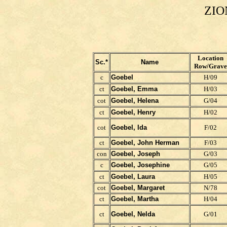
ZIO
Location
Sc.*
Name
Row/Grave
c
Goebel
H/09
ct
Goebel, Emma
H/03
cot
Goebel, Helena
G/04
ct
Goebel, Henry
H/02
cot
Goebel, Ida
F/02
ct
Goebel, John Herman
F/03
con
Goebel, Joseph
G/03
c
Goebel, Josephine
G/05
ct
Goebel, Laura
H/05
cot
Goebel, Margaret
N/78
ct
Goebel, Martha
H/04
ct
Goebel, Nelda
G/01