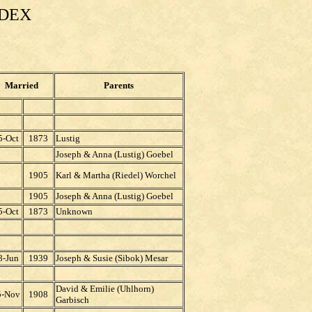
NDEX
Married
Parents
5-Oct
1873
Lustig
Joseph & Anna (Lustig) Goebel
1905
Karl & Martha (Riedel) Worchel
1905
Joseph & Anna (Lustig) Goebel
5-Oct
1873
Unknown
8-Jun
1939
Joseph & Susie (Sibok) Mesar
David & Emilie (Uhlhorn)
5-Nov
1908
Garbisch