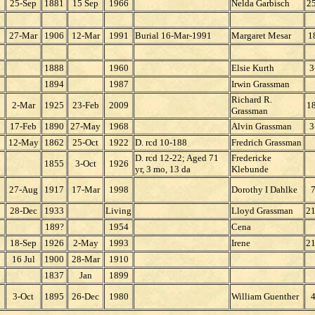
25-Sep
1881
15 Sep
1966
Nelda Garbisch
2
27-Mar
1906
12-Mar
1991
Burial 16-Mar-1991
Margaret Mesar
1
1888
1960
Elsie Kurth
3
1894
1987
Irwin Grassman
Richard R.
2-Mar
1925
23-Feb
2009
1
Grassman
17-Feb
1890
27-May
1968
Alvin Grassman
3
12-May
1862
25-Oct
1922
D. rcd 10-188
Fredrich Grassman
D. rcd 12-22; Aged 71
Fredericke
1855
3-Oct
1926
yr, 3 mo, 13 da
Klebunde
27-Aug
1917
17-Mar
1998
Dorothy I Dahlke
7
28-Dec
1933
Living
Lloyd Grassman
2
189?
1954
Cena
18-Sep
1926
2-May
1993
Irene
2
16 Jul
1900
28-Mar
1910
1837
Jan
1899
3-Oct
1895
26-Dec
1980
William Guenther
4