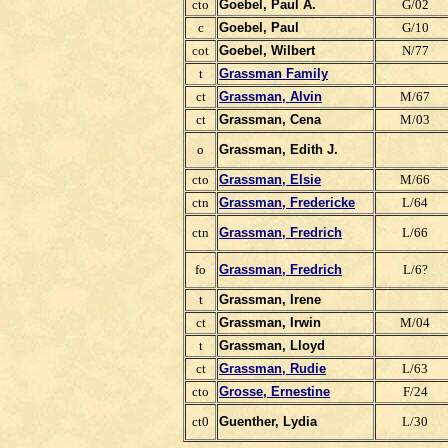
cto
Goebel, Paul A.
G/02
c
Goebel, Paul
G/10
cot
Goebel, Wilbert
N/77
t
Grassman Family
ct
Grassman, Alvin
M/67
ct
Grassman, Cena
M/03
o
Grassman, Edith J.
cto
Grassman, Elsie
M/66
ctn
Grassman, Fredericke
L/64
ctn
Grassman, Fredrich
L/66
fo
Grassman, Fredrich
L/6?
t
Grassman, Irene
ct
Grassman, Irwin
M/04
t
Grassman, Lloyd
ct
Grassman, Rudie
L/63
cto
Grosse, Ernestine
F/24
ct0
Guenther, Lydia
L/30