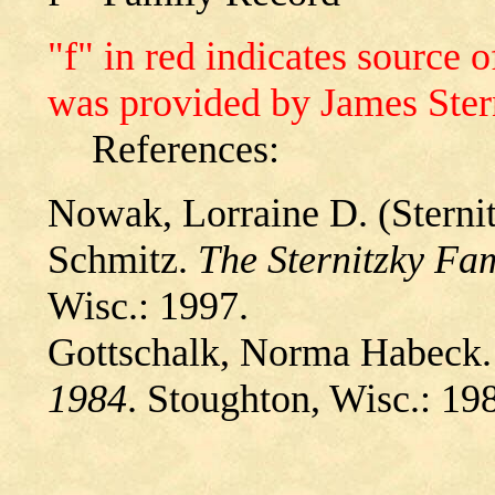
"f" in red indicates source
was provided by James Ster
References:
Nowak, Lorraine D. (Sternit
Schmitz.
The Sternitzky Fa
Wisc.: 1997.
Gottschalk, Norma Habeck
1984
. Stoughton, Wisc.: 19