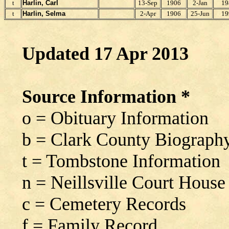
t
Harlin, Carl
13-Sep
1906
2-Jan
19
t
Harlin, Selma
2-Apr
1906
25-Jun
19
Updated 17 Apr 2013
Source Information *
o = Obituary Information
b = Clark County Biograph
t = Tombstone Information
n = Neillsville Court House
c = Cemetery Records
f = Family Record