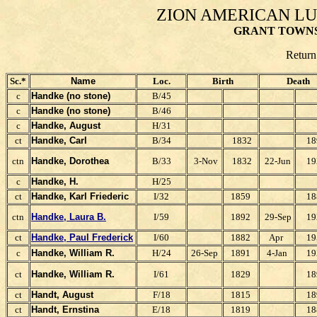
ZION AMERICAN L
GRANT TOWNS
Return
Sc.*
Name
Loc.
Birth
Death
c
Handke (no stone)
B/45
c
Handke (no stone)
B/46
c
Handke, August
H/31
ct
Handke, Carl
B/34
1832
18
ctn
Handke, Dorothea
B/33
3-Nov
1832
22-Jun
19
c
Handke, H.
H/25
ct
Handke, Karl F
riederic
I/32
1859
18
ctn
Handke, Laura B.
I/59
1892
29-Sep
19
ct
Handke, Paul F
rederick
I/60
1882
Apr
19
c
Handke, William R.
H/24
26-Sep
1891
4-Jan
19
ct
Handke, William R.
I/61
1829
18
ct
Handt, August
F/18
1815
18
ct
Handt, Ernstina
E/18
1819
18