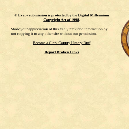
©
Every submission is protected by the
Digital Millennium
Copyright Act of 1998
.
Show your appreciation of this freely provided information by
not copying it to any other site without our permission.
Become a Clark County History Buff
Report Broken Links