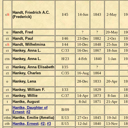
Handt, Friedrich A.C.
c
ft
I/45
14-Jun
1843
2-May
19
(Frederick)
o
Handt, Fred
?
?
20-May
19
ct
Handt, Paul
I/46
23-Dec
1882
2-Oct
19
c
ft
Handt, Wilhelmina
I/44
10-Dec
1848
25-Jun
19
ct
Hankey, Anna L.
C/33
16-Dec
1867
18-Jun
19
ctn
Hankey, Anna L.
H/23
4-Feb
1840
1-Jan
19
ct
Hankey, Anna
Elisabeth
I/35
?
ct
Hankey, Charles
C/35
16-Aug
1864
o
Hankey, Lena
28-Dec
1833
20-Apr
19
ct
Hankey, William F.
I/33
1829
18
ct
Hankey, Willie
C/37
14-Apr
1873
8-Jan
18
t
Hantke,
August
8-Jul
1871
21-Apr
18
Hantke, Daughter of
ct
B/09
Ernest
;
#2
ctbn
Hantke, Emilie (Amelia)
E/13
27-Oct
1845
19-Jul
19
ctb
Hantke, Ernest
;
#2
;
#3
E/15
12-Jul
1840
13-Nov
18