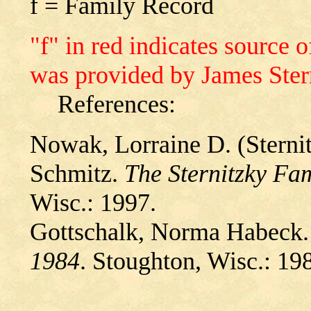
f = Family Record
"f" in red indicates source
was provided by James Ster
References:
Nowak, Lorraine D. (Sternit
Schmitz.
The Sternitzky Fa
Wisc.: 1997.
Gottschalk, Norma Habeck
1984
. Stoughton, Wisc.: 19