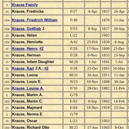
t
Krause Family
ct
Krause, Fredricka
F/27
4-Apr
1837
26-Apr
ctn
Krause, Friedrich William
F/49
1876
11-Jan
ctn
Krause, Gottlieb
J.
F/53
8-Sep
1837
30-Sep
ct
Krause, Helen
L/22
1905
ctn
Krause, Henrietta
A/42
25-Feb
1830
4-Aug
ct
Krause, Henry
;
#2
F/26
17-Nov
1869
25-Dec
ct
Krause, Herman
F/28
6-Nov
1833
23-Sep
ct
Krause, Infant Daughter
M/26
1-Jul
1941
1-Jul
ct
Krause, Karl
J.A.;
#2
F/29
21-Oct
1865
26-May
ct
Krause, Leona
M/31
30-Jun
1911
11-Jan
cto
Krause, Louis E.
N/23
10-Nov
1908
30-Jan
cto
Krause, Louise A.
F/50
28-Oct
1882
11-Feb
c
Krause, Martin A.
G/78
cto
Krause, Martin C.
E/02
8-Sep
1892
14-Feb
ct
Krause, Maynard
E/04
18-Nov
1919
25-Jan
c
Krause, Norma E
G/79
ct
Krause, Oscar
L/23
1903
cto
Krause, Richard Otto
M/25
17-Jun
1943
8-Oct