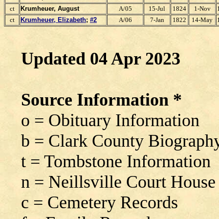
ct
Krumheuer, August
A/05
15-Jul
1824
1-Nov
ct
Krumheuer, Elizabeth
;
#2
A/06
7-Jan
1822
14-May
Updated 04 Apr 2023
Source Information *
o = Obituary Information
b = Clark County Biograph
t = Tombstone Information
n = Neillsville Court House
c = Cemetery Records