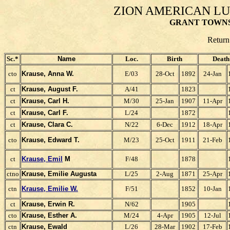
ZION AMERICAN L
GRANT TOWNS
Return
Sc.*
Name
Loc.
Birth
Death
cto
Krause, Anna W.
E/03
28-Oct
1892
24-Jan
ct
Krause, August F.
A/41
1823
ct
Krause, Carl H.
M/30
25-Jan
1907
11-Apr
ct
Krause, Carl F.
L/24
1872
ct
Krause, Clara C.
N/22
6-Dec
1912
18-Apr
cto
Krause, Edward T.
M/23
25-Oct
1911
21-Feb
ct
Krause, Emil
M
F/48
1878
ctno
Krause, Emilie Augusta
L/25
2-Aug
1871
25-Apr
ctn
Krause, Emilie W.
F/51
1852
10-Jan
ct
Krause, Erwin R.
N/62
1905
cto
Krause, Esther A.
M/24
4-Apr
1905
12-Jul
ctn
Krause, Ewald
L/26
28-Mar
1902
17-Feb