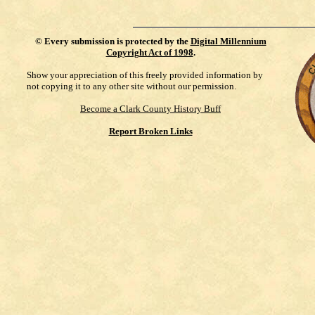
©
Every submission is protected by the
Digital Millennium
Copyright Act of 1998
.
Show your appreciation of this freely provided information by
not copying it to any other site without our permission.
Become a Clark County History Buff
Report Broken Links