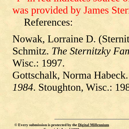
was provided by James Ster
References:
Nowak, Lorraine D. (Sternit
Schmitz.
The Sternitzky Fa
Wisc.: 1997.
Gottschalk, Norma Habeck
1984
. Stoughton, Wisc.: 19
©
Every submission is protected by the
Digital Millennium