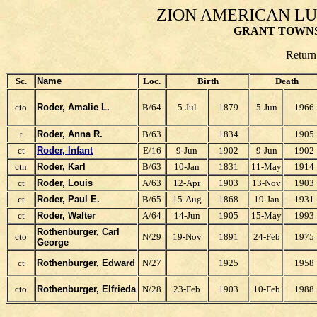
ZION AMERICAN L
GRANT TOWNS
Return
Sc.
Name
Loc.
Birth
Death
cto
Roder, Amalie L.
B/64
5-Jul
1879
5-Jun
1966
t
Roder, Anna R.
B/63
1834
1905
ct
Roder, Infant
E/16
9-Jun
1902
9-Jun
1902
ctn
Roder, Karl
B/63
10-Jan
1831
11-May
1914
ct
Roder, Louis
A/63
12-Apr
1903
13-Nov
1903
ct
Roder, Paul E.
B/65
15-Aug
1868
19-Jan
1931
ct
Roder, Walter
A/64
14-Jun
1905
15-May
1993
Rothenburger, Carl
cto
N/29
19-Nov
1891
24-Feb
1975
George
ct
Rothenburger, Edward
N/27
1925
1958
cto
Rothenburger, Elfrieda
N/28
23-Feb
1903
10-Feb
1988