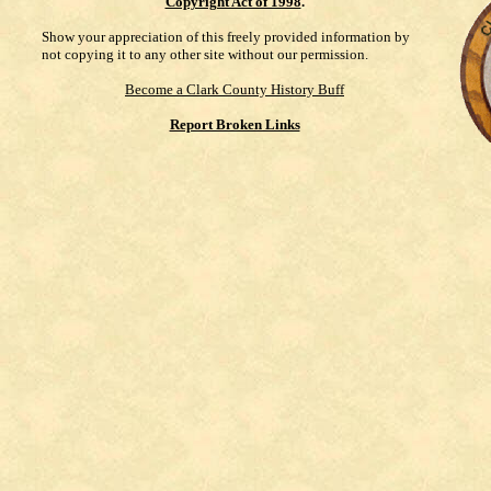
Copyright Act of 1998
.
Show your appreciation of this freely provided information by
not copying it to any other site without our permission.
Become a Clark County History Buff
Report Broken Links