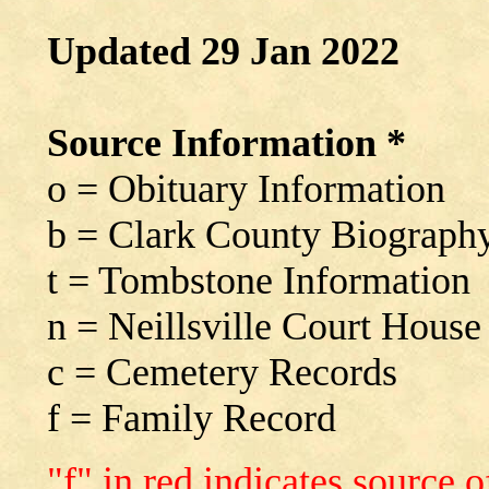
Updated 29 Jan 2022
Source Information *
o = Obituary Information
b = Clark County Biograph
t = Tombstone Information
n = Neillsville Court House
c = Cemetery Records
f = Family Record
"f" in red indicates source