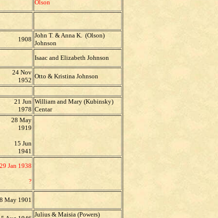
Olson
John T. & Anna K. (Olson)
1908
Johnson
Isaac and Elizabeth Johnson
24 Nov
Otto & Kristina Johnson
1952
21 Jun
William and Mary (Kubinsky)
1978
Centar
28 May
1919
15 Jun
1941
29 Jan 1938
?
8 May 1901
Julius & Maisia (Powers)