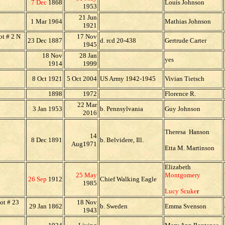
7 Dec
1868
Louis Johnson
1953
21 Jun
1 Mar 1964
Mathias Johnson
1921
t # 2 N
17 Nov
23 Dec 1887
d. rcd 20-438
Gertrude Carter
1945
18 Nov
28 Jan
yes
1914
1999
8 Oct 1921
5 Oct 2004
US Army 1942-1945
Vivian Tietsch
1898
1972
Florence R.
22 Mar
3 Jan 1953
b. Pennsylvania
Guy Johnson
2016
Theresa Hanson
14
8 Dec 1891
b. Belvidere, Ill.
Aug1971
Etta M. Martinson
Elizabeth
25 May
Montgomery
26 Sep
1912
Chief Walking Eagle
1985
Lucy Scuke
r
ot # 23
18 Nov
29 Jan 1862
b. Sweden
Emma Svenson
1943