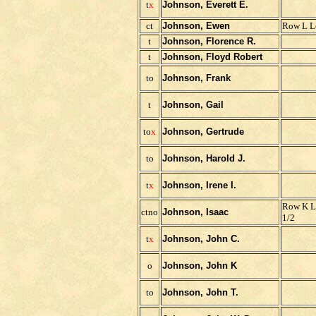
t
x
Johnson, Everett E.
ct
Johnson, Ewen
Row L L
t
Johnson, Florence R.
t
Johnson, Floyd Robert
to
Johnson, Frank
t
Johnson, Gail
to
x
Johnson, Gertrude
to
Johnson, Harold J.
t
x
Johnson, Irene I.
Row K L
ctno
Johnson, Isaac
1/2
t
x
Johnson, John C.
o
Johnson, John K
to
Johnson, John T.