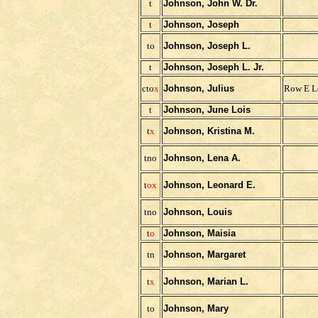
t
Johnson, John W. Dr.
t
Johnson, Joseph
to
Johnson, Joseph L.
t
Johnson, Joseph L. Jr.
cto
x
Johnson, Julius
Row E L
t
Johnson, June Lois
t
x
Johnson, Kristina M.
tno
Johnson, Lena A.
t
ox
Johnson, Leonard E.
tno
Johnson, Louis
t
o
Johnson, Maisia
tn
Johnson, Margaret
t
x
Johnson, Marian L.
to
Johnson, Mary