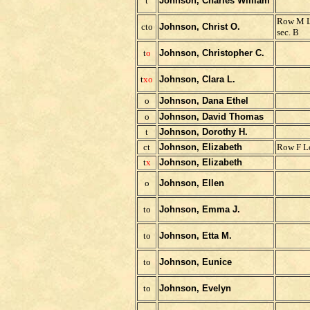
t
Johnson, Charles William
Row M L
cto
Johnson, Christ O.
sec. B
t
o
Johnson, Christopher C.
t
x
o
Johnson, Clara L.
o
Johnson, Dana Ethel
o
Johnson, David Thomas
t
Johnson, Dorothy H.
ct
Johnson, Elizabeth
Row F Lo
t
x
Johnson, Elizabeth
o
Johnson, Ellen
to
Johnson, Emma J.
to
Johnson, Etta M.
to
Johnson, Eunice
to
Johnson, Evelyn