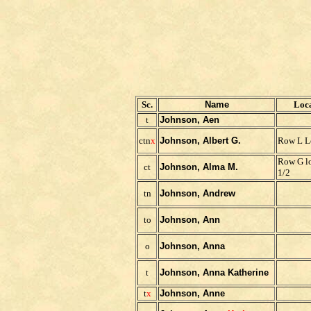
Sc.
Name
Loca
t
Johnson, Aen
ctn
x
Johnson, Albert G.
Row L L
Row G lo
ct
Johnson, Alma M.
1/2
tn
Johnson, Andrew
to
Johnson, Ann
o
Johnson, Anna
t
Johnson, Anna Katherine
t
x
Johnson, Anne