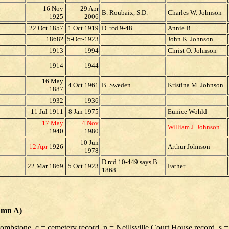
16 Nov
29 Apr
B. Roubaix, S.D.
Charles W. Johnson
1925
2006
22 Oct 1857
1 Oct 1919
D. rcd 9-48
Annie B.
1868?
5-Oct-1923
John K. Johnson
1913
1994
Christ O. Johnson
1914
1944
16 May
4 Oct 1961
B. Sweden
Kristina M. Johnson
1887
1932
1936
11 Jul 1911
8 Jan 1975
Eunice Wohld
17 May
4 Nov
William J. Johnson
1940
1980
10 Jun
12 Apr
1926
Arthur Johnson
1978
D rcd 10-449 says B.
22 Mar 1869
5 Oct 1923
Father
1868
umn A)
 tombstone, c = cemetery record, n = Neillsville Court House record, s =