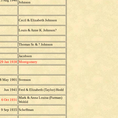
5 Aug 1946
Johnson
Cecil & Elizabeth Johnson
Louis & Anne K. Johnson?
Thomas Sr. & ? Johnson
Jacobson
29 Jan 1938
Montgomery
8 May 1901
Svenson
Jun 1941
Fred & Elizabeth (Taylor) Hodd
Mark & Anna Louisa (Furman)
6 Oct 1931
Wohld
9 Sep 1935
Scheffman