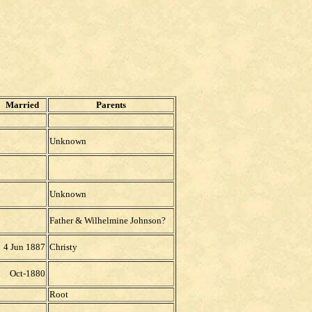
Married
Parents
Unknown
Unknown
Father & Wilhelmine Johnson?
4 Jun 1887
Christy
Oct-1880
Root