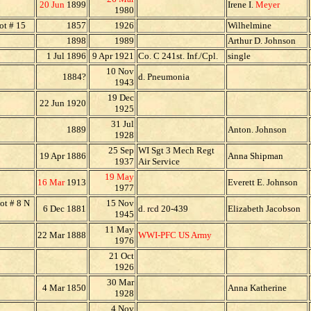
20 Jun
1899
Irene I.
Meyer
1980
ot # 15
1857
1926
Wilhelmine
1898
1989
Arthur D. Johnson
1 Jul 1896
9 Apr 1921
Co. C 241st. Inf./Cpl.
single
10 Nov
1884?
d. Pneumonia
1943
19 Dec
22 Jun 1920
1925
31 Jul
1889
Anton. Johnson
1928
25 Sep
WI Sgt 3 Mech Regt
19 Apr 1886
Anna Shipman
1937
Air Service
19 May
16 Mar
1913
Everett E. Johnson
1977
ot # 8 N
15 Nov
6 Dec 1881
d. rcd 20-439
Elizabeth Jacobson
1945
11 May
22 Mar 1888
WWI-PFC US Army
1976
21 Oct
1926
30 Mar
4 Mar 1850
Anna Katherine
1928
4 Nov