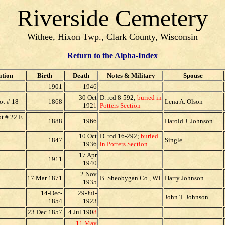
Riverside Cemetery
Withee, Hixon Twp., Clark County, Wisconsin
Return to the Alpha-Index
tion
Birth
Death
Notes & Military
Spouse
1901
1946
30 Oct
D. rcd 8-592;
buried in
ot # 18
1868
Lena A. Olson
1921
Potters Section
t # 22 E
1888
1966
Harold J. Johnson
10 Oct
D. rcd 16-292;
buried
1847
Single
1936
in Potters Section
17 Apr
1911
1940
2 Nov
17 Mar 1871
B. Sheobygan Co., WI
Harry Johnson
1935
14-Dec-
29-Jul-
John T. Johnson
1854
1923
23 Dec 1857
4 Jul 190
8
11 May