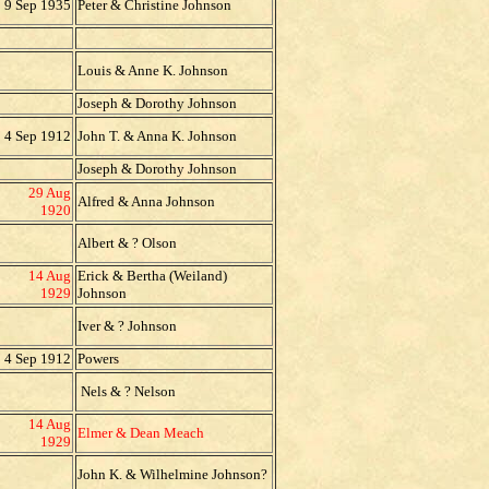
9 Sep 1935
Peter & Christine Johnson
Louis & Anne K. Johnson
Joseph & Dorothy Johnson
4 Sep 1912
John T. & Anna K. Johnson
Joseph & Dorothy Johnson
29 Aug
Alfred & Anna Johnson
1920
Albert & ? Olson
14 Aug
Erick & Bertha (Weiland)
1929
Johnson
Iver & ? Johnson
4 Sep 1912
Powers
Nels & ? Nelson
14 Aug
Elmer & Dean Meach
1929
John K. & Wilhelmine Johnson?