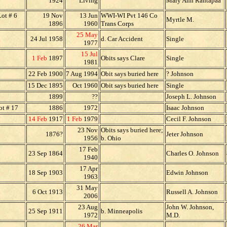
1924
Living
Mary Ann Rantapaa
ot # 6
19 Nov
13 Jun
WWI-WI Pvt 146 Co
Myrtle M.
1896
1960
Trans Corps
25 May
24 Jul 1958
d. Car Accident
Single
1977
15 Jul
1 Feb
1897
Obits says Clare
Single
1981
22 Feb 1900
7 Aug 1994
Obit says buried here
? Johnson
15 Dec 1895
Oct 1960
Obit says buried here
Single
1899
??
Joseph L. Johnson
t # 17
1886
1972
Isaac Johnson
14 Feb
1917
1 Feb
1979
Cecil F. Johnson
23 Nov
Obits says buried here;
1876?
Jeter Johnson
1956
b. Ohio
17 Feb
23 Sep 1864
Charles O. Johnson
1940
17 Apr
18 Sep 1903
Edwin Johnson
1963
31 May
6 Oct 1913
Russell A. Johnson
2006
23 Aug
John W. Johnson,
25 Sep 1911
b. Minneapolis
1972
M.D.
26 Mar