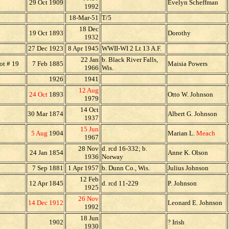
29 Oct 1909
Evelyn Scheffman
1992
18-Mar-51
T/5
18 Dec
19 Oct 1893
Dorothy
1932
27 Dec 1923
8 Apr 1945
WWII-WI 2 Lt 13 A.F.
22 Jan
b. Black River Falls,
ot # 19
7 Feb 1885
Maisia Powers
1966
Wis.
1926
1941
12 Aug
24 Oct
1893
Otto W. Johnson
1979
14 Oct
30 Mar 1874
Albert G. Johnson
1937
15 Jun
5 Aug
1904
Marian L.
Meach
1967
28 Nov
d. rcd 16-332; b.
24 Jan 1854
Anne K. Olson
1936
Norway
7 Sep 1881
1 Apr 1957
b. Dunn Co., Wis.
Julius Johnson
12 Feb
12 Apr 1845
d. rcd 11-229
P. Johnson
1925
26 Nov
14 Dec 1912
Leonard E. Johnson
1992
18 Jun
1902
? Irish
1930