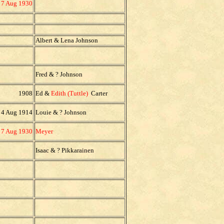
7 Aug 1930
Albert & Lena Johnson
Fred & ? Johnson
1908
Ed &
Edith (Tuttle)
Carter
4 Aug 1914
Louie & ? Johnson
7 Aug 1930
Meyer
Isaac & ? Pikkarainen