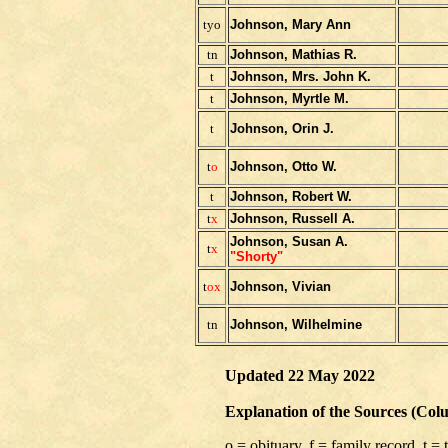
tyo
Johnson, Mary Ann
tn
Johnson, Mathias R.
t
Johnson, Mrs. John K.
t
Johnson, Myrtle M.
t
Johnson, Orin J.
t
o
Johnson, Otto W.
t
Johnson, Robert W.
t
x
Johnson, Russell A.
Johnson, Susan A.
t
x
"Shorty"
t
ox
Johnson, Vivian
tn
Johnson, Wilhelmine
Updated 22 May 2022
Explanation of the Sources (Col
o = obituary, f = family record, t =