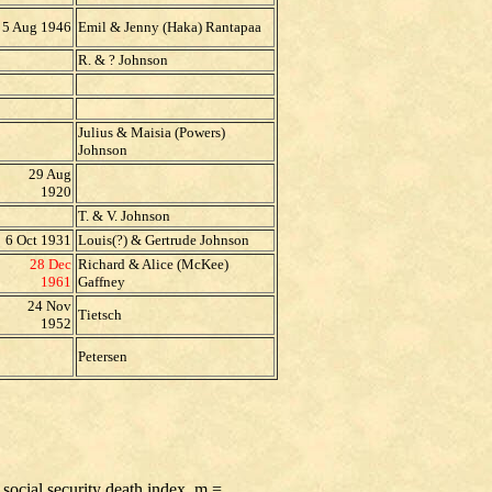
5 Aug 1946
Emil & Jenny (Haka) Rantapaa
R. & ? Johnson
Julius & Maisia (Powers)
Johnson
29 Aug
1920
T. & V. Johnson
6 Oct 1931
Louis(?) & Gertrude Johnson
28 Dec
Richard & Alice (McKee)
1961
Gaffney
24 Nov
Tietsch
1952
Petersen
 social security death index, m =