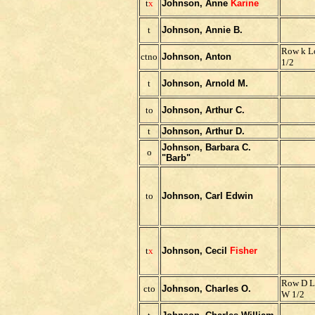
t
x
Johnson, Anne
Karine
t
Johnson, Annie B.
Row k Lo
ctno
Johnson, Anton
1/2
t
Johnson, Arnold M.
to
Johnson, Arthur C.
t
Johnson, Arthur D.
Johnson, Barbara C.
o
"Barb"
to
Johnson, Carl Edwin
t
x
Johnson, Cecil
Fisher
Row D L
cto
Johnson, Charles O.
W 1/2