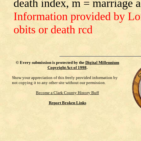
death index, m = marriage 
Information provided by L
obits or death rcd
©
Every submission is protected by the
Digital Millennium
Copyright Act of 1998
.
Show your appreciation of this freely provided information by
not copying it to any other site without our permission.
Become a Clark County History Buff
Report Broken Links