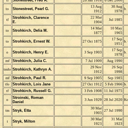
tf
Stonestreet, Fred A.
20 Jan 1918
6 Dec 2000
13 Aug
30 Aug
to
Stonestreet, Pearl G.
b.
1912
1978
22 Mar
Strohkirch, Clarence
tf
Jul 1985
E.
1904
14 Mar
10 May
to
Strohkirch, Delia M.
1877
1965
17 Sep
to
Strohkirch, Ernest W.
27 Oct 1875
b.
1951
17 Sep
o
Strohkirch, Henry E.
3 Sep 1903
b.
1978
mf
Strohkirch, Julia C.
7 Jul 1909
Aug 1990
29 Nov
26 Sep
tmfo
Strohkirch, Kathryn A.
1912
1998
mf
Strohkirch, Paul R.
9 Sep 1905
Sep 1985
tfo
Strohkirch, Lois Jane
27 Oct 1912
5 Feb 1966
b.
tf
Strohkirch, Russell G.
3 Feb 1908
11 Jul 1975
Stroinski, Roman
o
3 Jun 1929
28 Jul 2020
Ko
Daniel
30 Mar
tm
Stryk, Etta
27 Jul 1990
1903
30 Mar
31 Mar
t
Stryk, Milton
1923
1923