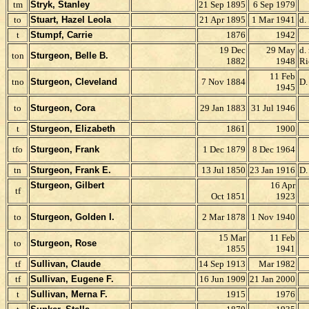
tm
Stryk, Stanley
21 Sep 1895
6 Sep 1979
to
Stuart, Hazel Leola
21 Apr 1895
1 Mar 1941
d.
t
Stumpf, Carrie
1876
1942
19 Dec
29 May
d.
ton
Sturgeon, Belle B.
1882
1948
Ri
11 Feb
tno
Sturgeon, Cleveland
7 Nov 1884
D.
1945
to
Sturgeon, Cora
29 Jan 1883
31 Jul 1946
t
Sturgeon, Elizabeth
1861
1900
tfo
Sturgeon, Frank
1 Dec 1879
8 Dec 1964
tn
Sturgeon, Frank E.
13 Jul 1850
23 Jan 1916
D.
Sturgeon, Gilbert
16 Apr
tf
Oct 1851
1923
to
Sturgeon, Golden I.
2 Mar 1878
1 Nov 1940
15 Mar
11 Feb
to
Sturgeon, Rose
1855
1941
tf
Sullivan, Claude
14 Sep 1913
Mar 1982
tf
Sullivan, Eugene F.
16 Jun 1909
21 Jan 2000
t
Sullivan, Merna F.
1915
1976