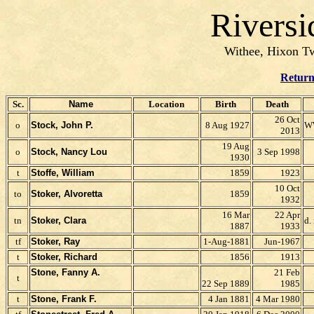
Riversi
Withee, Hixon Tw
Return
Sc.
Name
Location
Birth
Death
26 Oct
o
Stock, John P.
8 Aug 1927
WW
2013
19 Aug
o
Stock, Nancy Lou
3 Sep 1998
1930
t
Stoffe, William
1859
1923
10 Oct
to
Stoker, Alvoretta
1859
1932
16 Mar
22 Apr
tn
Stoker, Clara
d.
1887
1933
tf
Stoker, Ray
1-Aug-1881
Jun-1967
t
Stoker, Richard
1856
1913
Stone, Fanny A.
21 Feb
t
22 Sep 1889
1985
t
Stone, Frank F.
4 Jan 1881
4 Mar 1980