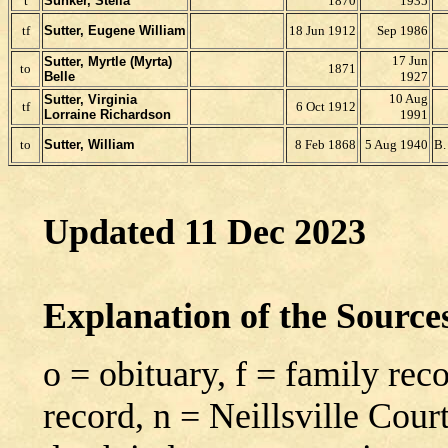
t
Sunker, Stella
1870
1935
tf
Sutter, Eugene William
18 Jun 1912
Sep 1986
17 Jun
Sutter, Myrtle (Myrta)
to
1871
Belle
1927
10 Aug
Sutter, Virginia
tf
6 Oct 1912
Lorraine Richardson
1991
to
Sutter, William
8 Feb 1868
5 Aug 1940
B.
Updated 11 Dec 2023
Explanation of the Sourc
o = obituary, f = family rec
record, n = Neillsville Cour