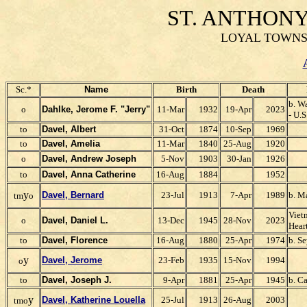
ST. ANTHON
LOYAL TOWNSH
Sc.*
Name
Birth
Death
b. W
o
Dahlke, Jerome F. "Jerry"
11-Mar
1932
19-Apr
2023
- U.
to
Davel, Albert
31-Oct
1874
10-Sep
1969
to
Davel, Amelia
11-Mar
1840
25-Aug
1920
o
Davel, Andrew Joseph
5-Nov
1903
30-Jan
1926
to
Davel, Ann
a Catherine
16-Aug
1884
1952
y
Davel, Bernard
23-Jul
1913
7-Apr
1989
b. M
tm
o
Viet
o
Davel, Daniel L.
13-Dec
1945
28-Nov
2023
Hear
to
Davel, Florence
16-Aug
1880
25-Apr
1974
b. S
y
Davel, Jerome
23-Feb
1935
15-Nov
1994
o
to
Davel, Joseph J.
9-Apr
1881
25-Apr
1945
b. Ca
y
Davel, Katherine Louella
25-Jul
1913
26-Aug
2003
tmo