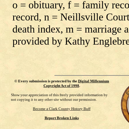
o = obituary, f = family rec
record, n = Neillsville Cour
death index, m = marriage 
provided by Kathy Englebr
©
Every submission is protected by the
Digital Millennium
Copyright Act of 1998
.
Show your appreciation of this freely provided information by
not copying it to any other site without our permission.
Become a Clark County History Buff
Report Broken Links