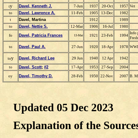
y
Davel, Kenneth J.
7-Jun
1937
20-Oct
1957
Vet
t
to
Davel, Lawrence A.
11-Feb
1905
13-Dec
1982
t
Davel, Martina
1912
1989
to
Davel, Nettie S.
12-Mar
1906
16-Jul
1980
Info
fo
Davel, Patricia Frances
1921
23-Feb
1994
13-Mar
Fred
to
Davel, Paul A.
27-Jun
1920
18-Apr
1978
WWI
y
Davel, Richard Lee
29 Jun
1940
12 Apr
1942
to
to
Davel, Scott
;
#2
17-Apr
1953
27-Sep
2004
oy
Davel, Timothy D.
28-Feb
1950
22-Nov
2007
B. M
Updated 05 Dec 2023
Explanation of the Sourc