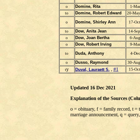
o
Domine, Rita
1-Ma
to
Domine, Robert Edward
20-Ma
o
Domine, Shirley Ann
17-Oc
to
Dow, Anita J
ean
14-Se
o
Dow, Joan Bertha
6-Au
o
Dow, Robert Irving
9-Ma
to
Duda, Anthony
4-De
o
Dusso, Raymond
30-Au
y
,
#1
15-Oc
t
Duval, Lauraett S.
Updated 16 Dec 2021
Explanation of the Sources (Col
o = obituary, f = family record, t =
marriage announcement, q = query,