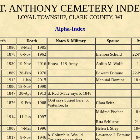
T. ANTHONY CEMETERY IND
LOYAL TOWNSHIP, CLARK COUNTY, WI
Alpha-Index
rth
Death
Notes & Military
Spouse
M
r
1980
8-Mar
1985
r
1878
6-Nov
1962
Elenora Schuld
22-
c
1930
19-Nov
2016
Korea - U.S. Army
Ardith M. Wolfe
1
l
1889
28-Feb
1970
Edward Domine
22-
l
1913
1 Jan
2015
Manuial Domine
18-
n
1990
18-Nov
1990
c
1847
30-Apr
1913
d. Rcd 6-152 says b. 1848
Obit says buried here; b.
1876
9-Feb
1968
Clara Seitz
Waterloo, Ia
Mildred Pischer
8-
n
1914
11-Jun
1997
Rita Schliebe
21-
t
1908
4-Mar
1996
Helen I. Strey
18-
b. Columbus, Wis.; d.
Lawrence J. Domine
p
1917
9-Nov
1946
8-
Train/truck accident
Sr.