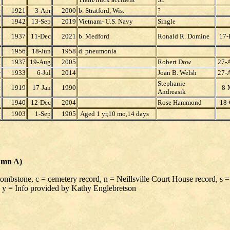
r
1921
3-Apr
2000
b. Stratford, Wis.
?
y
1942
13-Sep
2019
Vietnam- U.S. Navy
Single
t
1937
11-Dec
2021
b. Medford
Ronald R. Domine
17-
p
1956
18-Jun
1958
d. pneumonia
g
1937
19-Aug
2005
Robert Dow
27-
r
1933
6-Jul
2014
Joan B. Welsh
27-
Stephanie
c
1919
17-Jan
1990
8-
Andreasik
g
1940
12-Dec
2004
Rose Hammond
18-
t
1903
1-Sep
1905
Aged 1 yr,10 mo,14 days
umn A)
 tombstone, c = cemetery record, n = Neillsville Court House record, s =
 y = Info provided by Kathy Englebretson