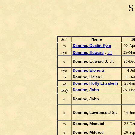
S
Sc.*
Name
Bi
to
Domine, Dustin Kyle
22-Ap
y
,
#1
29-Ma
t
o
Domine, Edward
o
Domine, Edward J. Jr.
26-De
y
Domine, Elenora
4-Ju
t
o
to
Domine, Helen I.
11-Ju
to
Domine, Holly Elizabeth
20-Ja
y
Domine, John
25 -De
ton
o
Domine, John
o
Domine, Lawrence J Sr.
16-Ju
to
Domine, Manuial
22-Oc
o
Domine, Mildred
26-Se