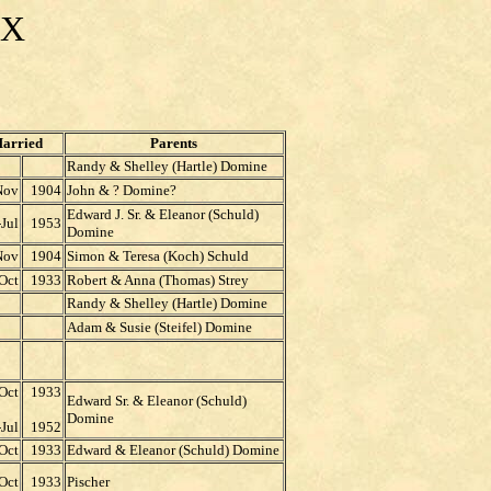
EX
arried
Parents
Randy & Shelley (Hartle) Domine
Nov
1904
John & ? Domine?
Edward J. Sr. & Eleanor (Schuld)
-Jul
1953
Domine
Nov
1904
Simon & Teresa (Koch) Schuld
Oct
1933
Robert & Anna (Thomas) Strey
Randy & Shelley (Hartle) Domine
Adam & Susie (Steifel) Domine
Oct
1933
Edward Sr. & Eleanor (Schuld)
Domine
Jul
1952
Oct
1933
Edward & Eleanor (Schuld) Domine
Oct
1933
Pischer