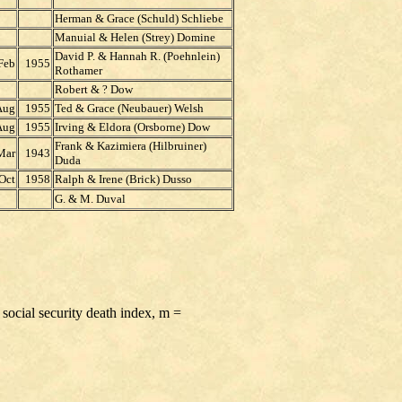
Herman & Grace (Schuld) Schliebe
Manuial & Helen (Strey) Domine
David P. & Hannah R. (Poehnlein)
Feb
1955
Rothamer
Robert & ? Dow
Aug
1955
Ted & Grace (Neubauer) Welsh
Aug
1955
Irving & Eldora (Orsborne) Dow
Frank & Kazimiera (Hilbruiner)
Mar
1943
Duda
Oct
1958
Ralph & Irene (Brick) Dusso
G. & M. Duval
 social security death index, m =