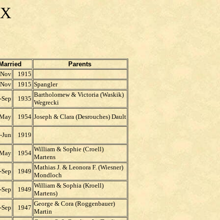
EX
Married
Parents
-Nov
1915
-Nov
1915
Spangler
Bartholomew & Victoria (Waskik)
-Sep
1935
Wegrecki
-May
1954
Joseph & Clara (Desrouches) Dault
-Jun
1919
William & Sophie (Croell)
-May
1954
Martens
Mathias J. & Leonora F. (Wiesner)
-Sep
1949
Mondloch
William & Sophia (Kroell)
-Sep
1949
Martens)
George & Cora (Roggenbauer)
-Sep
1947
Martin