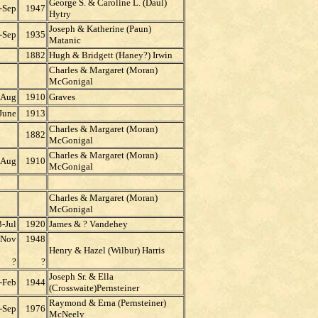
George S. & Caroline L. (Daul)
-Sep
1947
Hytry
Joseph & Katherine (Paun)
-Sep
1935
Matanic
1882
Hugh & Bridgett (Haney?) Irwin
Charles & Margaret (Moran)
McGonigal
-Aug
1910
Graves
June
1913
Charles & Margaret (Moran)
1882
McGonigal
Charles & Margaret (Moran)
-Aug
1910
McGonigal
Charles & Margaret (Moran)
McGonigal
-Jul
1920
James & ? Vandehey
-Nov
1948
Henry & Hazel (Wilbur) Harris
?
?
Joseph Sr. & Ella
-Feb
1944
(Crosswaite)Pernsteiner
Raymond & Erna (Pernsteiner)
-Sep
1976
McNeely