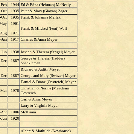
-Feb
1944
Ed & Edna (Hehman) McNeely
-Oct
1935
Peter & Mary (Glavan) Zager
-Oct
1935
Frank & Johanna Merlak
-May
1961
Frank & Mildred (Foat) Wolf
-Aug
1971
-Jan
1917
Charles & Anna Meyer
-Jun
1938
Joseph & Theresa (Strigel) Meyer
George & Theresa (Hadder)
-Dec
1887
Sheckleman
Richard & Judith Meyer
-Dec
1887
George and Mary (Switzer) Meyer
Daniel & Diane (Oestreich) Meyer
Christian & Norma (Meacham)
-Mar
1970
Oestreich
Carl & Anna Meyer
Larry & Virginia Meyer
-Apr
1906
McKimm
-Jun
1920
Albert & Mathilda (Newhouse)