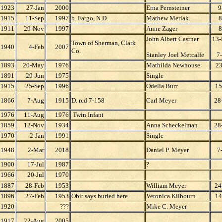
1923
27-Jan
2000
Erna Pernsteiner
9
1915
11-Sep
1997
b. Fargo, N.D.
Mathew Merlak
8
1911
29-Nov
1997
Anne Zager
8
John Albert Castner
13
Town of Sherman, Clark
1940
4-Feb
2007
Co.
Stanley Joel Metcalfe
7
1893
20-May
1976
Mathilda Newhouse
23
1891
29-Jun
1975
Single
1915
25-Sep
1996
Odelia Burr
15
1866
7-Aug
1915
D. rcd 7-158
Carl Meyer
28
1976
11-Aug
1976
Twin Infant
1859
12-Nov
1934
Anna Scheckelman
28
1970
2-Jan
1991
Single
1948
2-Mar
2018
Daniel P. Meyer
7
1900
17-Jul
1987
?
1966
20-Jul
1970
1887
28-Feb
1953
William Meyer
24
1896
27-Feb
1953
Obit says buried here
Veronica Kilbourn
14
1920
???
Mike C. Meyer
1917
22-Aug
2005