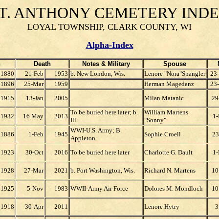
T. ANTHONY CEMETERY IND
LOYAL TOWNSHIP, CLARK COUNTY, WI
Alpha-Index
h
Death
Notes & Military
Spouse
1880
21-Feb
1953
b. New London, Wis.
Lenore "Nora"Spangler
23
1896
25-Mar
1959
Herman Magedanz
23
1915
13-Jan
2005
Milan Matanic
29
To be buried here later; b.
William Martens
1932
16 May
2013
1
Ill.
"Sonny"
WWI-U.S. Army; B.
1886
1-Feb
1945
Sophie Croell
23
Appleton
1923
30-Oct
2016
To be buried here later
Charlotte G. Dault
1
1928
27-Mar
2021
b. Port Washington, Wis.
Richard N. Martens
10
1925
5-Nov
1983
WWII-Army Air Force
Dolores M. Mondloch
10
1918
30-Apr
2011
Lenore Hytry
3