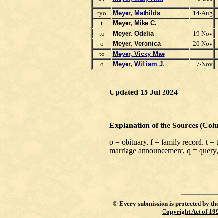
tyo
Meyer, Mathilda
14-Aug
t
Meyer, Mike C.
to
Meyer, Odelia
19-Nov
o
Meyer,
Veronica
20-Nov
to
Meyer, Vicky Mae
o
Meyer, William J.
7-Nov
Updated 15 Jul 2024
Explanation of the Sources (Col
o = obituary, f = family record, t =
marriage announcement, q = query,
©
Every submission is protected by th
Copyright Act of 19