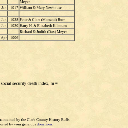
Meyer
-Jan
1917
William & Mary Newhouse
-Jun
1938
Peter & Clara (Morrand) Burr
-Jun
1920
Harry H. & Elizabeth Kilbourn
Richard & Judith (Dux) Meyer
-Apr
1906
 social security death index, m =
maintained by the Clark County History Buffs
orted by your generous
donations
.