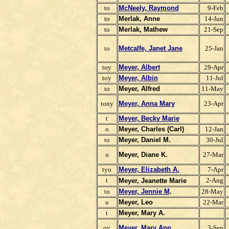
to
McNeely, Raymond
9-Feb
to
Merlak, Anne
14-Jun
to
Merlak, Mathew
21-Sep
to
Metcalfe, Janet Jane
25-Jan
toy
Meyer, Albert
29-Apr
toy
Meyer, Albin
11-Jul
to
Meyer, Alfred
11-May
tony
Meyer, Anna Mary
23-Apr
t
Meyer, Becky Marie
o
Meyer,
Charles (Carl)
12-Jan
to
Meyer, Daniel M.
30-Jul
o
Meyer, Diane K.
27-Mar
tyo
Meyer, Elizabeth A.
7-Apr
t
2-Aug
Meyer, Jeanette Marie
to
Meyer, Jennie M
.
28-May
o
Meyer, Leo
22-Mar
t
Meyer, Mary A.
oy
Meyer, Mary Ann
3-Sep