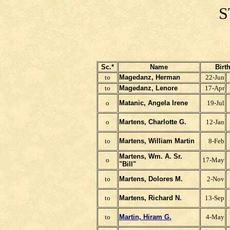
S
Sc.*
Name
Birt
to
Magedanz, Herman
22-Jun
to
Magedanz, Lenore
17-Apr
o
Matanic, Angela Irene
19-Jul
o
Martens, Charlotte G.
12-Jan
to
Martens, William Martin
8-Feb
Martens, Wm. A. Sr.
o
17-May
"Bill"
to
Martens, Dolores M.
2-Nov
to
Martens, Richard N.
13-Sep
to
Martin, Hiram G.
4-May