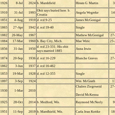
1926
8-Jul
2024
b. Marshfield
Hiram G. Martin
3
Obit says buried here. b.
1910
31-Jul
1993
Angela Wegreke
14
Croatia
1851
4-Aug
1919
d. rcd 9-25
James McGonigal
1865
27-Apr
1942
d. rcd 19-40
Single
1882
26-May
1967
Mathew McGonigal
27
1884
17-Mar
1960
b. Bay City, Mich.
Mae Wiric
25-
d. rcd 23-331; His obit
1856
31-Jan
1950
Anna Irwin
says married 1885
1874
20-Sep
1936
d. rcd 16-229
Blanche Graves
27
1862
3-Jun
1937
d. rcd 16-462
1853
19-Mar
1928
d. rcd 12-355
Single
1897
3-Sep
1924
Wm. McGrath
13
Chalres Ziegeweid
27
1930
1-Mar
2010
David McKenna
1925
28-Oct
2014
b. Medford, Wis.
Raymond McNeely
9
1951
11-Sep
2019
b. Marsfhield, Wis.
Carla Jean Kottke
18