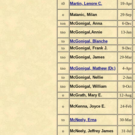
t0
Martin, Lenore C.
19-Apr
o
Matanic, Milan
29-Sep
ton
McGonigal, Anna
6-Dec
tno
McGonigal,Annie
13-Jan
to
McGonigal, Blanche
to
McGonigal, Frank J.
9-Dec
tno
McGonigal, James
29-Mar
tno
McGonigal, Mathew (Dr.)
4-Apr
to
McGonigal, Nellie
2-Jan
tno
McGonigal, William
9-Oct
o
McGrath, Mary E.
12-Aug
o
McKenna, Joyce E.
24-Feb
to
McNeely, Erna
30-Mar
o
McNeely, Jeffrey James
31-Jul