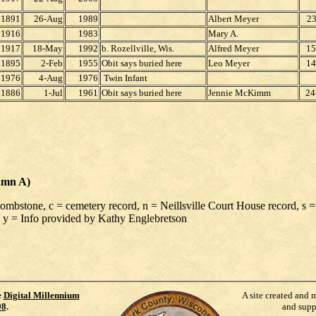
1891
26-Aug
1989
Albert Meyer
23
1916
1983
Mary A.
1917
18-May
1992
b. Rozellville, Wis.
Alfred Meyer
15
1895
2-Feb
1955
Obit says buried here
Leo Meyer
14
1976
4-Aug
1976
Twin Infant
1886
1-Jul
1961
Obit says buried here
Jennie McKimm
24
umn A)
 tombstone, c = cemetery record, n = Neillsville Court House record, s =
 y = Info provided by Kathy Englebretson
e
Digital Millennium
A site created and 
98
.
and supp