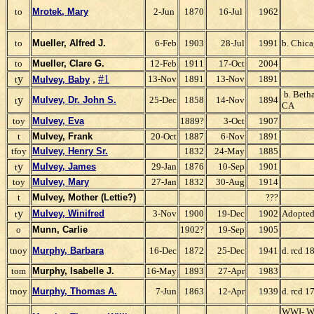
to
Mrotek, Mary
2-Jun
1870
16-Jul
1962
to
Mueller, Alfred J.
6-Feb
1903
28-Jul
1991
b. Chicag
to
Mueller, Clare G.
12-Feb
1911
17-Oct
2004
y
,
#1
13-Nov
1891
13-Nov
1891
t
Mulvey, Baby
b. Betha
y
Mulvey, Dr. John S.
25-Dec
1858
14-Nov
1894
t
CA
toy
Mulvey, Eva
1889?
3-Oct
1907
t
Mulvey, Frank
20-Oct
1887
6-Nov
1891
tfoy
Mulvey, Henry Sr.
1832
24-May
1885
y
Mulvey, James
29-Jan
1876
10-Sep
1901
t
toy
Mulvey, Mary
27-Jan
1832
30-Aug
1914
t
Mulvey, Mother (Lettie?)
???
y
Mulvey, Winifred
3-Nov
1900
19-Dec
1902
Adopte
t
o
Munn, Carlie
1902?
19-Sep
1905
tnoy
Murphy, Barbara
16-Dec
1872
25-Dec
1941
d. rcd 1
tom
Murphy, Isabelle J.
16-May
1893
27-Apr
1983
tnoy
Murphy, Thomas A.
7-Jun
1863
12-Apr
1939
d. rcd 1
WWI- W