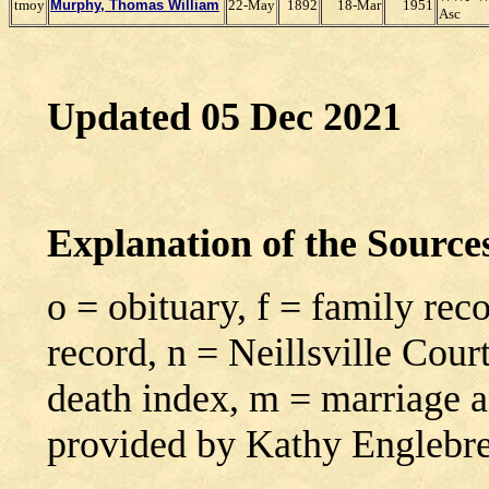
tmoy
Murphy, Thomas William
22-May
1892
18-Mar
1951
Asc
Updated 05 Dec 2021
Explanation of the Sourc
o = obituary, f = family rec
record, n = Neillsville Cour
death index, m = marriage 
provided by Kathy Englebr