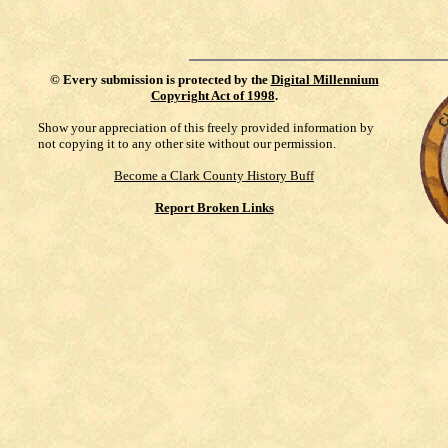
©
Every submission is protected by the
Digital Millennium
Copyright Act of 1998
.
Show your appreciation of this freely provided information by
not copying it to any other site without our permission.
Become a Clark County History Buff
Report Broken Links