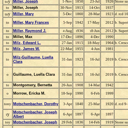
y
Miller, Joseph
1-Nov
1850
23-Jul
1926
Stone s
to
to
Miller, Joseph
30-Nov
1913
14-Oct
1937
y
Miller, Mary
5-Dec
1860
28-Mar
1923
d. rcd 1
tn
to
Miller, Mary Frances
5-Sep
1942
17-May
2012
b. Super
to
Miller, Raymond J.
-Aug
936
8-Jun
2012
b. Super
4
1
1
to
Miller, Max
17-Dec
1896
4-Dec
1990
to
Milz, Edward L.
27-Jan
1915
18-May
1964
b. Cresc
to
Milz, James W.
22-Mar
1955
4-Jun
1981
Milz-Guillaume, Luella
to
31-Jan
1923
16-Jul
2019
b. Cresc
C
lara
o
Guillaume, Luella Clara
31-Jan
1923
16-Jul
2019
b. Cresc
to
Montgomery, Bernetta
26-Jun
1908
14-Mar
1942
o
Morrow, Ericka M.
18-Sep
1990
6-Feb
1999
tony
Motschenbacher, Dorothy
3-Apr
1840
25-Mar
1920
d. rcd 9
Motschenbacher, Joseph
y
6-Apr
1897
6-Apr
1897
t
Albert
toy
Motschenbacher, Joseph
29 Feb
1836
14-Feb
1919
Stone sa