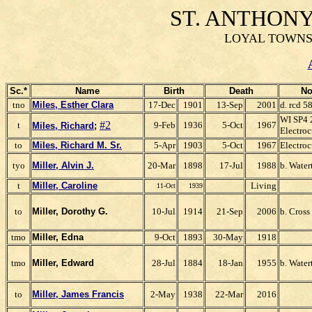
ST. ANTHON
LOYAL TOWNSH
Sc.*
Name
Birth
Death
No
tno
Miles, Esther Clara
17-Dec
1901
13-Sep
2001
d. rcd 
WI SP4 
#2
t
9-Feb
1936
5-Oct
1967
Miles, Richard
;
Electroc
to
Miles, Richard M. Sr.
5-Apr
1903
5-Oct
1967
Electroc
tyo
Miller, Alvin J.
20-Mar
1898
17-Jul
1988
b. Water
t
Miller, Caroline
Living
11-Oct
1939
to
Miller, Dorothy G.
10-Jul
1914
21-Sep
2006
b. Cross
tmo
Miller, Edna
9-Oct
1893
30-May
1918
tmo
Miller, Edward
28-Jul
1884
18-Jan
1955
b. Water
to
Miller, James F
rancis
2-May
1938
22-Mar
2016