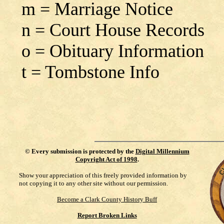
m = Marriage Notice
n = Court House Records
o = Obituary Information
t = Tombstone Info
©
Every submission is protected by the
Digital Millennium
Copyright Act of 1998
.
Show your appreciation of this freely provided information by
not copying it to any other site without our permission.
Become a Clark County History Buff
Report Broken Links