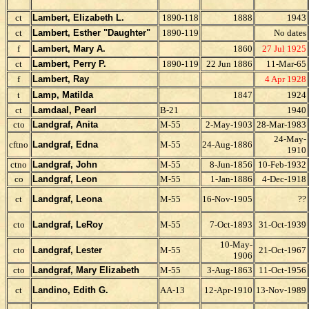
ct
Lambert, Elizabeth L.
1890-118
1888
1943
ct
Lambert, Esther "Daughter"
1890-119
No dates
f
Lambert, Mary A.
1860
27 Jul 1925
ct
Lambert, Perry P.
1890-119
22 Jun 1886
11-Mar-65
f
Lambert, Ray
4 Apr 1928
t
Lamp, Matilda
1847
1924
ct
Lamdaal, Pearl
B-21
1940
cto
Landgraf, Anita
M-55
2-May-1903
28-Mar-1983
24-May-
cftno
Landgraf, Edna
M-55
24-Aug-1886
1910
ctno
Landgraf, John
M-55
8-Jun-1856
10-Feb-1932
co
Landgraf, Leon
M-55
1-Jan-1886
4-Dec-1918
ct
Landgraf, Leona
M-55
16-Nov-1905
??
cto
Landgraf, LeRoy
M-55
7-Oct-1893
31-Oct-1939
10-May-
cto
Landgraf, Lester
M-55
21-Oct-1967
1906
cto
Landgraf, Mary Elizabeth
M-55
3-Aug-1863
11-Oct-1956
ct
Landino, Edith G.
AA-13
12-Apr-1910
13-Nov-1989