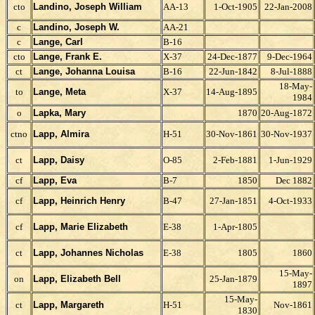
cto
Landino, Joseph W
illiam
AA-13
1-Oct-1905
22-Jan-2008
c
Landino, Joseph W.
AA-21
c
Lange, Carl
B-16
cto
Lange, Frank E.
X-37
24-Dec-1877
9-Dec-1964
ct
Lange, Johanna Louisa
B-16
22-Jun-1842
8-Jul-1888
18-May-
to
Lange, Meta
X-37
14-Aug-1895
1984
o
Lapka, Mary
1870
20-Aug-1872
ctno
Lapp, Almira
H-51
30-Nov-1861
30-Nov-1937
ct
Lapp, Daisy
O-85
2-Feb-1881
1-Jun-1929
cf
Lapp, Eva
B-7
1850
Dec 1882
cf
Lapp, Heinrich Henry
B-47
27-Jan-1851
4-Oct-1933
cf
Lapp, Marie Elizabeth
E-38
1-Apr-1805
ct
Lapp, Johannes Nicholas
E-38
1805
1860
15-May-
on
Lapp,
Elizabeth Bell
25-Jan-1879
1897
15-May-
ct
Lapp, Margareth
H-51
Nov-1861
1830