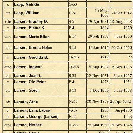
c
Lapp, Matilda
G-50
15-May-
ctn
Lapp, William
H-51
24-Jan-1942
1858
ctfo
Larsen, Bradley D.
S-5
29-Apr-1931
19-Aug-2008
ct
Larsen, Elaine K.
P-4
1884
1970
ctno
E-54
20-Feb-1869
4-Jan-1950
Larsen, Marie Ellen
cto
Larsen, Emma Helen
S-13
16-Jan-1910
29-Oct-2006
ct
O-215
1910
??
Larsen, Gerelda B.
ctno
Larsen, Ingvart
O-215
9-Aug-1907
6-Nov-1935
cto
Larsen, Joan L.
S-33
22-Nov-1931
3-Jan-1997
ct
Larsen, Ole Peter
P-4
1876
1951
cto
Larsen, Soren
S-13
9-Dec-1902
2-Jan-1993
co
N217
30-Nov-1853
21-Apr-1942
Larson, Arne
ct
Larson, Erna Laona
W-57
1905
Aug-1956
ct
Larson, George (Larsen)
E-54
1880
1953
ctno
Larson, Herbert
N-217
26-Mar-1900
19-Nov-1925