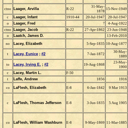
31-May-
ctno
Laager, Arvilla
R-22
15-Nov-1949
1878
c
Laager, Infant
1910-44
20-Jul-1947
20-Jul-1947
o
Laager, Fred
?
4-Aug-1922
ctno
Laager, Jacob
R-22
27-Apr-1862
23-Jun-1948
o
Laatch, James D.
13-Feb-2010
no
Lacey, Elizabeth
5-Sep-1835
10-Aug-1877
30-May-
t
Lacey, Eunice
;
#2
7-Jan-1872
1889
23-May-
to
Lacey, Irving E.
;
#2
19-Aug-1868
1900
c
Lacey, Martin L.
F-50
t
Laffe, Andrew
1856
1916
co
LaFlesh, Elizabeth
E-8
6-Jan-1842
9 Mar 1913
c
LaFlesh, Thomas Jefferson
E-8
3-Jun-1835
5 Aug 1905
co
LaFlesh, William Washburn
E-8
9-May-1869
11-Mar-1885