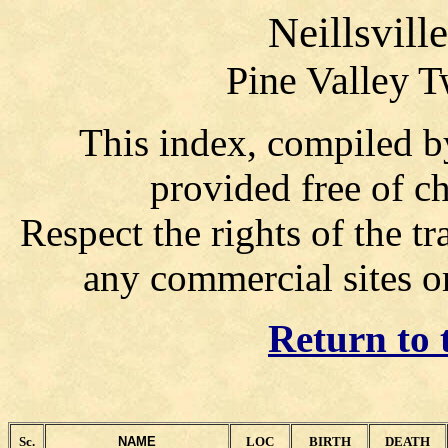
Neillsvill
Pine Valley T
This index, compiled b
provided free of ch
Respect the rights of the tr
any commercial sites o
Return to 
Sc.
NAME
LOC
BIRTH
DEATH