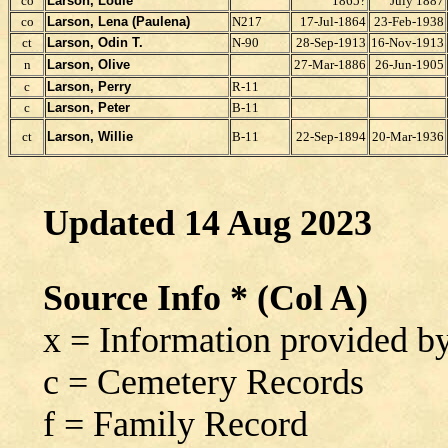
co
Larson, Louie
1865?
July 1887
co
Larson,
Lena (Paulena)
N217
17-Jul-1864
23-Feb-1938
ct
Larson, Odin T.
N-90
28-Sep-1913
16-Nov-1913
n
Larson, Olive
27-Mar-1886
26-Jun-1905
c
Larson, Perry
R-11
c
Larson, Peter
B-11
ct
Larson, Willie
B-11
22-Sep-1894
20-Mar-1936
Updated 14 Aug 2023
Source Info * (Col A)
x = Information provided 
c = Cemetery Records
f = Family Record