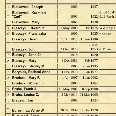
t
1860
1937
Bialkowski, Joseph
d. rcd 10-1
Bialkowski, Kazmierz
tb
1901
1922
d.13 Pazdr
"Carl"
t
Bialkowski, Mary
1865
1938
t
x
26 May 1909
Dec 1975
WWII-Sgt 
Blasczyk, Edward P.
tf
Blasczyk, Franciszka
1900
1925
d. Chicago
to
Blasczyk, Helen
12 Jul 1912
11 Jun 1996
12 May
to
23 Jun 1870
1953
d. Poland
Blasczyk, John
t
Blasczyk, John Jr.
1914
1920
t
x
3 Dec 1881
Feb 1977
Blasczyk, Mary
t
Blasczyk, Stanley M.
1905
7 Jan 1995
t
Borysiak, Racheal Anne
31 Dec 1970
8 Jan 1971
t
x
1 Apr 1907
1 Jan 2002
Brodacki, Mary F.
t
Brodacki, William J.
1900
1964
t
x
Bruha, Frank J.
10 May 1907
18 Sep 1988
t
x
Bruha, Louise C.
3 Mar 1911
21 Mar 1995
t
Brzuzan, Jan
1863
1924
o
20 Oct 1939
4 Dec 1929
Buresh, La Verne W.
t
Burzynski, Adam
14 Feb 1938
14 Feb 1938