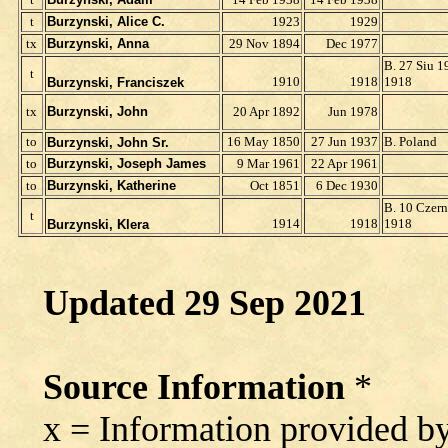
t
Burzynski, Alice C.
1923
1929
t
x
Burzynski, Anna
29 Nov 1894
Dec 1977
B. 27 Siu 1
t
1910
1918
1918
Burzynski, Franciszek
t
x
Burzynski, John
20 Apr 1892
Jun 1978
to
16 May 1850
27 Jun 1937
B. Poland
Burzynski, John Sr.
to
Burzynski, Joseph James
9 Mar 1961
22 Apr 1961
to
Burzynski, Katherine
Oct 1851
6 Dec 1930
B. 10 Czern
t
1914
1918
1918
Burzynski, Klera
Updated
29 Sep 2021
Source Information
*
x = Information provided b