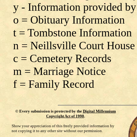
y - Information provided by
o = Obituary Information
t = Tombstone Information
n = Neillsville Court House
c = Cemetery Records
m = Marriage Notice
f = Family Record
©
Every submission is protected by the
Digital Millennium
Copyright Act of 1998
.
Show your appreciation of this freely provided information by
not copying it to any other site without our permission.