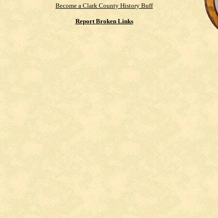
Become a Clark County History Buff
Report Broken Links