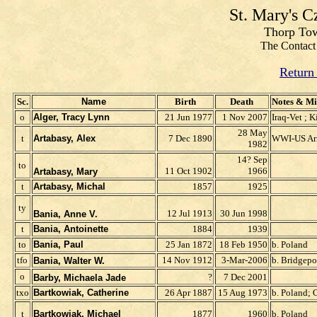
St. Mary's 
Thorp Tow
The Contact 
Return
Sc.
Name
Birth
Death
Notes & Mi
o
Alger, Tracy Lynn
21 Jun 1977
1 Nov 2007
Iraq-Vet ; K
28 May
t
Artabasy, Alex
7 Dec 1890
WWI-US A
1982
14? Sep
to
11 Oct 1902
1966
Artabasy, Mary
t
Artabasy, Michal
1857
1925
t
y
12 Jul 1913
30 Jun 1998
Bania, Anne V.
t
Bania, Antoinette
1884
1939
to
Bania, Paul
25 Jan 1872
18 Feb 1950
b. Poland
tfo
14 Nov 1912
3-Mar-2006
b. Bridgepo
Bania, Walter W.
o
?
7 Dec 2001
Barby, Michaela Jade
t
x
o
Bartkowiak, Catherine
26 Apr 1887
15 Aug 1973
b. Poland; 
t
Bartkowiak, Michael
1877
1960
b. Poland