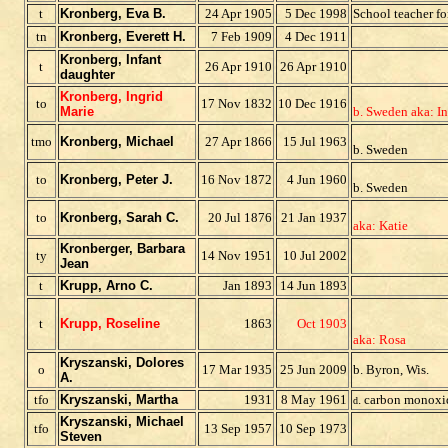
t
Kronberg, Eva B.
24 Apr 1905
5 Dec 1998
School teacher fo
tn
Kronberg, Everett H.
7 Feb 1909
4 Dec 1911
Kronberg, Infant
t
26 Apr 1910
26 Apr 1910
daughter
Kronberg, Ingrid
to
17 Nov 1832
10 Dec 1916
Marie
b. Sweden aka: I
tmo
Kronberg, Michael
27 Apr 1866
15 Jul 1963
b. Sweden
to
Kronberg, Peter J.
16 Nov 1872
4 Jun 1960
b. Sweden
to
Kronberg, Sarah C.
20 Jul 1876
21 Jan 1937
aka: Katie
Kronberger, Barbara
t
y
14 Nov 1951
10 Jul 2002
J
ean
t
Krupp, Arno C.
Jan 1893
14 Jun 1893
t
Krupp, Roseline
1863
Oct 1903
aka: Rosa
Kryszanski, Dolores
o
17 Mar 1935
25 Jun 2009
b. Byron, Wis.
A.
tfo
Kryszanski, Martha
1931
8 May 1961
. carbon monoxi
d
Kryszanski, Michael
tfo
13 Sep 1957
10 Sep 1973
Steven