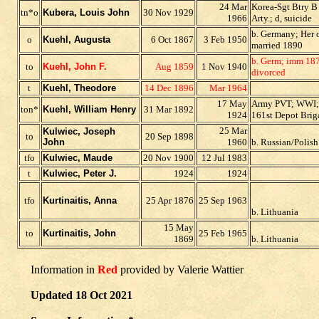
24 Mar
Korea-Sgt Btry B
tn*o
Kubera, Louis John
30 Nov 1929
1966
Arty.; d, suicide
b. Germany; Her o
o
Kuehl, Augusta
6 Oct 1867
3 Feb 1950
married 1890
b. Germ; imm 187
to
Kuehl, John F.
Aug 1859
1 Nov 1940
divorced
t
Kuehl, Theodore
14 Dec 1896
Mar 1964
17 May
Army PVT; WWI;
ton*
Kuehl, William Henry
31 Mar 1892
1924
161st Depot Brig
25 Mar
Kulwiec, Joseph
to
20 Sep 1898
John
1960
b. Russian/Polish
tfo
Kulwiec, Maude
20 Nov 1900
12 Jul 1983
t
Kulwiec, Peter J.
1924
1924
tfo
Kurtinaitis, Anna
25 Apr 1876
25 Sep 1963
b. Lithuania
15 May
to
Kurtinaitis, John
25 Feb 1965
1869
b. Lithuania
Information in
Red
provided by Valerie Wattier
Updated 18 Oct 2021