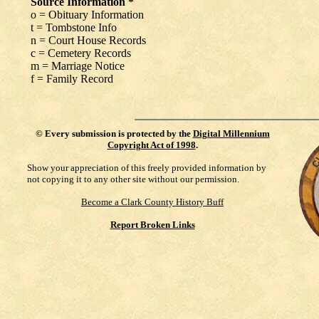
Source Information *
o = Obituary Information
t = Tombstone Info
n = Court House Records
c = Cemetery Records
m = Marriage Notice
f = Family Record
©
Every submission is protected by the
Digital Millennium
Copyright Act of 1998
.
Show your appreciation of this freely provided information by
not copying it to any other site without our permission.
Become a Clark County History Buff
Report Broken Links