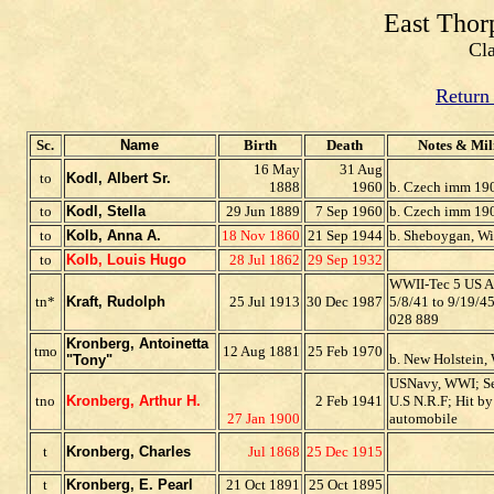
East Thor
Cl
Return
Sc.
Name
Birth
Death
Notes & Mil
16 May
31 Aug
to
Kodl, Albert Sr.
1888
1960
b. Czech imm 19
to
Kodl, Stella
29 Jun 1889
7 Sep 1960
b. Czech imm 19
t
o
Kolb, Anna A.
18 Nov 1860
21 Sep 1944
b. Sheboygan, Wi
to
Kolb, Louis Hugo
28 Jul 1862
29 Sep 1932
WWII-Tec 5 US A
tn*
Kraft, Rudolph
25 Jul 1913
30 Dec 1987
5/8/41 to 9/19/4
028 889
Kronberg, Antoinetta
tmo
12 Aug 1881
25 Feb 1970
b. New Holstein, 
"Tony"
USNavy, WWI; Se
tno
Kronberg, Arthur H.
2 Feb 1941
U.S N.R.F; Hit by
27 Jan 1900
automobile
t
Kronberg, Charles
Jul 1868
25 Dec 1915
t
Kronberg, E. Pearl
21 Oct 1891
25 Oct 1895