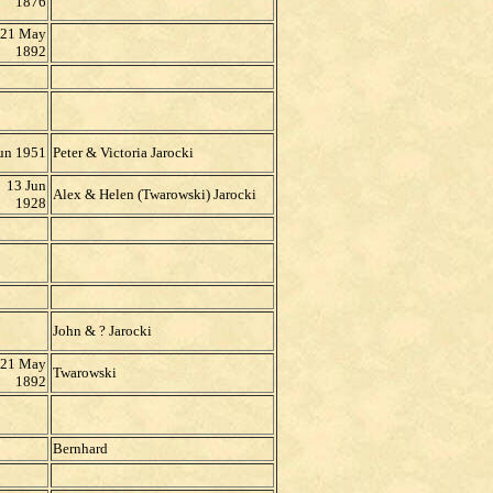
1876
21 May
1892
un 1951
Peter & Victoria Jarocki
13 Jun
Alex & Helen (Twarowski) Jarocki
1928
John & ? Jarocki
21 May
Twarowski
1892
Bernhard