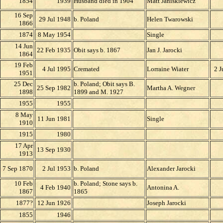
18
54
193
9
Husband died in 1904
Matt Janiskiewicz
16 Sep
29 Jul 1948
b. Poland
Helen Twarowski
1866
1874
8 May 1954
Single
14 Jun
22 Feb 1935
Obit says b. 1867
Jan J. Jarocki
1864
19 Feb
4 Jul 1995
Cremated
Lorraine Wiater
2 J
1951
25 Dec
b. Poland; Obit says B.
25 Sep 1982
Martha A. Wegner
1898
1899 and M. 1927
1955
1955
8 May
11 Jun 1981
Single
1910
1915
1980
17 Apr
13 Sep 1930
1913
7 Sep 1870
2 Jul 1953
b. Poland
Alexander Jarocki
10 Feb
b. Poland; Stone says b.
4 Feb 1940
Antonina A.
186
7
1865
1877?
12 Jun 1926
Joseph Jarocki
1855
1946