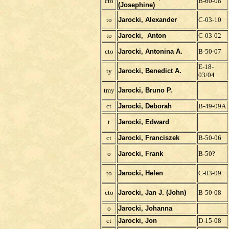
cto
B-60-08
(Josephine)
to
Jarocki, Alexander
C-03-10
to
Jarocki, Anton
C-03-02
ct
o
Jarocki, Antonina A.
B-50-07
E-18-
ty
Jarocki, Benedict A.
03/04
tmy
Jarocki, Bruno P.
ct
Jarocki, Deborah
B-49-09A
t
Jarocki, Edward
ct
Jarocki, Franciszek
B-50-06
o
Jarocki,
Frank
B-50?
to
Jarocki, Helen
C-03-09
cto
Jarocki, Jan J. (John)
B-50-08
o
Jarocki, Johanna
ct
Jarocki, Jon
D-15-08