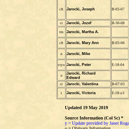
cft
Jarocki, Joseph
B-05-07
ct
Jarocki, Jozef
B-36-08
tm
Jarocki, Martha A.
cft
Jarocki, Mary Ann
B-05-06
n
Jarocki, Mike
ctyo
Jarocki, Peter
E-18-04
Jarocki, Richard
o
Edward
ct
Jarocki, Valentina
B-07-03
t
Jarocki, Victoria
E-18-o3
Updated 19 May 2019
Source Information (Col Sc) *
y = Update provided by Janet Roga
o = Obituary Information