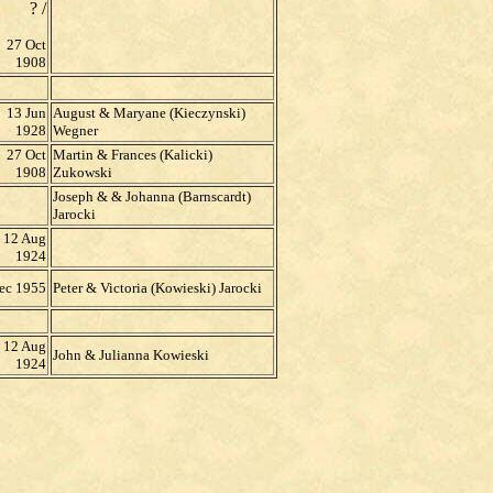
? /
27 Oct
1908
13 Jun
August & Maryane (Kieczynski)
1928
Wegner
27 Oct
Martin & Frances (Kalicki)
1908
Zukowski
Joseph & & Johanna (Barnscardt)
Jarocki
12 Aug
1924
ec 1955
Peter & Victoria (Kowieski) Jarocki
12 Aug
John & Julianna Kowieski
1924