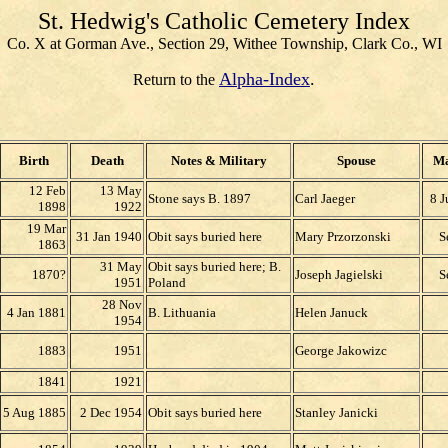
St. Hedwig's Catholic Cemetery Index
Co. X at Gorman Ave., Section 29, Withee Township, Clark Co., WI
Alpha-Index
.
Return to the
Birth
Death
Notes & Military
Spouse
Ma
12 Feb
13 May
Stone says B. 1897
Carl Jaeger
8 J
1898
1922
19 Mar
31 Jan 1940
Obit says buried here
Mary Przorzonski
S
1863
31 May
Obit says buried here; B.
1870?
Joseph Jagielski
S
1951
Poland
28 Nov
4 Jan 1881
B. Lithuania
Helen Januck
1954
1883
1951
George Jakowizc
1841
1921
5 Aug 1885
2 Dec 1954
Obit says buried here
Stanley Janicki