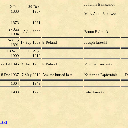
Johanna Barnscardt
12-Jul-
30-Dec-
1883
1957
Mary Anna Zukowski
1873
1931
27 Jun
5 Jun 2000
Bruno P. Jarocki
1904
15-Aug-
17-Sep-1953
b. Poland
Joesph Jarocki
1891
18-Sep-
15-Aug-
1909
1910
29 Jul 1896
21 Feb 1953
b. Poland
Victoria Kowieski
8 Dec 1937
7 May 2019
Assume buried here
Katherine Papierniak
D
1864
1949
1903
1996
Peter Jarocki
lski