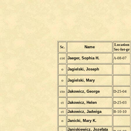
Location
Sc.
Name
Sec-lot-gr
cot
Jaeger, Sophia H.
A-08-07
o
Jagielski, Joseph
o
Jagielski, Mary
cto
Jakowicz, George
D-25-04
ct
Jakowicz, Helen
D-25-03
ct
Jakowicz, Jadwiga
B-10-10
o
Janicki, Mary K.
Janiskiewicz, Jozefata