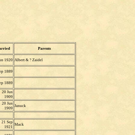
rried
Parents
un 1920
Albert & ?
Zaidel
ep 1889
ep 1889
20 Jun
1909
20 Jun
Januck
1909
21 Sep
Mack
1921