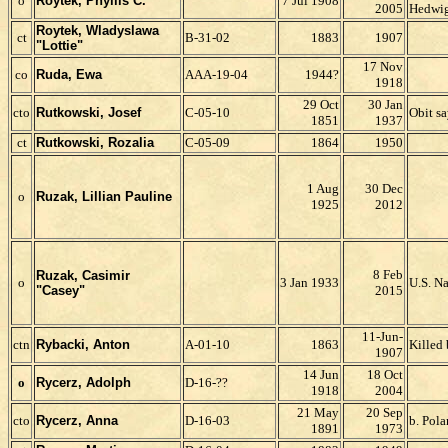
o
Roytek,
Phyllis C.
7 Jul 1908
2005
Hedwig
Roytek, Wladyslawa
ct
B-31-02
1883
1907
"Lottie"
17 Nov
co
Ruda, Ewa
AAA-19-04
1944?
1918
29 Oct
30 Jan
cto
Rutkowski, Josef
C-05-10
Obit sa
1851
1937
ct
Rutkowski, Rozalia
C-05-09
1864
1950
1 Aug
30 Dec
o
R
uzak, Lillian Pauline
1925
2012
8 Feb
Ruzak, Casimir
o
3 Jan 1933
U.S. N
"Casey"
2015
11-Jun-
ctn
Rybacki, Anton
A-01-10
1863
Killed
1907
14 Jun
18 Oct
o
Rycerz,
Adolph
D-16-
??
1918
2004
21 May
20 Sep
cto
Rycerz, Anna
D-16-03
b. Pol
1891
1973