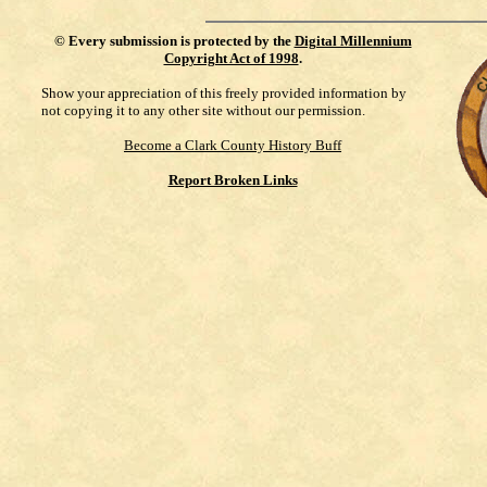
©
Every submission is protected by the
Digital Millennium
Copyright Act of 1998
.
Show your appreciation of this freely provided information by
not copying it to any other site without our permission.
Become a Clark County History Buff
Report Broken Links