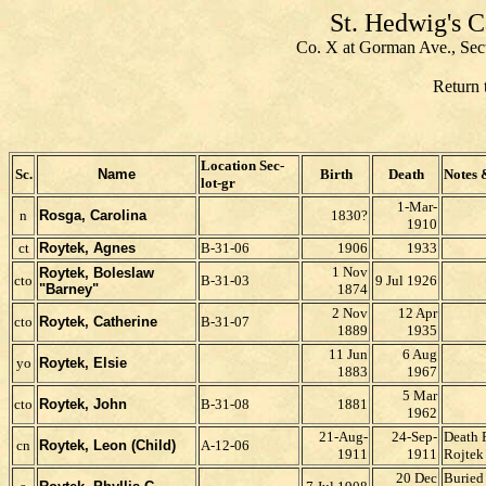
St. Hedwig's 
Co. X at Gorman Ave., Sec
Return 
Location Sec-
Sc.
Name
Birth
Death
Notes 
lot-gr
1-Mar-
n
Rosga, Carolina
1830?
1910
ct
Roytek, Agnes
B-31-06
1906
1933
1 Nov
Roytek, Boleslaw
cto
B-31-03
9 Jul 1926
"Barney"
1874
2 Nov
12 Apr
cto
Roytek, Catherine
B-31-07
1889
1935
11 Jun
6 Aug
yo
Roytek, Elsie
1883
1967
5 Mar
cto
Roytek, John
B-31-08
1881
1962
21-Aug-
24-Sep-
Death 
cn
Roytek, Leon (Child)
A-12-06
1911
1911
Rojtek
20 Dec
Buried 