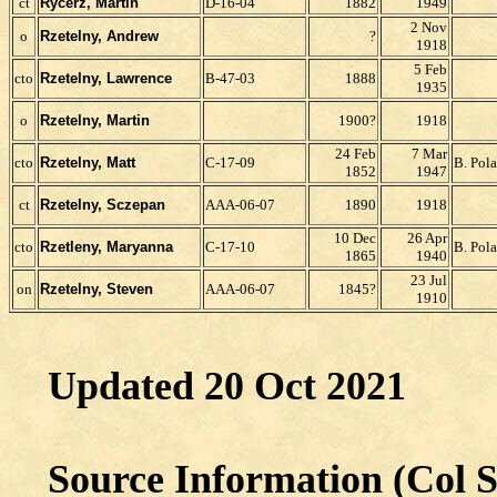
ct
Rycerz, Martin
D-16-04
1882
1949
2 Nov
o
Rzetelny, Andrew
?
1918
5 Feb
cto
Rzetelny, Lawrence
B-47-03
1888
1935
o
Rzetelny, Martin
1900?
1918
24 Feb
7 Mar
cto
Rzetelny, Matt
C-17-09
B. Pol
1852
1947
ct
Rzetelny, Sczepan
AAA-06-07
1890
1918
10 Dec
26 Apr
cto
Rzetleny, Maryanna
C-17-10
B. Pol
1865
1940
23 Jul
on
Rzetelny, Steven
AAA-06-07
1845?
1910
Updated 20 Oct 2021
Source Information (Col S