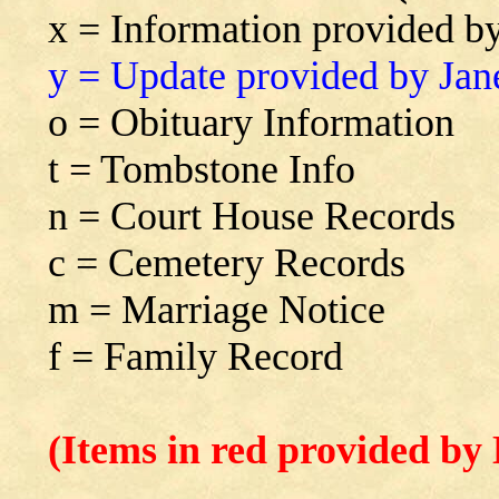
x = Information provided b
y = Update provided by Jan
o = Obituary Information
t = Tombstone Info
n = Court House Records
c = Cemetery Records
m = Marriage Notice
f = Family Record
(Items in red provided by 