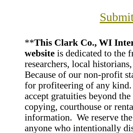
Submit
**
This Clark Co., WI In
website
is dedicated to the 
researchers, local historians
Because of our non-profit st
for profiteering of any kind
accept gratuities beyond the 
copying, courthouse or renta
information. We reserve the 
anyone who intentionally di