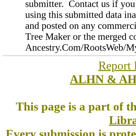
submitter. Contact us if you
using this submitted data in
and posted on any commercia
Tree Maker or the merged 
Ancestry.Com/RootsWeb/MyFa
Report 
ALHN & A
This page is a part of t
Libra
Every submission is prot