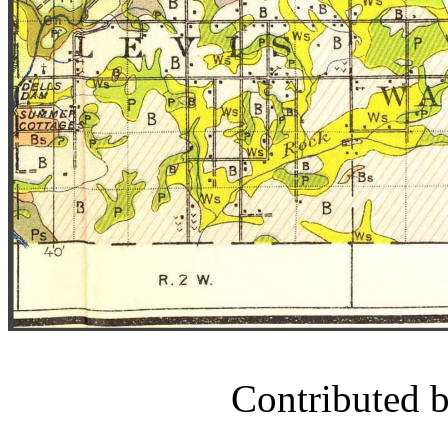
Contributed 