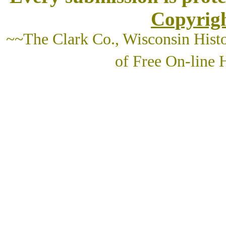
Copyrigh
~~The Clark Co., Wisconsin Histo
of Free On-line