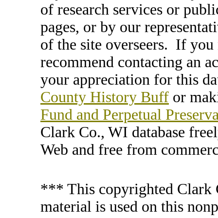
of research services or publi
pages, or by our representat
of the site overseers. If you
recommend contacting an ac
your appreciation for this d
County History Buff
or maki
Fund and Perpetual Preserv
Clark Co., WI database free
Web and free from commerci
*** This copyrighted Clark 
material is used on this nonp