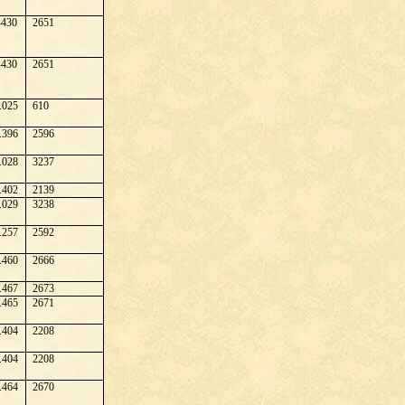
430
2651
430
2651
.025
610
.396
2596
.028
3237
.402
2139
.029
3238
.257
2592
.460
2666
.467
2673
.465
2671
.404
2208
.404
2208
.464
2670