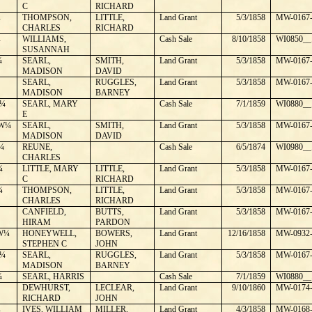
C
RICHARD
¼
THOMPSON,
LITTLE,
Land Grant
5/3/1858
MW-0167-
CHARLES
RICHARD
¼
WILLIAMS,
Cash Sale
8/10/1858
WI0850__
SUSANNAH
¼
SEARL,
SMITH,
Land Grant
5/3/1858
MW-0167-
MADISON
DAVID
SEARL,
RUGGLES,
Land Grant
5/3/1858
MW-0167-
MADISON
BARNEY
¼
SEARL, MARY
Cash Sale
7/1/1859
WI0880__
E
W¼
SEARL,
SMITH,
Land Grant
5/3/1858
MW-0167-
MADISON
DAVID
¼
REUNE,
Cash Sale
6/5/1874
WI0980__
CHARLES
¼
LITTLE, MARY
LITTLE,
Land Grant
5/3/1858
MW-0167-
C
RICHARD
¼
THOMPSON,
LITTLE,
Land Grant
5/3/1858
MW-0167-
CHARLES
RICHARD
CANFIELD,
BUTTS,
Land Grant
5/3/1858
MW-0167-
HIRAM
PARDON
W¼
HONEYWELL,
BOWERS,
Land Grant
12/16/1858
MW-0932-
STEPHEN C
JOHN
¼
SEARL,
RUGGLES,
Land Grant
5/3/1858
MW-0167-
MADISON
BARNEY
¼
SEARL, HARRIS
Cash Sale
7/1/1859
WI0880__
DEWHURST,
LECLEAR,
Land Grant
9/10/1860
MW-0174-
RICHARD
JOHN
¼
IVES, WILLIAM
MILLER,
Land Grant
4/3/1858
MW-0168-