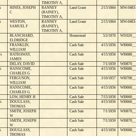
TIMOTHY A,
¼
HINES, JOSEPH
RANNEY
Land Grant
2/15/1864
MW-0483-
C
(RAINEY),
TIMOTHY A,
¼
WESTON,
RANNEY
Land Grant
2/15/1864
MW-0483-
SAMUEL F
(RAINEY),
TIMOTHY A,
¼
BLANCHARD,
Homestead
5/2/1870
WI1020__
ELDRIDGE
FRANKLIN,
Cash Sale
4/15/1856
WI0660__
WILLIAM
¼
HATHAWAY,
Cash Sale
4/15/1856
WI0680__
JAMES
DELAY, DAVID
Cash Sale
7/1/1859
WI0870__
¼
HANSCOME,
Cash Sale
4/15/1856
WI0680__
CHARLES G
FERGUSON,
Cash Sale
3/10/1857
WI0700__
WILLIAM
¼
HANSCOME,
Cash Sale
4/15/1856
WI0660__
CHARLES G
¼
LOW, HENRY H
Cash Sale
7/15/1858
WI0660__
¼
DOUGLASS,
Cash Sale
4/15/1856
WI0660__
THOMAS
SMITH, JOSEPH
Cash Sale
7/1/1859
WI0870__
W
SMITH, JOSEPH
Cash Sale
7/1/1859
WI0870__
W
¼
DOUGLASS,
Cash Sale
4/15/1856
WI0660__
THOMAS