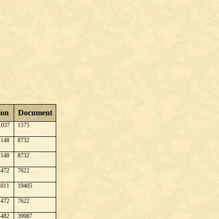
ion
Document
.037
1575
148
8732
148
8732
472
7622
011
19405
472
7622
482
39987