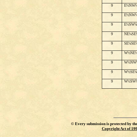
9
E½NW
9
E½NW
9
E½SW
9
NE¼SE
9
SE¼SE
9
W½NE
9
W½NW
9
W½SE
9
W½SW
©
Every submission is protected by th
Copyright Act of 19