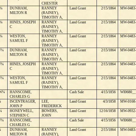
CHESTER
¼
DUNHAM,
RANNEY
Land Grant
2/15/1864
MW-0483-
MILTON R
(RAINEY),
TIMOTHY A,
¼
HINES, JOSEPH
RANNEY
Land Grant
2/15/1864
MW-0483-
C
(RAINEY),
TIMOTHY A,
¼
WESTON,
RANNEY
Land Grant
2/15/1864
MW-0483-
SAMUEL F
(RAINEY),
TIMOTHY A,
W¼
DUNHAM,
RANNEY
Land Grant
2/15/1864
MW-0483-
MILTON R
(RAINEY),
TIMOTHY A,
W¼
HINES, JOSEPH
RANNEY
Land Grant
2/15/1864
MW-0483-
C
(RAINEY),
TIMOTHY A,
W¼
WESTON,
RANNEY
Land Grant
2/15/1864
MW-0483-
SAMUEL F
(RAINEY),
TIMOTHY A,
W¼
HANSCOME,
Cash Sale
4/15/1856
WI0680__
CHARLES G
¼
ISCENTRAGER,
LEE,
Land Grant
4/3/1858
MW-0168-
JOHN P
FREDERICK
¼
HONEYWELL,
BOWERS,
Land Grant
12/16/1858
MW-0932-
STEPHEN C
JOHN
W¼
HANSCOME,
Cash Sale
4/15/1856
WI0680__
CHARLES G
¼
DUNHAM,
RANNEY
Land Grant
2/15/1864
MW-0483-
MILTON R
(RAINEY),