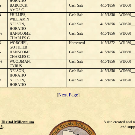
HORATIO
¼
BABCOCK,
Cash Sale
4/15/1856
WI0660__
AMOS C
¼
PHILLIPS,
Cash Sale
4/15/1856
WI0660__
WILLIAM N
¼
NELSON,
Cash Sale
4/15/1856
WI0670__
HORATIO
¼
HANSCOME,
Cash Sale
4/15/1856
WI0680__
CHARLES G
¼
WORCHEL,
Homestead
1/15/1872
WI1030__
GOTTLIEB
¼
HANSCOME,
Cash Sale
4/15/1856
WI0660__
CHARLES G
¼
WOODMAN,
Cash Sale
4/15/1856
WI0660__
CYRUS
¼
NELSON,
Cash Sale
4/15/1856
WI0660__
HORATIO
¼
NELSON,
Cash Sale
4/15/1856
WI0670__
HORATIO
[
Next Page
]
e
Digital Millennium
A site created and 
98
.
and supp