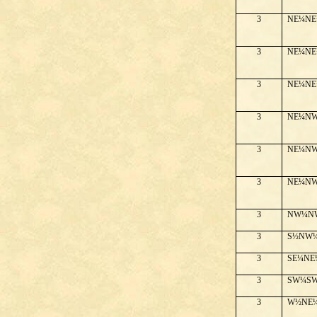
3
NE¼NE
3
NE¼NE
3
NE¼NE
3
NE¼N
3
NE¼N
3
NE¼N
3
NW¼N
3
S½NW
3
SE¼NE
3
SW¼S
3
W½NE