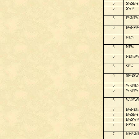
5
S½SE¼
5
SW¼
6
E½NE¼
6
E½NW
6
NE¼
6
NE¼
6
NE¼S
6
SE¼
6
SE¼SW
6
W½NE
6
W½NW
6
W½SW
7
E½NE¼
7
E½SE¼
7
E½SW
7
NW¼
7
NW¼N