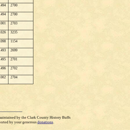
.494
2700
.494
2700
.001
2703
.026
3235
.098
1154
.493
2699
.495
2701
.496
2702
.002
2704
maintained by the Clark County History Buffs
orted by your generous
donations
.