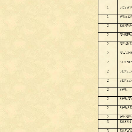
1
S½SW
1
W½SE
2
E½NW
2
N½SE¼
2
NE¼NE
2
NW¼N
2
SE¼NE
2
SE¼SE
2
SE¼SE
2
SW¼
2
SW¼N
2
SW¼SE
2
W½NE
3
E½SE¼
3
E½SW