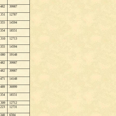
482
39987
.351
12787
355
14594
354
18551
.310
12713
355
14594
.080
19148
482
39987
482
39987
471
14148
489
36999
354
18551
.309
12712
223
12731
340
6594