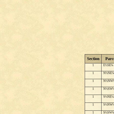
Section
Parc
1
E½SE¼
1
N½NE
1
N½NW
1
N½SW
1
S½NE¼
1
S½NW
1
S½SW