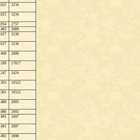
.025
3234
.025
3234
.054
2757
.483
2689
.027
3236
.027
3236
.490
2696
.189
17617
.247
2424
.301
16522
.301
16522
.489
2695
.486
2692
.491
2697
.491
2697
.492
2698