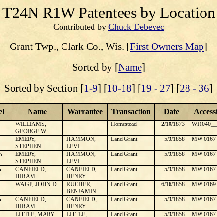
T24N R1W
Patentees by Location
Contributed by
Chuck Debevec
Grant
Twp., Clark Co., Wis. [
First Owners Map
]
Sorted by [
Name
]
Sorted by Section [
1-9
] [
10-18
] [
19 - 27
] [
28 - 36
]
el
Name
Warrantee
Transaction
Date
Access
WILLIAMS,
Homestead
2/10/1873
WI1040__
GEORGE W
¼
EMERY,
HAMMON,
Land Grant
5/3/1858
MW-0167-
STEPHEN
LEVI
¼
EMERY,
HAMMON,
Land Grant
5/3/1858
MW-0167-
STEPHEN
LEVI
¼
CANFIELD,
CANFIELD,
Land Grant
5/3/1858
MW-0167-
HIRAM
HENRY
WAGE, JOHN D
RUCHER,
Land Grant
6/16/1858
MW-0169-
BENJAMIN
¼
CANFIELD,
CANFIELD,
Land Grant
5/3/1858
MW-0167-
HIRAM
HENRY
¼
LITTLE, MARY
LITTLE,
Land Grant
5/3/1858
MW-0167-