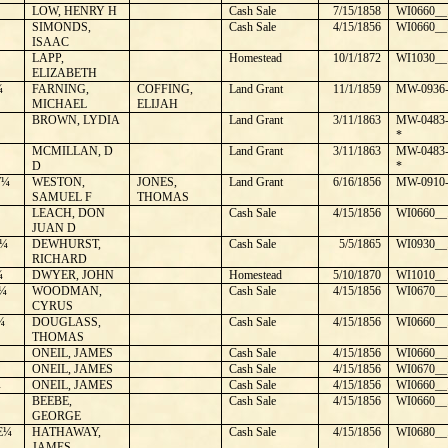
LOW, HENRY H
Cash Sale
7/15/1858
WI0660__
SIMONDS,
Cash Sale
4/15/1856
WI0660__
ISAAC
LAPP,
Homestead
10/1/1872
WI1030__
ELIZABETH
¼
FARNING,
COFFING,
Land Grant
11/1/1859
MW-0936-
MICHAEL
ELIJAH
BROWN, LYDIA
Land Grant
3/11/1863
MW-0483-
*
MCMILLAN, D
Land Grant
3/11/1863
MW-0483-
D
*
W¼
WESTON,
JONES,
Land Grant
6/16/1856
MW-0910-
SAMUEL F
THOMAS
LEACH, DON
Cash Sale
4/15/1856
WI0660__
JUAN D
¼
DEWHURST,
Cash Sale
5/5/1865
WI0930__
RICHARD
¼
DWYER, JOHN
Homestead
5/10/1870
WI1010__
¼
WOODMAN,
Cash Sale
4/15/1856
WI0670__
CYRUS
¼
DOUGLASS,
Cash Sale
4/15/1856
WI0660__
THOMAS
ONEIL, JAMES
Cash Sale
4/15/1856
WI0660__
ONEIL, JAMES
Cash Sale
4/15/1856
WI0670__
¼
ONEIL, JAMES
Cash Sale
4/15/1856
WI0660__
BEEBE,
Cash Sale
4/15/1856
WI0660__
GEORGE
E¼
HATHAWAY,
Cash Sale
4/15/1856
WI0680__
JAMES