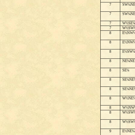
7
SW¼N
7
SW¼N
7
W½SE
7
W½SW
8
E½NW
8
E½NW
8
E½SW
8
NE¼NE
8
SE¼
8
SE¼NE
8
SE¼NE
8
W½NE
8
W½NW
8
W½SW
8
W½SW
9
E½NE¼