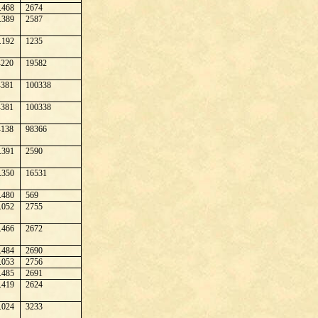
.468
2674
.389
2587
.192
1235
220
19582
381
100338
381
100338
138
98366
.391
2590
.350
16531
.480
569
.052
2755
.466
2672
.484
2690
.053
2756
.485
2691
.419
2624
.024
3233