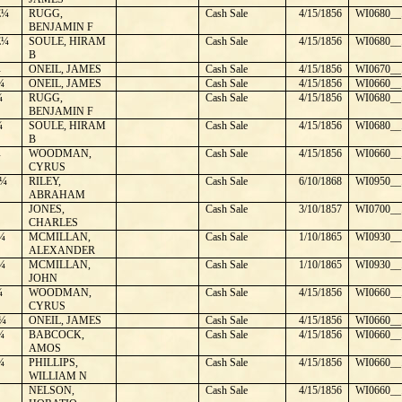
E¼
RUGG,
Cash Sale
4/15/1856
WI0680__
BENJAMIN F
E¼
SOULE, HIRAM
Cash Sale
4/15/1856
WI0680__
B
¼
ONEIL, JAMES
Cash Sale
4/15/1856
WI0670__
¼
ONEIL, JAMES
Cash Sale
4/15/1856
WI0660__
¼
RUGG,
Cash Sale
4/15/1856
WI0680__
BENJAMIN F
¼
SOULE, HIRAM
Cash Sale
4/15/1856
WI0680__
B
¼
WOODMAN,
Cash Sale
4/15/1856
WI0660__
CYRUS
¼
RILEY,
Cash Sale
6/10/1868
WI0950__
ABRAHAM
JONES,
Cash Sale
3/10/1857
WI0700__
CHARLES
¼
MCMILLAN,
Cash Sale
1/10/1865
WI0930__
ALEXANDER
¼
MCMILLAN,
Cash Sale
1/10/1865
WI0930__
JOHN
¼
WOODMAN,
Cash Sale
4/15/1856
WI0660__
CYRUS
¼
ONEIL, JAMES
Cash Sale
4/15/1856
WI0660__
¼
BABCOCK,
Cash Sale
4/15/1856
WI0660__
AMOS
¼
PHILLIPS,
Cash Sale
4/15/1856
WI0660__
WILLIAM N
NELSON,
Cash Sale
4/15/1856
WI0660__