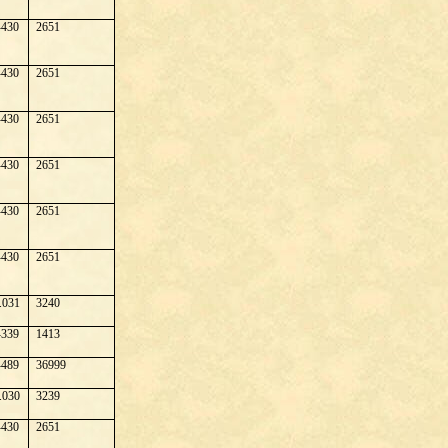
430
2651
430
2651
430
2651
430
2651
430
2651
430
2651
.031
3240
339
1413
489
36999
.030
3239
430
2651