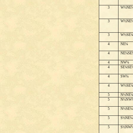
3
W½NE
3
W½NE
3
W½SE
4
NE¼
4
NE¼SE
4
NW¼
4
SE¼SE
4
SW¼
4
W½SE
5
N½NE
5
N½NW
5
N½SE¼
5
S½NE¼
5
S½NW