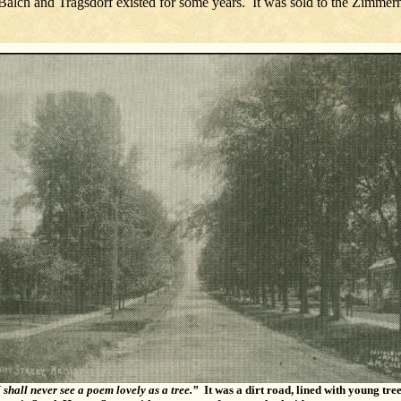
f Balch and Tragsdorf existed for some years. It was sold to the Zi
I shall never see a poem lovely as a tree.”
It was a dirt road, lined with young tre