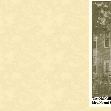
The Old Neill
Mrs. Naomi S