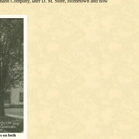
mmermann Company, later D. M. Store, Hometown and now
es on both