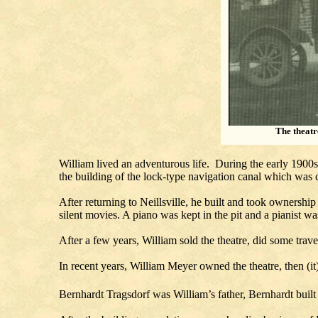
The theatr
William lived an adventurous life. During the early 1900
the building of the lock-type navigation canal which was
After returning to Neillsville, he built and took ownership
silent movies. A piano was kept in the pit and a pianist w
After a few years, William sold the theatre, did some trave
In recent years, William Meyer owned the theatre, then (it
Bernhardt Tragsdorf was William’s father, Bernhardt built 