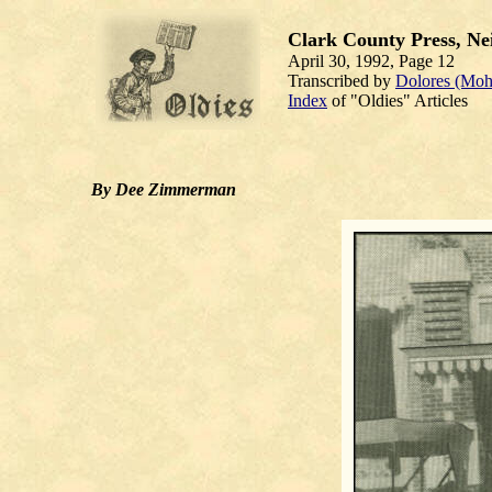
Clark County Press, Nei
April 30, 1992, Page 12
Transcribed by
Dolores (Moh
Index
of "Oldies" Articles
By Dee Zimmerman