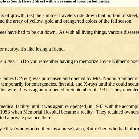
hoto is South Hewett Street with an avenue of trees on both sides.
rs of growth, (as) the summer travelers ride down that portion of street
 the array of yellow, gold and orange/red colors of the fall season.
es have had to be cut down. As with all living things, various diseases
.
 nearby, it’s like losing a friend.
ke a tree.”
(Do you remember having to memorize Joyce Kilmer’s poe
udge James O’Neill) was purchased and opened by Mrs. Naomi Stamper 
emporarily for emergencies, first aid, and X-rays until she could secure
d his wife. It was again re-opened in September of 1937. They operated 
a medical facility until it was again re-open(ed) in 1943 with the acco
 1953 when Memorial Hospital became a reality. They retained ownersh
d a private practice there.
Filitz (who worked there as a nurse), also, Ruth Ebert who had informa