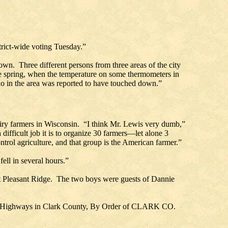
strict-wide voting Tuesday.”
own. Three different persons from three areas of the city
the spring, when the temperature on some thermometers in
ado in the area was reported to have touched down.”
iry farmers in Wisconsin. “I think Mr. Lewis very dumb,”
ifficult job it is to organize 30 farmers—let alone 3
ontrol agriculture, and that group is the American farmer.”
ell in several hours.”
 at Pleasant Ridge. The two boys were guests of Dannie
k Highways in Clark County, By Order of CLARK CO.