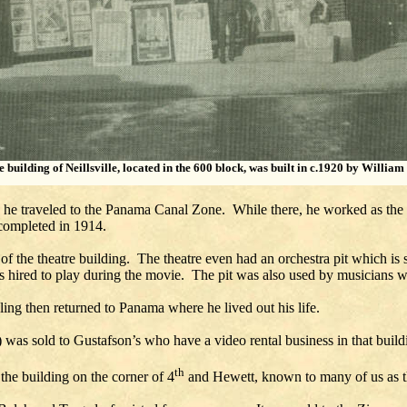
e building of Neillsville, located in the 600 block, was built in c.1920 by William
s he traveled to the Panama Canal Zone. While there, he worked as the 
 completed in 1914.
 of the theatre building. The theatre even had an orchestra pit which is 
as hired to play during the movie. The pit was also used by musicians w
ling then returned to Panama where he lived out his life.
) was sold to Gustafson’s who have a video rental business in that build
th
the building on the corner of 4
and Hewett, known to many of us as th