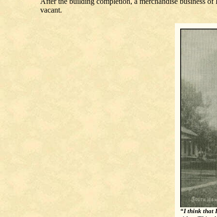
After the building completion, a merchandise business o
vacant.
“I think that 