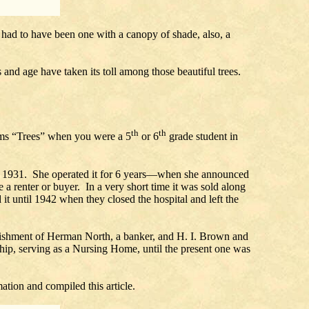
, had to have been one with a canopy of shade, also, a
 and age have taken its toll among those beautiful trees.
th
th
ms “Trees” when you were a 5
or 6
grade student in
in 1931. She operated it for 6 years—when she announced
 a renter or buyer. In a very short time it was sold along
it until 1942 when they closed the hospital and left the
mplishment of Herman North, a banker, and H. I. Brown and
ip, serving as a Nursing Home, until the present one was
tion and compiled this article.