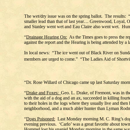
The wet/dry issue was on the spring ballot. The results: “I
smaller lead than that of last year… Greenwood, Loyal, O
and Stanley went wet and Eau Claire also went wet. Humb
“
Drainage Hearing On:
As the Times goes to press the re
against the report and the Hearing is being attended by a l
In local news: “The ice went out of Black River on Sunda
members are urged to come.” “The Ladies Aid of Shortvi
“Dr. Rose Willard of Chicago came up last Saturday mornin
“
Drake and Foxes:
Geo. L. Drake, of Fremont, was in the
with the aid of a dog and an ax, succeeded in killing fou
to their holes in the logs where they usually live and the
neighborhood, and a much abler hunter than Lyman Rodm
“
Dogs Poisoned:
Last Monday morning M. C. Ring’s dog ‘
evening previous. ‘Carlo’ was a great favorite about town.
Hommel lost his spaniel Monday morning in the same way.