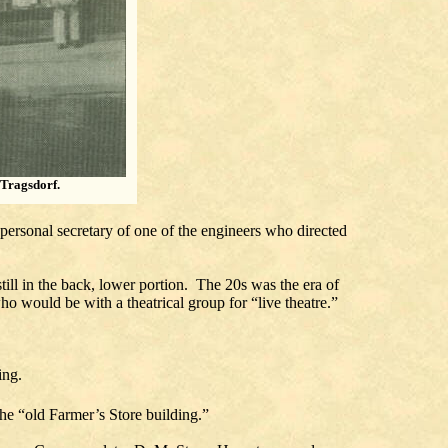
 Tragsdorf.
personal secretary of one of the engineers who directed
still in the back, lower portion. The 20s was the era of
ho would be with a theatrical group for “live theatre.”
ing.
e “old Farmer’s Store building.”