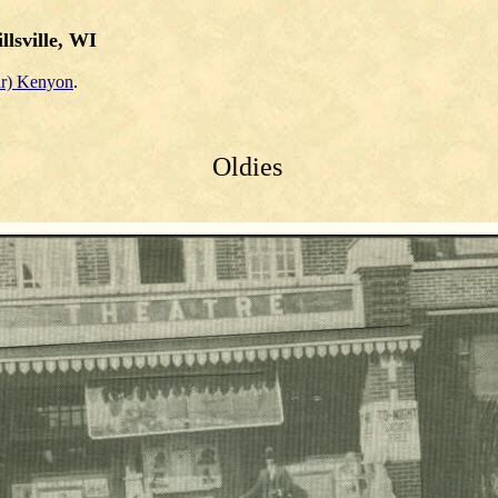
llsville, WI
r) Kenyon
.
Oldies