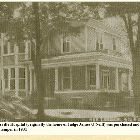
sville Hospital (originally the home of Judge James O’Neill) was purchased an
tamper in 1931