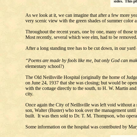
sides. This p
As we look at it, we can imagine that after a few more yea
very scenic view with the green shades of summer color and
Throughout the recent years, one by one, many of those tre
Most recently, several which wee elm, had to be removed
After a long standing tree has to be cut down, in our yard or
“Poems are made by fools like me, but only God can ma
elementary school?)
The Old Neillsville Hospital (originally the home of J
on June 24, 1937 that she was closing; but would be open t
with the cottage directly to the south, to H. W. Martin an
city.
Once again the City of Neillsville was left void without 
son, Walter (Buster) who took over the management until
built. It was then sold to Dr. T. M. Thompson, who operate
Some information on the hospital was contributed by Mary 