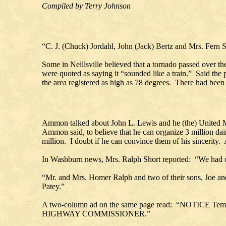
Compiled by Terry Johnson
“C. J. (Chuck) Jordahl, John (Jack) Bertz and Mrs. Fern Sw
Some in Neillsville believed that a tornado passed over th
were quoted as saying it “sounded like a train.” Said the
the area registered as high as 78 degrees. There had been
Ammon talked about John L. Lewis and he (the) United Mi
Ammon said, to believe that he can organize 3 million dai
million. I doubt if he can convince them of his sincerity. A
In Washburn news, Mrs. Ralph Short reported: “We had our 
“Mr. and Mrs. Homer Ralph and two of their sons, Joe and
Patey.”
A two-column ad on the same page read: “NOTICE Temp
HIGHWAY COMMISSIONER.”