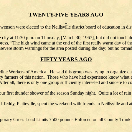
TWENTY-FIVE YEARS AGO
enson were elected to the Neillsville district board of education in di
e city at 11:30 p.m. on Thursday, [March 30, 1967], but did not touch d
 press, “The high wind came at the end of the first really warm day of 
 severe storm warnings for the area posted during the day; but no torn
FIFTY YEARS AGO
ne Workers of America. He said this group was trying to organize da
ry farmers of this nation. Those who have had experience know what a d
fter all, there is only one group sufficiently interested and sincere to c
first thunder shower of the season Sunday night. Quite a lot of rain f
 Teddy, Platteville, spent the weekend with friends in Neillsville and
orary Gross Load Limits 7500 pounds Enforced on all County Trun