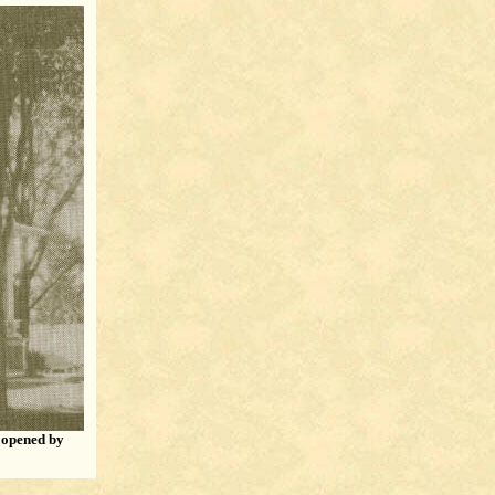
d opened by