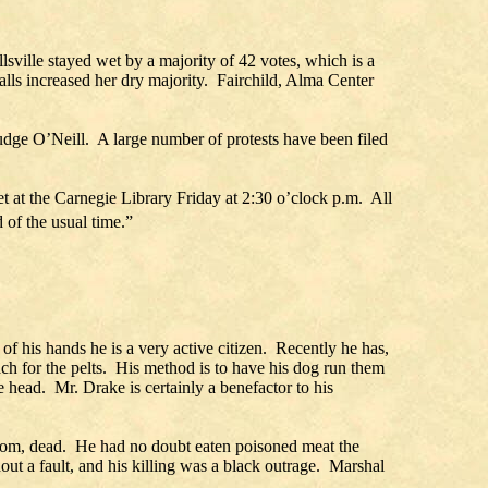
lsville stayed wet by a majority of 42 votes, which is a
lls increased her dry majority. Fairchild, Alma Center
dge O’Neill. A large number of protests have been filed
 at the Carnegie Library Friday at 2:30 o’clock p.m. All
 of the usual time.”
f his hands he is a very active citizen. Recently he has,
ach for the pelts. His method is to have his dog run them
e head. Mr. Drake is certainly a benefactor to his
oom, dead. He had no doubt eaten poisoned meat the
out a fault, and his killing was a black outrage. Marshal