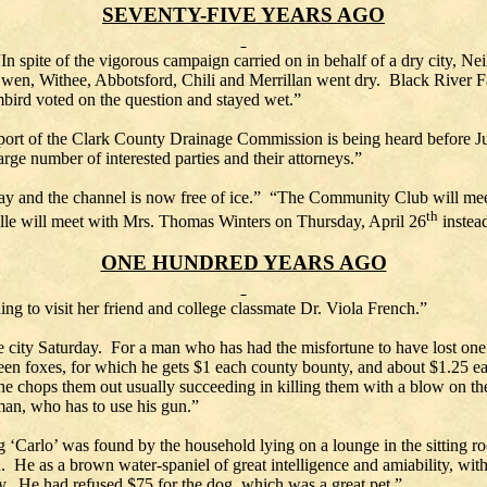
SEVENTY-FIVE YEARS AGO
n spite of the vigorous campaign carried on in behalf of a dry city, Neil
wen, Withee, Abbotsford, Chili and Merrillan went dry. Black River Fa
ird voted on the question and stayed wet.”
port of the Clark County Drainage Commission is being heard before Ju
arge number of interested parties and their attorneys.”
y and the channel is now free of ice.” “The Community Club will meet
th
lle will meet with Mrs. Thomas Winters on Thursday, April 26
instead
ONE HUNDRED YEARS AGO
g to visit her friend and college classmate Dr. Viola French.”
 city Saturday. For a man who has had the misfortune to have lost one o
rteen foxes, for which he gets $1 each county bounty, and about $1.25 e
n he chops them out usually succeeding in killing them with a blow on th
an, who has to use his gun.”
Carlo’ was found by the household lying on a lounge in the sitting r
 He as a brown water-spaniel of great intelligence and amiability, with
 He had refused $75 for the dog, which was a great pet.”