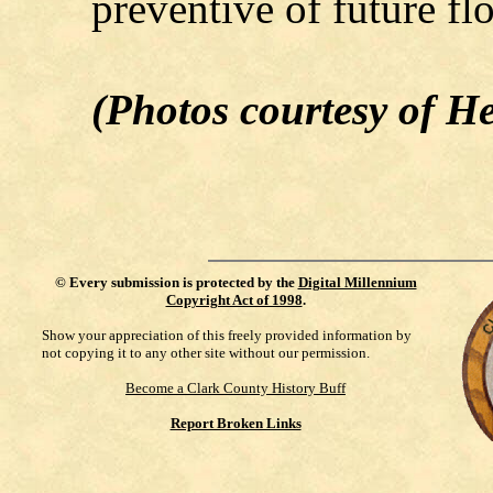
preventive of future fl
(Photos courtesy of 
©
Every submission is protected by the
Digital Millennium
Copyright Act of 1998
.
Show your appreciation of this freely provided information by
not copying it to any other site without our permission.
Become a Clark County History Buff
Report Broken Links