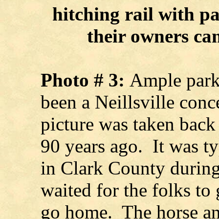
hitching rail with p
their owners ca
Photo # 3:
Ample parki
been a Neillsville conc
picture was taken back
90 years ago. It was t
in Clark County during
waited for the folks t
go home. The horse an