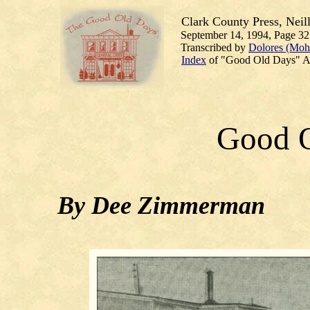
Clark County Press, Neill
September 14, 1994, Page 32
Transcribed by
Dolores (Moh
Index
of "Good Old Days" Ar
Good 
By Dee Zimmerman