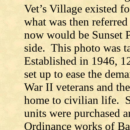
Vet’s Village existed fo
what was then referred 
now would be Sunset Pl
side. This photo was t
Established in 1946, 12
set up to ease the dem
War II veterans and the
home to civilian life. 
units were purchased 
Ordinance works of Ba