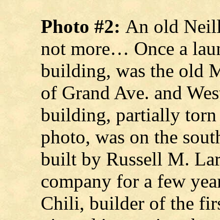
Photo #2:
An old Neill
not more… Once a laun
building, was the old 
of Grand Ave. and West
building, partially torn
photo, was on the sout
built by Russell M. La
company for a few yea
Chili, builder of the f