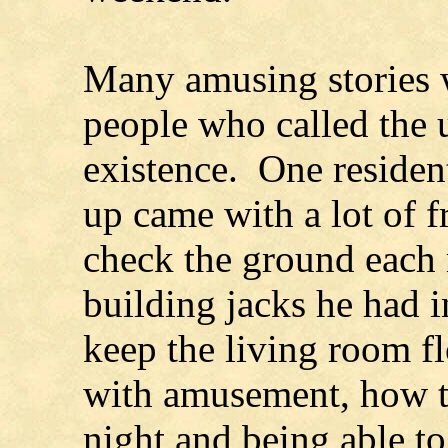
Many amusing stories 
people who called the 
existence. One resident
up came with a lot of f
check the ground each 
building jacks he had i
keep the living room fl
with amusement, how th
night and being able to