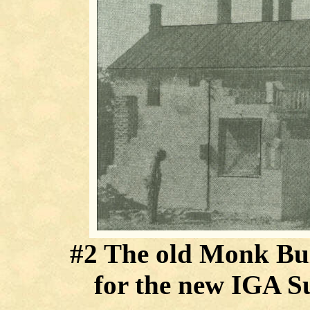
#2 The old Monk Buil
for the new IGA S