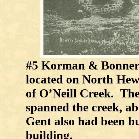
#5 Korman & Bonner
located on North Hewe
of O’Neill Creek. The
spanned the creek, 
Gent also had been bu
building.