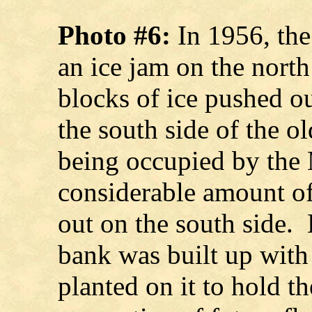
Photo #6:
In 1956, the
an ice jam on the nort
blocks of ice pushed o
the south side of the 
being occupied by the
considerable amount o
out on the south side. 
bank was built up wit
planted on it to hold th