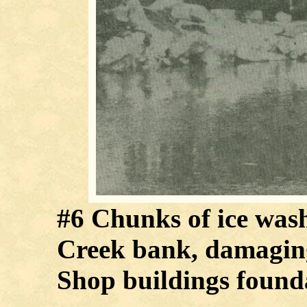
#6 Chunks of ice wash
Creek bank, damagin
Shop buildings founda