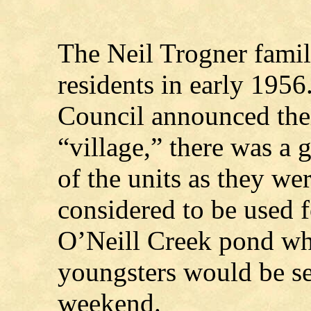
The Neil Trogner family
residents in early 19
Council announced thei
“village,” there was a 
of the units as they we
considered to be used 
O’Neill Creek pond wh
youngsters would be se
weekend.