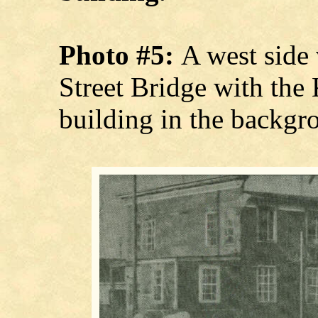
Photo #5:
A west side
Street Bridge with th
building in the backgr