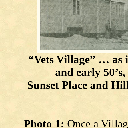
“Vets Village” … as i
and early 50’s,
Sunset Place and Hill 
Photo 1:
Once a Villa