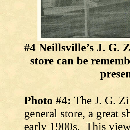
#4 Neillsville’s J. G
store can be remem
presen
Photo #4:
The J. G. 
general store, a great 
early 1900s. This view