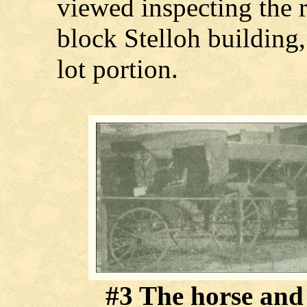
viewed inspecting the 
block Stelloh building
lot portion.
#3 The horse and