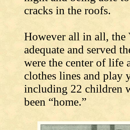
cracks in the roofs.
However all in all, the
adequate and served th
were the center of life
clothes lines and play 
including 22 children 
been “home.”