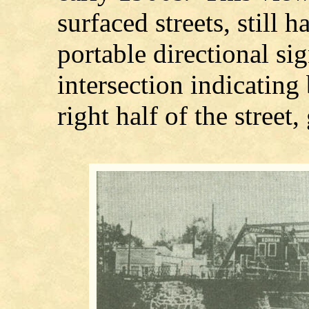
surfaced streets, still
portable directional si
intersection indicating 
right half of the street