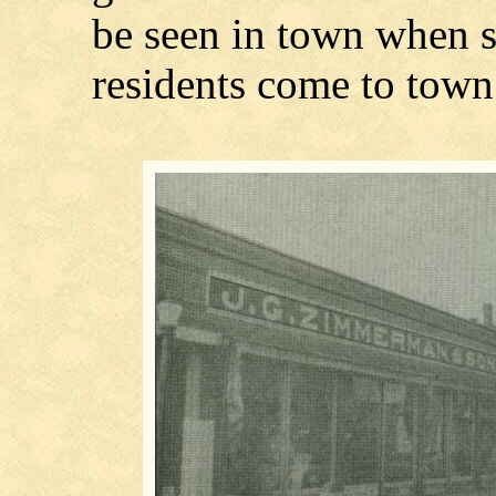
be seen in town when 
residents come to tow