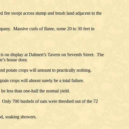
ire swept across stump and brush land adjacent to the
ompany. Massive curls of flame, some 20 to 30 feet in
is on display at Dahnert’s Tavern on Seventh Street. The
ie’s house door.
 and potato crops will amount to practically nothing.
rain crops will almost surely be a total failure.
 be less than one-half the normal yield.
. Only 700 bushels of oats were threshed out of the 72
ood, soaking showers.