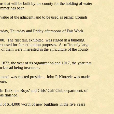
s that will be built by the county for the holding of water
 summer has been.
 value of the adjacent land to be used as picnic grounds
nesday, Thursday and Friday afternoons of Fair Week.
. The first fair, exhibited, was staged in a building,
t used for fair exhibition purposes. A sufficiently large
of them were interested in the agriculture of the county
 1872, the year of its organization and 1917, the year that
ckstead being treasurers.
 Hummel was elected president, John P. Kintzele was made
ones.
In 1928, the Boys’ and Girls’ Calf Club department, of
as finished.
al of $14,000 worth of new buildings in the five years