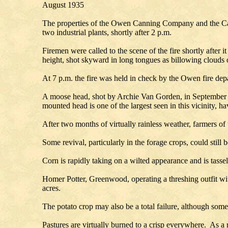
August 1935
The properties of the Owen Canning Company and the Car
two industrial plants, shortly after 2 p.m.
Firemen were called to the scene of the fire shortly afte
height, shot skyward in long tongues as billowing clouds 
At 7 p.m. the fire was held in check by the Owen fire depa
A moose head, shot by Archie Van Gorden, in September 1
mounted head is one of the largest seen in this vicinity, h
After two months of virtually rainless weather, farmers of t
Some revival, particularly in the forage crops, could still 
Corn is rapidly taking on a wilted appearance and is tassel
Homer Potter, Greenwood, operating a threshing outfit wi
acres.
The potato crop may also be a total failure, although som
Pastures are virtually burned to a crisp everywhere. As a 