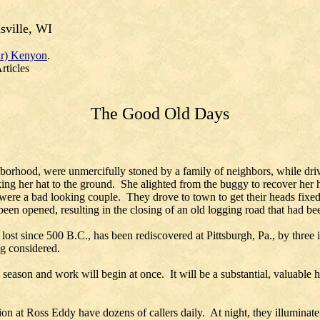
sville, WI
r) Kenyon
.
rticles
The Good Old Days
hborhood, were unmercifully stoned by a family of neighbors, while dri
king her hat to the ground. She alighted from the buggy to recover her
were a bad looking couple. They drove to town to get their heads fixed 
een opened, resulting in the closing of an old logging road that had b
n lost since 500 B.C., has been rediscovered at Pittsburgh, Pa., by th
ng considered.
is season and work will begin at once. It will be a substantial, valuabl
t Ross Eddy have dozens of callers daily. At night, they illuminate t