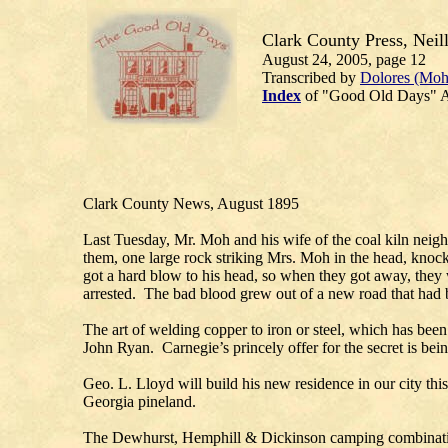
Clark County Press, Neill
August 24, 2005, page 12
Transcribed by
Dolores (Moh
Index
of "Good Old Days" A
Clark County News, August 1895
Last Tuesday, Mr. Moh and his wife of the coal kiln neig
them, one large rock striking Mrs. Moh in the head, knoc
got a hard blow to his head, so when they got away, they 
arrested. The bad blood grew out of a new road that had b
The art of welding copper to iron or steel, which has bee
John Ryan. Carnegie’s princely offer for the secret is bei
Geo. L. Lloyd will build his new residence in our city th
Georgia pineland.
The Dewhurst, Hemphill & Dickinson camping combination a