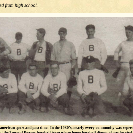
ed from high school.
 American sport and past time. In the 1930’s, nearly every community was repre
n of the Town of Beaver baseball team whose home baseball diamond was locate