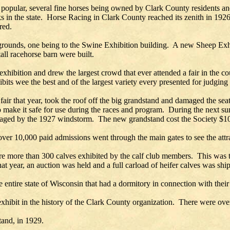
ly popular, several fine horses being owned by Clark County residents 
acks in the state. Horse Racing in Clark County reached its zenith in 1
red.
 grounds, one being to the Swine Exhibition building. A new Sheep Exhi
ll racehorse barn were built.
t exhibition and drew the largest crowd that ever attended a fair in the
its wee the best and of the largest variety every presented for judging a
fair that year, took the roof off the big grandstand and damaged the se
to make it safe for use during the races and program. During the next
amaged by the 1927 windstorm. The new grandstand cost the Society $1
over 10,000 paid admissions went through the main gates to see the attr
e more than 300 calves exhibited by the calf club members. This was th
 that year, an auction was held and a full carload of heifer calves was sh
entire state of Wisconsin that had a dormitory in connection with their
xhibit in the history of the Clark County organization. There were ove
tand, in 1929.