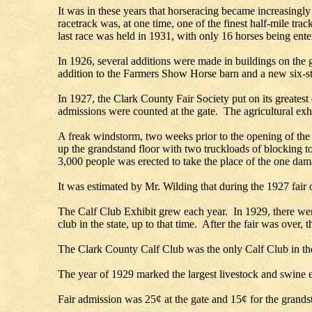
It was in these years that horseracing became increasing
racetrack was, at one time, one of the finest half-mile tr
last race was held in 1931, with only 16 horses being ente
In 1926, several additions were made in buildings on the
addition to the Farmers Show Horse barn and a new six-sta
In 1927, the Clark County Fair Society put on its greates
admissions were counted at the gate. The agricultural exhib
A freak windstorm, two weeks prior to the opening of the 
up the grandstand floor with two truckloads of blocking 
3,000 people was erected to take the place of the one d
It was estimated by Mr. Wilding that during the 1927 fair 
The Calf Club Exhibit grew each year. In 1929, there wer
club in the state, up to that time. After the fair was over,
The Clark County Calf Club was the only Calf Club in the 
The year of 1929 marked the largest livestock and swine e
Fair admission was 25¢ at the gate and 15¢ for the grands