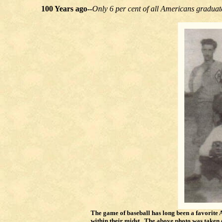
100 Years ago--
Only 6 per cent of all Americans graduat
The game of baseball has long been a favorite
within their midst. The above photo was take