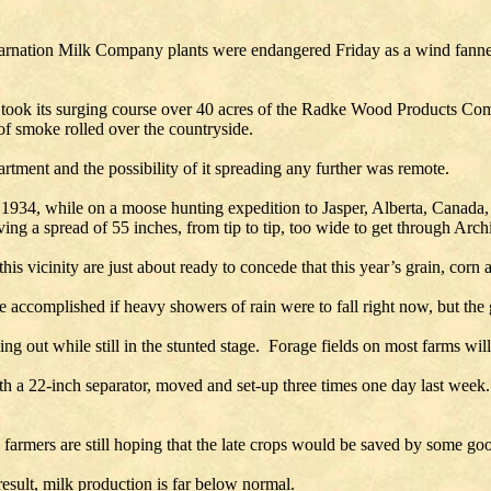
nation Milk Company plants were endangered Friday as a wind fanned f
r it took its surging course over 40 acres of the Radke Wood Products C
of smoke rolled over the countryside.
rtment and the possibility of it spreading any further was remote.
934, while on a moose hunting expedition to Jasper, Alberta, Canada, 
aving a spread of 55 inches, from tip to tip, too wide to get through Arch
his vicinity are just about ready to concede that this year’s grain, corn
be accomplished if heavy showers of rain were to fall right now, but the g
ing out while still in the stunted stage. Forage fields on most farms will
th a 22-inch separator, moved and set-up three times one day last week
e farmers are still hoping that the late crops would be saved by some g
result, milk production is far below normal.