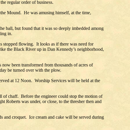
the regular order of business.
 at the Mound. He was amusing himself, at the time,
the ball, but found that it was so deeply imbedded among
ing in.
as stopped flowing. It looks as if there was need for
trike the Black River up in Dan Kennedy’s neighborhood,
has now been transformed from thousands of acres of
oday be turned over with the plow.
erved at 12 Noon. Worship Services will be held at the
l of chaff. Before the engineer could stop the motion of
 Roberts was under, or close, to the thresher then and
rds and croquet. Ice cream and cake will be served during