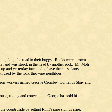
ving along the road in their buggy. Rocks were thrown at
 hat and was struck in the head by another rock. Mr. Moh
up and yesterday intended to have their assailants
een used by the rock-throwing neighbors.
ree iron workers named George Cromley, Cornelius Shay and
e house, roomy and convenient. George has sold his
he countryside by setting Ring’s pine stumps afire,