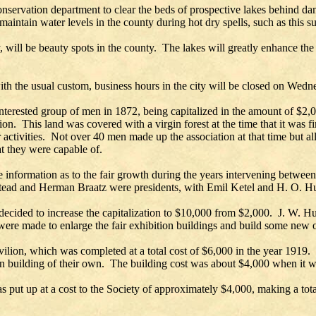
onservation department to clear the beds of prospective lakes behind dam
 maintain water levels in the county during hot dry spells, such as this
y, will be beauty spots in the county. The lakes will greatly enhance the
ith the usual custom, business hours in the city will be closed on Wed
erested group of men in 1872, being capitalized in the amount of $2,000
. This land was covered with a virgin forest at the time that it was firs
ctivities. Not over 40 men made up the association at that time but all 
at they were capable of.
tle information as to the fair growth during the years intervening between
tead and Herman Braatz were presidents, with Emil Ketel and H. O. Hu
as decided to increase the capitalization to $10,000 from $2,000. J. W.
were made to enlarge the fair exhibition buildings and build some new 
lion, which was completed at a total cost of $6,000 in the year 1919. 
on building of their own. The building cost was about $4,000 when it w
s put up at a cost to the Society of approximately $4,000, making a tot