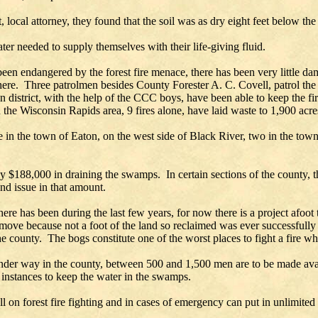
al attorney, they found that the soil was as dry eight feet below the su
ter needed to supply themselves with their life-giving fluid.
en endangered by the forest fire menace, there has been very little dam
 here. Three patrolmen besides County Forester A. C. Covell, patrol the
on district, with the help of the CCC boys, have been able to keep the fi
 the Wisconsin Rapids area, 9 fires alone, have laid waste to 1,900 acre
in the town of Eaton, on the west side of Black River, two in the town 
y $188,000 in draining the swamps. In certain sections of the county, 
nd issue in that amount.
here has been during the last few years, for now there is a project afoot
move because not a foot of the land so reclaimed was ever successfully
e county. The bogs constitute one of the worst places to fight a fire whe
er way in the county, between 500 and 1,500 men are to be made avail
t instances to keep the water in the swamps.
l on forest fire fighting and in cases of emergency can put in unlimite