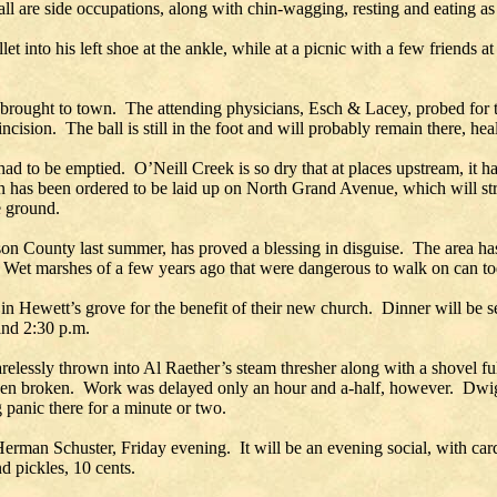
all are side occupations, along with chin-wagging, resting and eating as 
let into his left shoe at the ankle, while at a picnic with a few friends
 brought to town. The attending physicians, Esch & Lacey, probed for 
cision. The ball is still in the foot and will probably remain there, heal
 had to be emptied. O’Neill Creek is so dry that at places upstream, it h
in has been ordered to be laid up on North Grand Avenue, which will s
e ground.
ckson County last summer, has proved a blessing in disguise. The area 
ry. Wet marshes of a few years ago that were dangerous to walk on can t
n Hewett’s grove for the benefit of their new church. Dinner will be s
and 2:30 p.m.
lessly thrown into Al Raether’s steam thresher along with a shovel ful
een broken. Work was delayed only an hour and a-half, however. Dwight
g panic there for a minute or two.
Herman Schuster, Friday evening. It will be an evening social, with ca
d pickles, 10 cents.