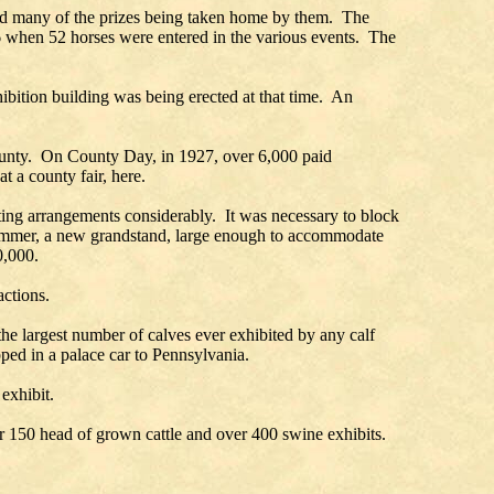
and many of the prizes being taken home by them. The
926 when 52 horses were entered in the various events. The
bition building was being erected at that time. An
 county. On County Day, in 1927, over 6,000 paid
t a county fair, here.
ating arrangements considerably. It was necessary to block
 summer, a new grandstand, large enough to accommodate
0,000.
actions.
e largest number of calves ever exhibited by any calf
ipped in a palace car to Pennsylvania.
 exhibit.
r 150 head of grown cattle and over 400 swine exhibits.