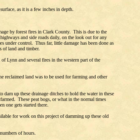
rface, as it is a few inches in depth.
age by forest fires in Clark County. This is due to the
 highways and side roads daily, on the look out for any
res under control. Thus far, little damage has been done as
s of land and timber.
of Lynn and several fires in the western part of the
the reclaimed land was to be used for farming and other
 to dam up these drainage ditches to hold the water in these
 farmed. These peat bogs, or what in the normal times
n one gets started there.
able for work on this project of damming up these old
d numbers of hours.