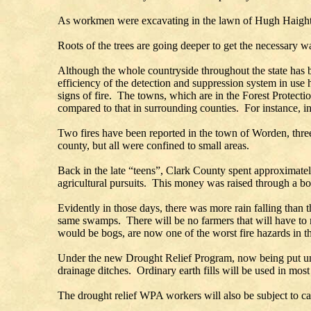
As workmen were excavating in the lawn of Hugh Haight, loc
Roots of the trees are going deeper to get the necessary wa
Although the whole countryside throughout the state has be
efficiency of the detection and suppression system in use
signs of fire. The towns, which are in the Forest Protecti
compared to that in surrounding counties. For instance, in
Two fires have been reported in the town of Worden, three 
county, but all were confined to small areas.
Back in the late “teens”, Clark County spent approximatel
agricultural pursuits. This money was raised through a bo
Evidently in those days, there was more rain falling than t
same swamps. There will be no farmers that will have to 
would be bogs, are now one of the worst fire hazards in th
Under the new Drought Relief Program, now being put und
drainage ditches. Ordinary earth fills will be used in mos
The drought relief WPA workers will also be subject to cal