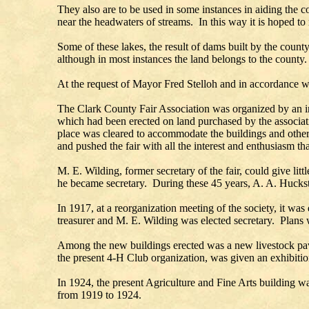
They also are to be used in some instances in aiding the c
near the headwaters of streams. In this way it is hoped to
Some of these lakes, the result of dams built by the count
although in most instances the land belongs to the county.
At the request of Mayor Fred Stelloh and in accordance w
The Clark County Fair Association was organized by an int
which had been erected on land purchased by the association
place was cleared to accommodate the buildings and other a
and pushed the fair with all the interest and enthusiasm th
M. E. Wilding, former secretary of the fair, could give lit
he became secretary. During these 45 years, A. A. Hucks
In 1917, at a reorganization meeting of the society, it w
treasurer and M. E. Wilding was elected secretary. Plans 
Among the new buildings erected was a new livestock pavi
the present 4-H Club organization, was given an exhibiti
In 1924, the present Agriculture and Fine Arts building wa
from 1919 to 1924.