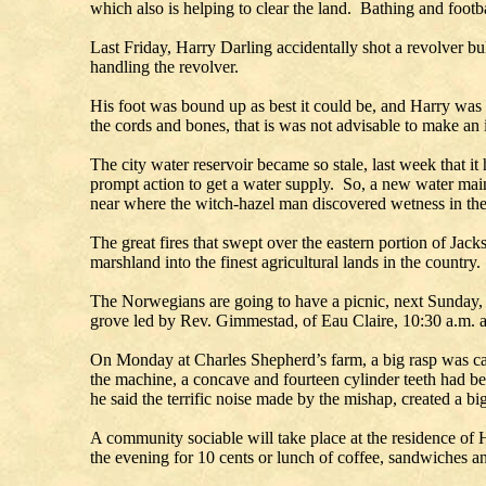
which also is helping to clear the land. Bathing and footb
Last Friday, Harry Darling accidentally shot a revolver bul
handling the revolver.
His foot was bound up as best it could be, and Harry was
the cords and bones, that is was not advisable to make an in
The city water reservoir became so stale, last week that it
prompt action to get a water supply. So, a new water ma
near where the witch-hazel man discovered wetness in th
The great fires that swept over the eastern portion of Ja
marshland into the finest agricultural lands in the count
The Norwegians are going to have a picnic, next Sunday, i
grove led by Rev. Gimmestad, of Eau Claire, 10:30 a.m. 
On Monday at Charles Shepherd’s farm, a big rasp was care
the machine, a concave and fourteen cylinder teeth had b
he said the terrific noise made by the mishap, created a bi
A community sociable will take place at the residence of 
the evening for 10 cents or lunch of coffee, sandwiches an