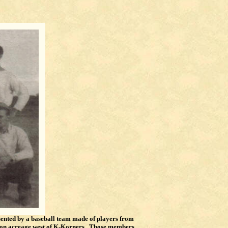
sented by a baseball team made of players from
d on acreage west of K-Korners. Those members