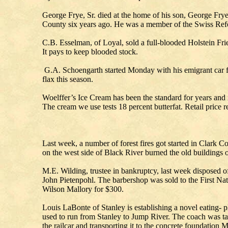
George Frye, Sr. died at the home of his son, George Frye
County six years ago. He was a member of the Swiss Ref
C.B. Esselman, of Loyal, sold a full-blooded Holstein Fri
It pays to keep blooded stock.
G.A. Schoengarth started Monday with his emigrant car fo
flax this season.
Woelffer’s Ice Cream has been the standard for years and 
The cream we use tests 18 percent butterfat. Retail price r
Last week, a number of forest fires got started in Clark Co
on the west side of Black River burned the old buildings 
M.E. Wilding, trustee in bankruptcy, last week disposed 
John Pietenpohl. The barbershop was sold to the First Nati
Wilson Mallory for $300.
Louis LaBonte of Stanley is establishing a novel eating- 
used to run from Stanley to Jump River. The coach was take
the railcar and transporting it to the concrete foundation 