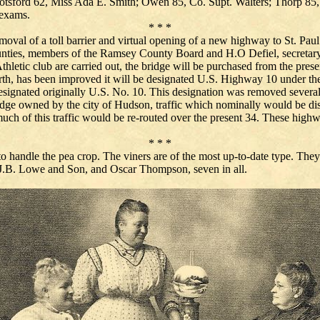
sford 62, Miss Ada E. Smith; Owen 85, Co. Supt. Walters; Thorp 85, 
 exams.
* * *
moval of a toll barrier and virtual opening of a new highway to St. Pa
unties, members of the Ramsey County Board and H.O Defiel, secretary of
l Athletic club are carried out, the bridge will be purchased from the p
rth, has been improved it will be designated U.S. Highway 10 under th
signated originally U.S. No. 10. This designation was removed several 
 bridge owned by the city of Hudson, traffic which nominally would be d
much of this traffic would be re-routed over the present 34. These highw
* * *
 to handle the pea crop. The viners are of the most up-to-date type. They
J.B. Lowe and Son, and Oscar Thompson, seven in all.