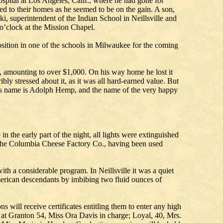
spital at Los Angeles, Calif., where he had gone for
ed to their homes as he seemed to be on the gain. A son,
, superintendent of the Indian School in Neillsville and
 o’clock at the Mission Chapel.
sition in one of the schools in Milwaukee for the coming
, amounting to over $1,000. On his way home he lost it
ibly stressed about it, as it was all hard-earned value. But
y’s name is Adolph Hemp, and the name of the very happy
the early part of the night, all lights were extinguished
f the Columbia Cheese Factory Co., having been used
 a considerable program. In Neillsville it was a quiet
erican descendants by imbibing two fluid ounces of
 will receive certificates entitling them to enter any high
; at Granton 54, Miss Ora Davis in charge; Loyal, 40, Mrs.