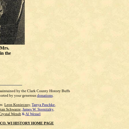
 Mrs.
 in the
maintained by the Clark County History Buffs
orted by your generous
donations
.
rs:
Leon Konieczny
,
Tanya Paschke
,
Stan Schwarze
,
James W. Sternitzky
,
Crystal Wendt
&
Al Wessel
CO. WI HISTORY HOME PAGE