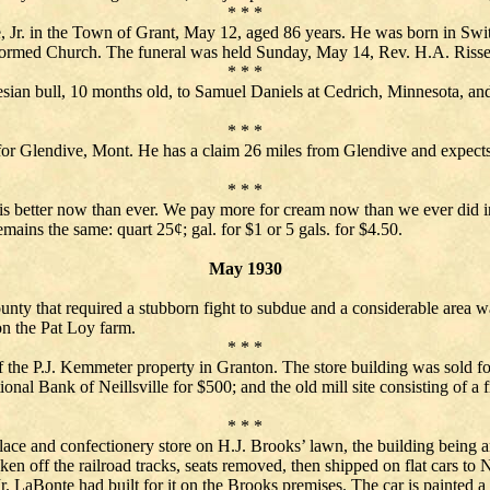
* * *
, Jr. in the Town of Grant, May 12, aged 86 years. He was born in Swit
ormed Church. The funeral was held Sunday, May 14, Rev. H.A. Risser 
* * *
esian bull, 10 months old, to Samuel Daniels at Cedrich, Minnesota, an
* * *
r Glendive, Mont. He has a claim 26 miles from Glendive and expects t
* * *
is better now than ever. We pay more for cream now than we ever did in 
emains the same: quart 25¢; gal. for $1 or 5 gals. for $4.50.
May 1930
unty that required a stubborn fight to subdue and a considerable area wa
on the Pat Loy farm.
* * *
of the P.J. Kemmeter property in Granton. The store building was sold 
onal Bank of Neillsville for $500; and the old mill site consisting of 
* * *
place and confectionery store on H.J. Brooks’ lawn, the building being 
n off the railroad tracks, seats removed, then shipped on flat cars to 
Mr. LaBonte had built for it on the Brooks premises. The car is painted a