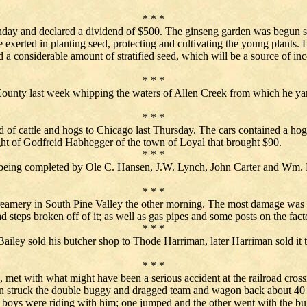
* * *
 and declared a dividend of $500. The ginseng garden was begun six 
xerted in planting seed, protecting and cultivating the young plants. La
a considerable amount of stratified seed, which will be a source of in
* * *
ounty last week whipping the waters of Allen Creek from which he yanke
* * *
d of cattle and hogs to Chicago last Thursday. The cars contained a ho
t of Godfreid Habhegger of the town of Loyal that brought $90.
* * *
s being completed by Ole C. Hansen, J.W. Lynch, John Carter and Wm. Fr
* * *
creamery in South Pine Valley the other morning. The most damage was
teps broken off of it; as well as gas pipes and some posts on the fact
* * *
. Bailey sold his butcher shop to Thode Harriman, later Harriman sold 
* * *
met with what might have been a serious accident at the railroad cross
ain struck the double buggy and dragged team and wagon back about 40
boys were riding with him; one jumped and the other went with the bugg