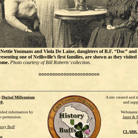
Nettie Youmans and Viola De Laine, daughters of B.F. “Doc” and
senting one of Neillsville’s first families, are shown as they visited
ome.
Photo courtesy of Bill Roberts’ collection.
¤¤¤¤¤¤¤¤¤¤¤¤¤¤¤¤¤¤¤¤¤¤
e
Digital Millennium
A site created and 
98
.
and supp
vided information by
Webmaste
ur permission.
Janet & 
tory Buff
CLARK 
ks