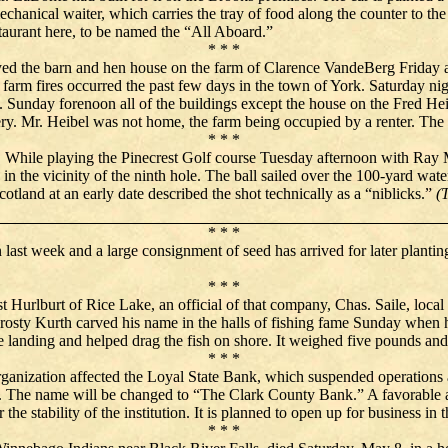
chanical waiter, which carries the tray of food along the counter to t
staurant here, to be named the “All Aboard.”
* * *
royed the barn and hen house on the farm of Clarence VandeBerg Friday a
 farm fires occurred the past few days in the town of York. Saturday ni
unday forenoon all of the buildings except the house on the Fred Heibe
ry. Mr. Heibel was not home, the farm being occupied by a renter. The c
* * *
. While playing the Pinecrest Golf course Tuesday afternoon with Ray 
n the vicinity of the ninth hole. The ball sailed over the 100-yard water
otland at an early date described the shot technically as a “niblicks.”
(
* * *
 last week and a large consignment of seed has arrived for later planti
* * *
est Hurlburt of Rice Lake, an official of that company, Chas. Saile, l
Frosty Kurth carved his name in the halls of fishing fame Sunday when
landing and helped drag the fish on shore. It weighed five pounds and
* * *
ganization affected the Loyal State Bank, which suspended operation
d. The name will be changed to “The Clark County Bank.” A favorable ag
 the stability of the institution. It is planned to open up for business in 
* * *