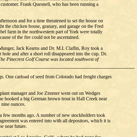
he customer. Frank Quesnell, who has been running a
fternoon and for a time threatened to set the house on
ght the chicken house, granary, and garage on the Fred
l farm in the northwestern part of York were totally
ause of the fire could not be ascertained.
Munger, Jack Kearns and Dr. M.I. Claflin, Roy took a
 hole and after a short roll disappeared into the cup. Dr.
The Pinecrest Golf Course was located southwest of
ngs. One carload of seed from Colorado had freight charges
ocal plant manager and Joe Zimmer went out on Wedges
 he hooked a big German brown trout in Hall Creek near
 nine ounces.
s a few months ago. A number of new stockholders took
reement was entered into with all depositors, which it is
the near future.