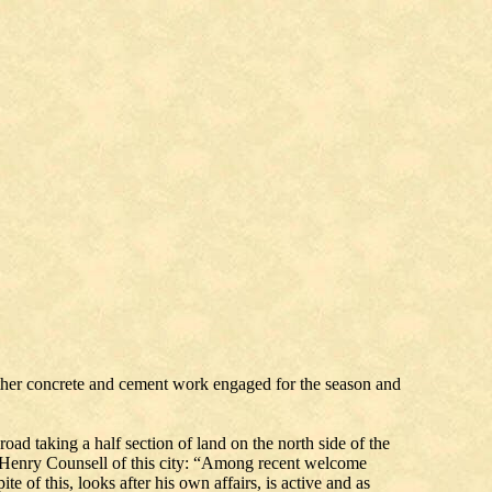
ther concrete and cement work engaged for the season and
oad taking a half section of land on the north side of the
f Henry Counsell of this city: “Among recent welcome
e of this, looks after his own affairs, is active and as