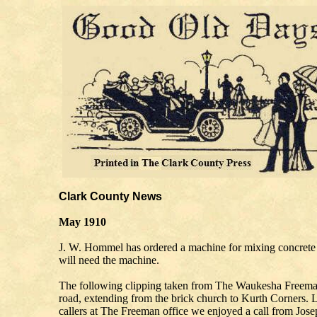
Clark County News
May 1910
J. W. Hommel has ordered a machine for mixing concrete 
will need the machine.
The following clipping taken from The Waukesha Freem
road, extending from the brick church to Kurth Corners. 
callers at The Freeman office we enjoyed a call from Joseph