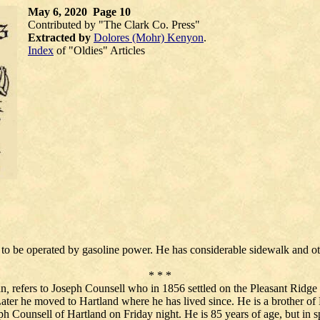
May 6, 2020 Page 10
Contributed by "The Clark Co. Press"
Extracted by
Dolores (Mohr) Kenyon
.
Index
of "Oldies" Articles
to be operated by gasoline power. He has considerable sidewalk and o
* * *
an
,
refers to Joseph Counsell who in 1856 settled on the Pleasant Ridge r
Later he moved to Hartland where he has lived since. He is a brother o
 Counsell of Hartland on Friday night. He is 85 years of age, but in spit