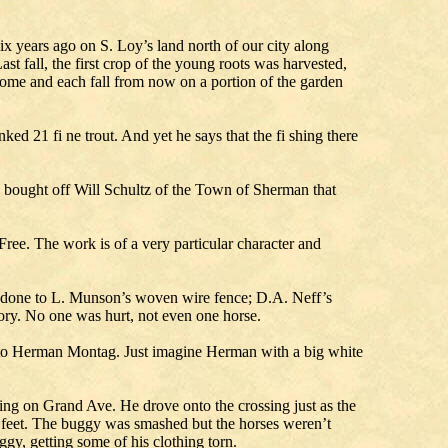
years ago on S. Loy’s land north of our city along
st fall, the first crop of the young roots was harvested,
come and each fall from now on a portion of the garden
d 21 fi ne trout. And yet he says that the fi shing there
g bought off Will Schultz of the Town of Sherman that
ee. The work is of a very particular character and
 done to L. Munson’s woven wire fence; D.A. Neff’s
ory. No one was hurt, not even one horse.
it to Herman Montag. Just imagine Herman with a big white
ing on Grand Ave. He drove onto the crossing just as the
 feet. The buggy was smashed but the horses weren’t
y, getting some of his clothing torn.