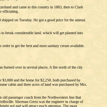
zerland and came to this country in 1883, then to Clark
officiating.
d shipped on Tuesday. He got a good price for the animal.
o break considerable land, which will get planted into
order to get the best and most sanitary cream available.
s burned over in several places. A fire north of the city
for $3,000 and the home for $2,250, both purchased by
a frame cabin and three acres of land was purchased by Mrs.
an old passenger coach from the Northwestern line that
Neillsville. Sherman Gress was the engineer in charge of
 bright red and will attract much attention. The most