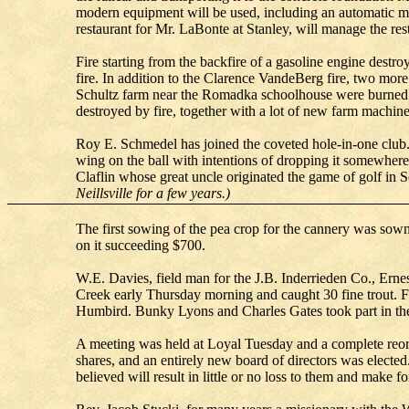
modern equipment will be used, including an automatic me
restaurant for Mr. LaBonte at Stanley, will manage the re
Fire starting from the backfire of a gasoline engine dest
fire. In addition to the Clarence VandeBerg fire, two more
Schultz farm near the Romadka schoolhouse were burned. S
destroyed by fire, together with a lot of new farm machine
Roy E. Schmedel has joined the coveted hole-in-one club
wing on the ball with intentions of dropping it somewhere i
Claflin whose great uncle originated the game of golf in Sc
Neillsville for a few years.)
The first sowing of the pea crop for the cannery was sown
on it succeeding $700.
W.E. Davies, field man for the J.B. Inderrieden Co., Ern
Creek early Thursday morning and caught 30 fine trout. 
Humbird. Bunky Lyons and Charles Gates took part in the 
A meeting was held at Loyal Tuesday and a complete reor
shares, and an entirely new board of directors was electe
believed will result in little or no loss to them and make for