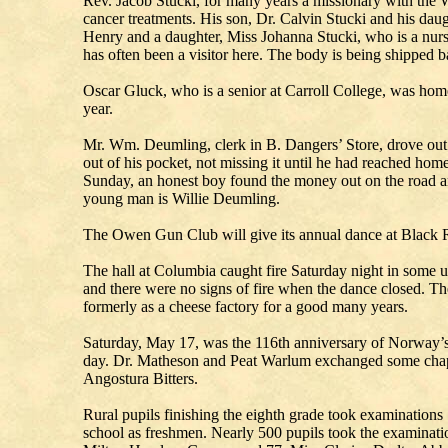
Rev. Jacob Stucki, for many years a missionary with the W
cancer treatments. His son, Dr. Calvin Stucki and his dau
Henry and a daughter, Miss Johanna Stucki, who is a nurse
has often been a visitor here. The body is being shipped b
Oscar Gluck, who is a senior at Carroll College, was home
year.
Mr. Wm. Deumling, clerk in B. Dangers’ Store, drove out 
out of his pocket, not missing it until he had reached home.
Sunday, an honest boy found the money out on the road a
young man is Willie Deumling.
The Owen Gun Club will give its annual dance at Black R
The hall at Columbia caught fire Saturday night in some u
and there were no signs of fire when the dance closed. T
formerly as a cheese factory for a good many years.
Saturday, May 17, was the 116th anniversary of Norway’s 
day. Dr. Matheson and Peat Warlum exchanged some chapte
Angostura Bitters.
Rural pupils finishing the eighth grade took examinations 
school as freshmen. Nearly 500 pupils took the examinatio