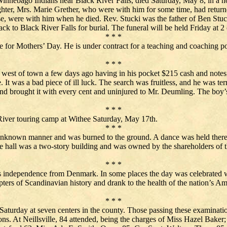
innebago Indians near Black River Falls, died Saturday, May 8, in a ho
ghter, Mrs. Marie Grether, who were with him for some time, had return
, were with him when he died. Rev. Stucki was the father of Ben Stucki
ack to Black River Falls for burial. The funeral will be held Friday at 2
* * *
 for Mothers’ Day. He is under contract for a teaching and coaching po
* * *
west of town a few days ago having in his pocket $215 cash and notes
 It was a bad piece of ill luck. The search was fruitless, and he was terr
nd brought it with every cent and uninjured to Mr. Deumling. The bo
* * *
iver touring camp at Withee Saturday, May 17th.
* * *
nknown manner and was burned to the ground. A dance was held there in 
he hall was a two-story building and was owned by the shareholders o
* * *
independence from Denmark. In some places the day was celebrated with
rs of Scandinavian history and drank to the health of the nation’s Am
* * *
Saturday at seven centers in the county. Those passing these examinations
ns. At Neillsville, 84 attended, being the charges of Miss Hazel Baker