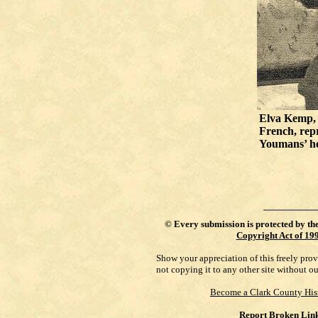
Elva Kemp, 
French, repre
Youmans’ h
©
Every submission is protected by th
Copyright Act of 19
Show your appreciation of this freely pro
not copying it to any other site without o
Become a Clark County His
Report Broken Lin