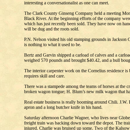
interesting a conversationalist as one can meet.
The Clark County Ginseng Company held a meeting Monday
Black River. At the beginning efforts of the company were e
which has just recently been sold. They have now on hand 
will be dug and the roots sold.
P.N. Nelson visited his old stamping grounds in Jackson C
is nothing to what it used to be.
Bertz and Garvin shipped a carload of calves and a carloa
weighed 570 pounds and brought $40.42, and a bull bough
The interior carpenter work on the Cornelius residence i
requires skill and care.
There was a stampede among the teams of horses at the 
broken wagon tongue; H. Blum’s new milk wagon that had s
Real estate business is really booming around Chili. J.W
apron and a long butcher knife in his hand.
Saturday afternoon Charlie Wagner, who lives near Globe, 
freight train was backing down toward the depot. The tr
injured. Charlie was bruised up some. Two of the Kalsow 