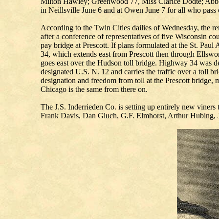
Milton Hawley; Greenwood 77, Miss Clarice Dodte; Abbot
in Neillsville June 6 and at Owen June 7 for all who pass
According to the Twin Cities dailies of Wednesday, the re
after a conference of representatives of five Wisconsin co
pay bridge at Prescott. If plans formulated at the St. Pau
34, which extends east from Prescott then through Ellswo
goes east over the Hudson toll bridge. Highway 34 was de
designated U.S. N. 12 and carries the traffic over a toll
designation and freedom from toll at the Prescott bridge, 
Chicago is the same from there on.
The J.S. Inderrieden Co. is setting up entirely new viners
Frank Davis, Dan Gluch, G.F. Elmhorst, Arthur Hubing, 