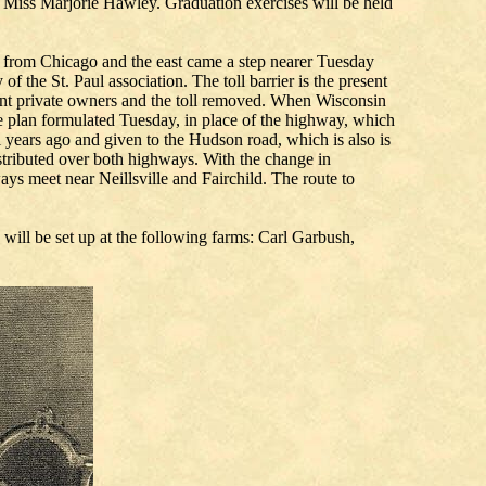
Miss Marjorie Hawley. Graduation exercises will be held
ul from Chicago and the east came a step nearer Tuesday
 the St. Paul association. The toll barrier is the present
resent private owners and the toll removed. When Wisconsin
e plan formulated Tuesday, in place of the highway, which
years ago and given to the Hudson road, which is also is
istributed over both highways. With the change in
ays meet near Neillsville and Fairchild. The route to
 will be set up at the following farms: Carl Garbush,