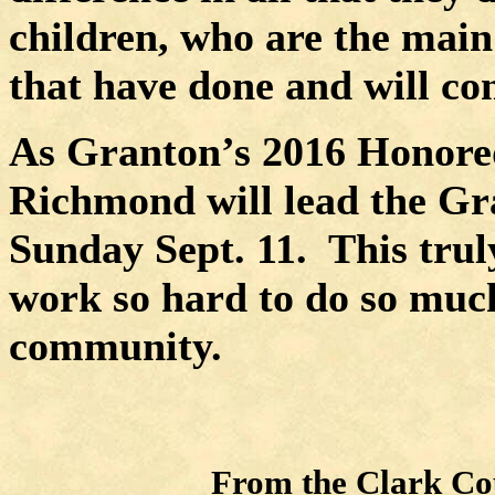
children, who are the main
that have done and will con
As Granton’s 2016 Honored
Richmond will lead the Gra
Sunday Sept. 11.
This trul
work so hard to do so muc
community.
From the Clark Cou