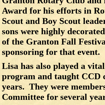
Granton Rotary Club and h
Award for his efforts in Ro
Scout and Boy Scout leade
sons were highly decorated
of the Granton Fall Festiv
sponsoring for that event.
Lisa has also played a vita
program and taught CCD cla
years.
They were members
Committee for several year