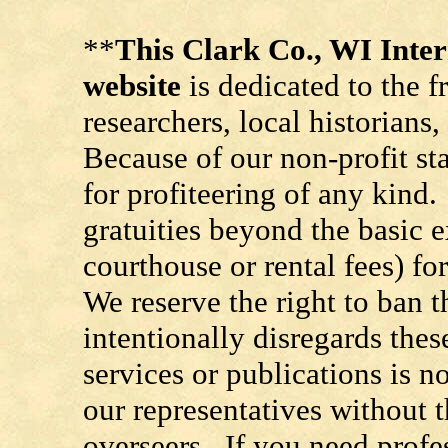
**
This Clark Co., WI Int
website
is dedicated to the f
researchers, local historians
Because of our non-profit st
for profiteering of any kind
gratuities beyond the basic e
courthouse or rental fees) f
We reserve the right to ban
intentionally disregards the
services or publications is n
our representatives without t
overseers. If you need prof