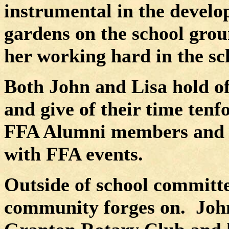
instrumental in the devel
gardens on the school grou
her working hard in the sc
Both John and Lisa hold off
and give of their time tenfo
FFA Alumni members and v
with FFA events.
Outside of school committee
community forges on.
John