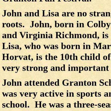
John and Lisa are no stran
roots.
John, born in Colby
and Virginia Richmond, is 
Lisa, who was born in Mar
Horvat, is the 10th child of
very strong and important a
John attended Granton Sch
was very active in sports a
school.
He was a three-seas