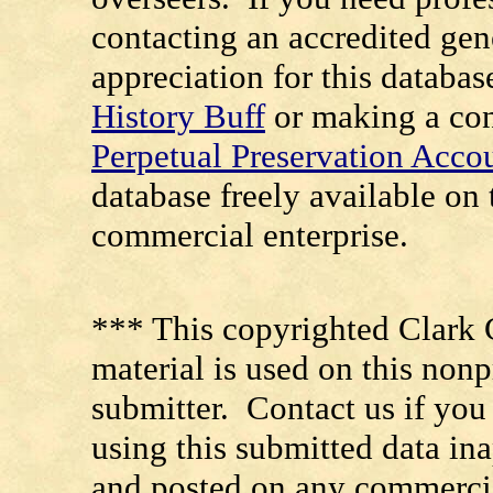
contacting an accredited ge
appreciation for this databa
History Buff
or making a con
Perpetual Preservation Acco
database freely available o
commercial enterprise.
*** This copyrighted Clark 
material is used on this nonp
submitter. Contact us if you
using this submitted data in
and posted on any commercia