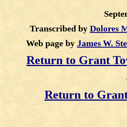
Septe
Transcribed by
Dolores 
Web page by
James W. St
Return to Grant 
Return to Gran