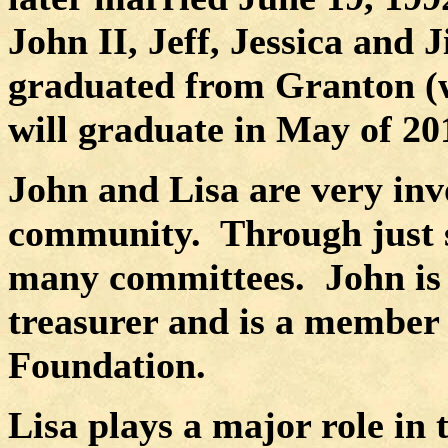
John II, Jeff, Jessica and Ji
graduated from Granton (wi
will graduate in May of 20
John and Lisa are very inv
community.
Through just s
many committees.
John is
treasurer and is a member
Foundation.
Lisa plays a major role in