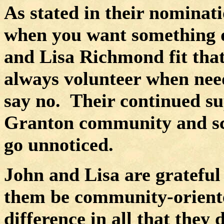
As stated in their nominatio
when you want something d
and Lisa Richmond fit that
always volunteer when nee
say no.
Their continued s
Granton community and scho
go unnoticed.
John and Lisa are grateful 
them be community-oriente
difference in all that they 