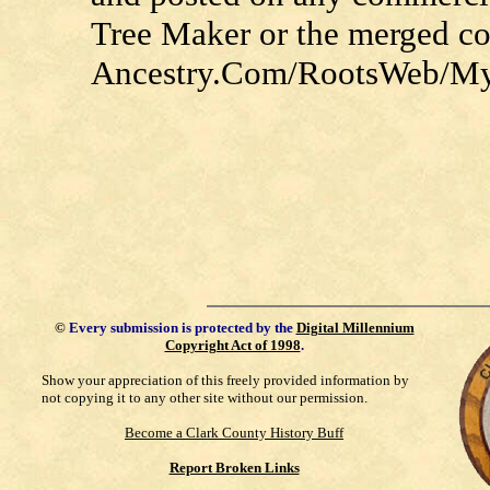
Tree Maker or the merged c
Ancestry.Com/RootsWeb/MyFa
©
Every submission is protected by the
Digital Millennium
Copyright Act of 1998
.
Show your appreciation of this freely provided information by
not copying it to any other site without our permission.
Become a Clark County History Buff
Report Broken Links