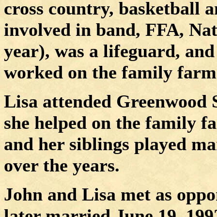
cross country, basketball a
involved in band, FFA, Nat
year), was a lifeguard, and
worked on the family farm
Lisa attended Greenwood S
she helped on the family f
and her siblings played ma
over the years.
John and Lisa met as oppone
later married June 19, 199