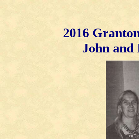
2016 Granton
John and