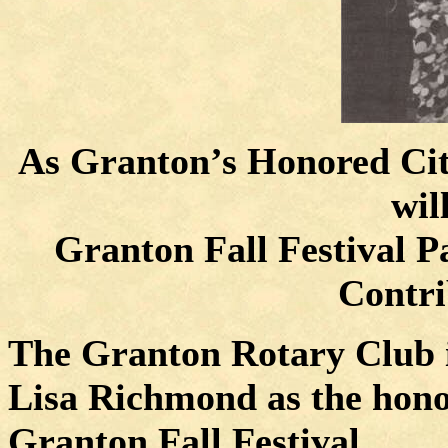
As Granton’s Honored Cit
wil
Granton Fall Festival P
Contri
The Granton Rotary Club i
Lisa Richmond as the honor
Granton Fall Festival.