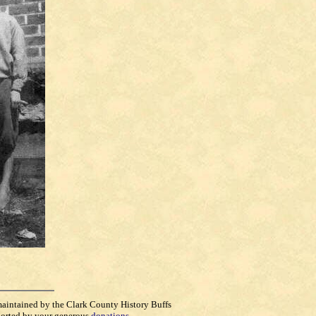
maintained by the Clark County History Buffs
orted by your generous
donations
.