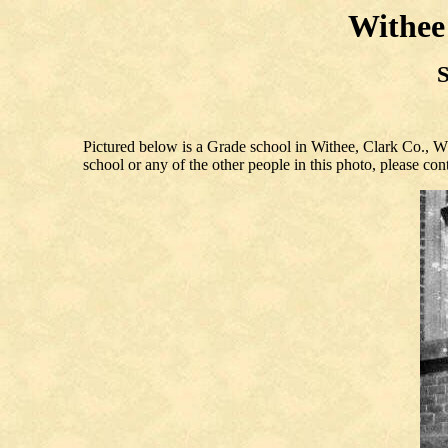
Withee
S
Pictured below is a Grade school in Withee, Clark Co., W
school or any of the other people in this photo, please co