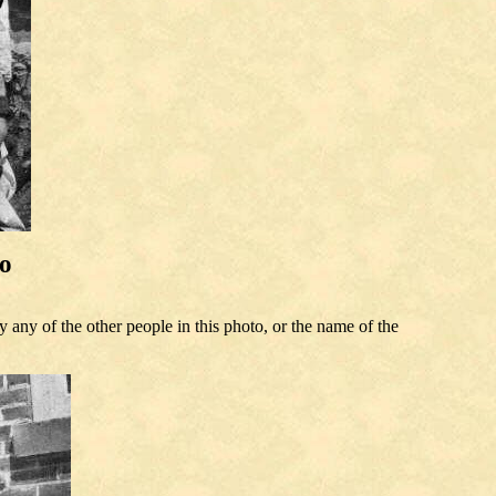
to
any of the other people in this photo, or the name of the