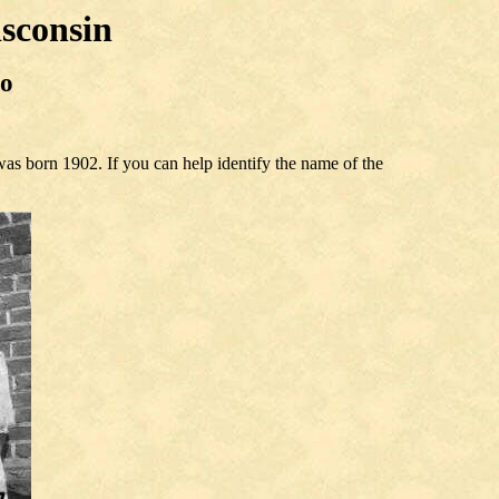
sconsin
to
as born 1902. If you can help identify the name of the