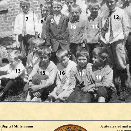
e
Digital Millennium
A site created and 
98
.
and supp