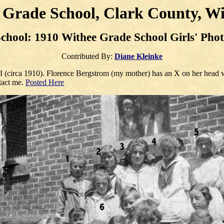
 Grade School, Clark County, Wi
chool: 1910 Withee Grade School
Girls
' Pho
Contributed By:
Diane Kleinke
I (circa 1910). Florence Bergstrom (my mother) has an X on her head w
ntact me.
Posted Here