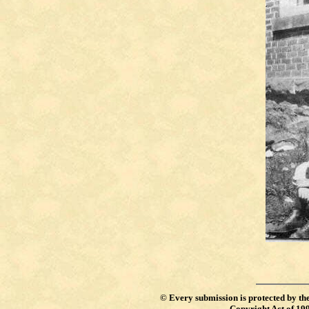
©
Every submission is protected by th
Copyright Act of 19