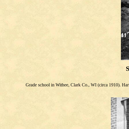
S
Grade school in Withee, Clark Co., WI (circa 1910). Harv