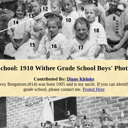
chool: 1910 Withee Grade School
Boys
' Pho
Contributed By:
Diane Kleinke
ey Bergstrom (#14) was born 1905 and is my uncle. If you can identify 
grade school, please contact me.
Posted Here