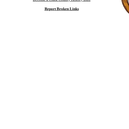
Report Broken Links