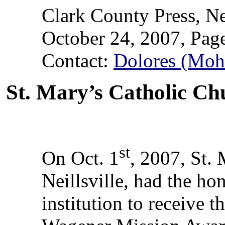
Clark County Press, Ne
October 24, 2007, Pag
Contact:
Dolores (Moh
St. Mary’s Catholic Ch
st
On Oct. 1
, 2007, St.
Neillsville, had the ho
institution to receive