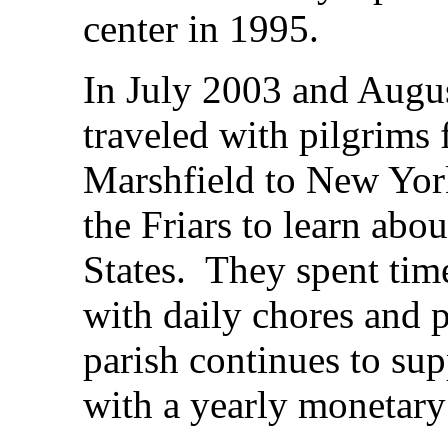
center in 1995.
In July 2003 and Augus
traveled with pilgrims 
Marshfield to New York
the Friars to learn abo
States. They spent time
with daily chores and 
parish continues to sup
with a yearly monetary