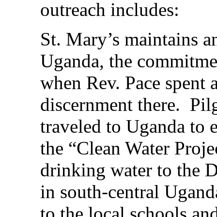
outreach includes:
St. Mary’s maintains a
Uganda, the commitmen
when Rev. Pace spent a
discernment there. Pil
traveled to Uganda to e
the “Clean Water Proje
drinking water to the 
in south-central Ugand
to the local schools an