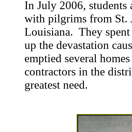
In July 2006, students 
with pilgrims from St. J
Louisiana. They spent 
up the devastation cau
emptied several homes 
contractors in the distr
greatest need.