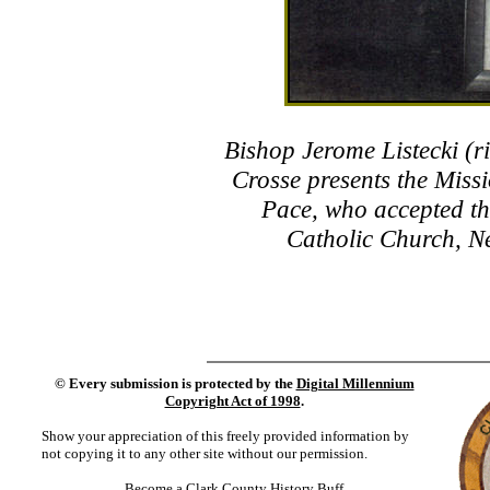
Bishop Jerome Listecki (ri
Crosse presents the Mis
Pace, who accepted th
Catholic Church, Ne
©
Every submission is protected by the
Digital Millennium
Copyright Act of 1998
.
Show your appreciation of this freely provided information by
not copying it to any other site without our permission.
Become a Clark County History Buff