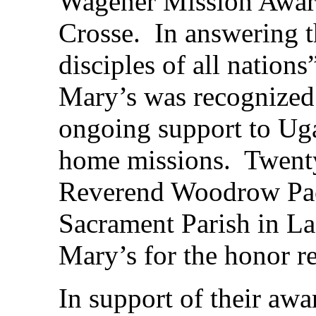
Wagener Mission Award
Crosse. In answering t
disciples of all nation
Mary’s was recognized
ongoing support to Ug
home missions. Twenty
Reverend Woodrow Pace
Sacrament Parish in La 
Mary’s for the honor r
In support of their awa