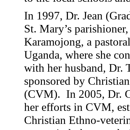
In 1997, Dr. Jean (Grad
St. Mary’s parishioner
Karamojong, a pastorali
Uganda, where she cont
with her husband, Dr.
sponsored by Christian
(CVM). In 2005, Dr. G
her efforts in CVM, es
Christian Ethno-vete