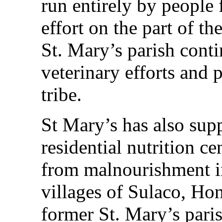
run entirely by people
effort on the part of t
St. Mary’s parish conti
veterinary efforts and 
tribe.
St Mary’s has also sup
residential nutrition ce
from malnourishment in
villages of Sulaco, Ho
former St. Mary’s paris