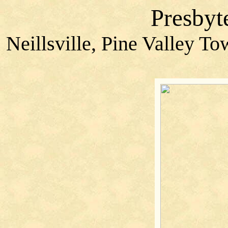
Presbyt
Neillsville, Pine Valley T