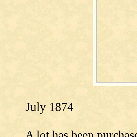
July 1874
A lot has been purchas