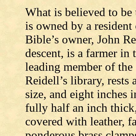
What is believed to be 
is owned by a resident
Bible’s owner, John Re
descent, is a farmer in
leading member of the 
Reidell’s library, rests
size, and eight inches i
fully half an inch thi
covered with leather, f
ponderous brass clamp