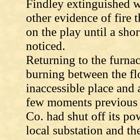
Findley extinguished w
other evidence of fire 
on the play until a sho
noticed.
Returning to the furnac
burning between the flo
inaccessible place and 
few moments previous 
Co. had shut off its po
local substation and the