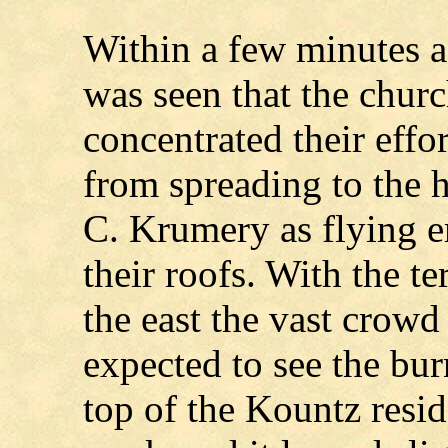
Within a few minutes af
was seen that the chu
concentrated their effor
from spreading to the
C. Krumery as flying
their roofs. With the t
the east the vast crowd
expected to see the bur
top of the Kountz resid