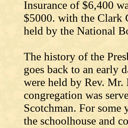
Insurance of $6,400 wa
$5000. with the Clark
held by the National B
The history of the Presb
goes back to an early 
were held by Rev. Mr. H
congregation was serve
Scotchman. For some ye
the schoolhouse and co