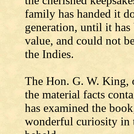
the cherished keepsakes
family has handed it d
generation, until it ha
value, and could not b
the Indies.
The Hon. G. W. King, 
the material facts cont
has examined the book,
wonderful curiosity in 