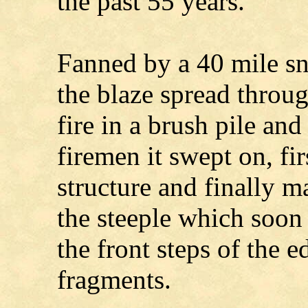
the past 55 years.
Fanned by a 40 mile sn
the blaze spread throug
fire in a brush pile and
firemen it swept on, fi
structure and finally m
the steeple which soon
the front steps of the e
fragments.