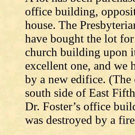
office building, opposi
house. The Presbyteria
have bought the lot for
church building upon it
excellent one, and we 
by a new edifice. (The 
south side of East Fift
Dr. Foster’s office bui
was destroyed by a fire