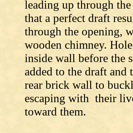
leading up through the 
that a perfect draft res
through the opening, w
wooden chimney. Holes
inside wall before the
added to the draft and 
rear brick wall to buck
escaping with their liv
toward them.