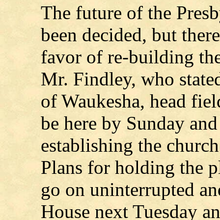
The future of the Presb
been decided, but there
favor of re-building th
Mr. Findley, who stated
of Waukesha, head field
be here by Sunday and 
establishing the church
Plans for holding the 
go on uninterrupted an
House next Tuesday an