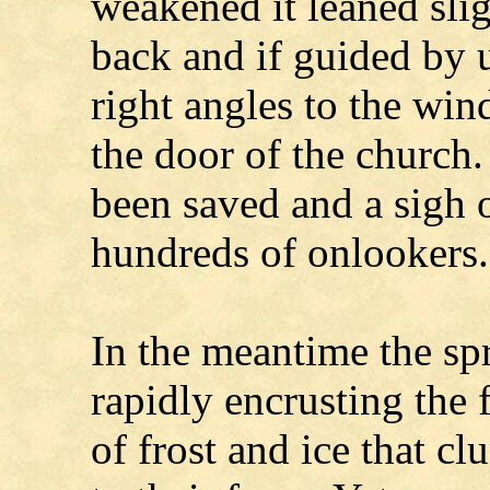
weakened it leaned slig
back and if guided by u
right angles to the wind
the door of the church
been saved and a sigh 
hundreds of onlookers.
In the meantime the sp
rapidly encrusting the
of frost and ice that cl