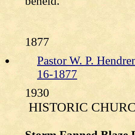
beheld.
1877
Pastor W. P. Hendre
16-1877
1930
HISTORIC CHUR
Storm Fanned Blaze D