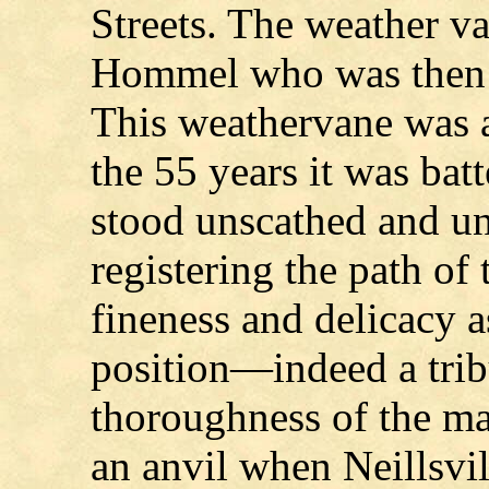
Streets. The weather 
Hommel who was then 
This weathervane was a
the 55 years it was batt
stood unscathed and unt
registering the path of
fineness and delicacy as
position—indeed a trib
thoroughness of the ma
an anvil when Neillsvill