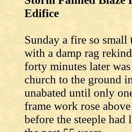
Edifice
Sunday a fire so small t
with a damp rag rekind
forty minutes later was
church to the ground in
unabated until only one
frame work rose above 
before the steeple had 