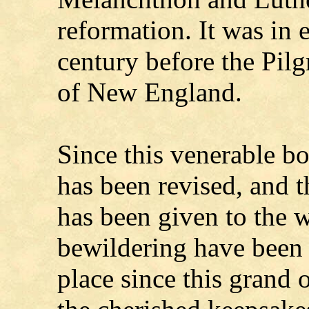
reformation. It was in 
century before the Pil
of New England.
Since this venerable bo
has been revised, and 
has been given to the 
bewildering have been 
place since this grand