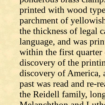
printed with wood type,
parchment of yellowish
the thickness of legal c
language, and was prin
within the first quarter
discovery of the printin
discovery of America, a
past was read and re-re
the Reidell family, lon
Melanchthon and Luthe