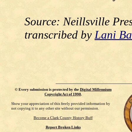
Source:
Neillsville Pr
transcribed by
Lani Ba
©
Every submission is protected by the
Digital Millennium
Copyright Act of 1998
.
Show your appreciation of this freely provided information by
not copying it to any other site without our permission.
Become a Clark County History Buff
Report Broken Links