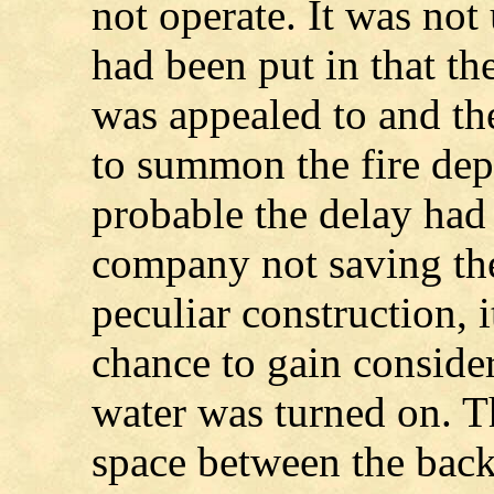
not operate. It was not 
had been put in that t
was appealed to and th
to summon the fire dep
probable the delay had l
company not saving the
peculiar construction, i
chance to gain conside
water was turned on. T
space between the bac