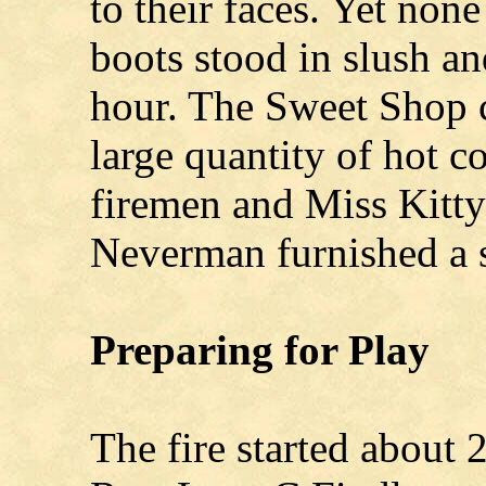
to their faces. Yet non
boots stood in slush a
hour. The Sweet Shop c
large quantity of hot c
firemen and Miss Kitt
Neverman furnished a s
Preparing for Play
The fire started about 2