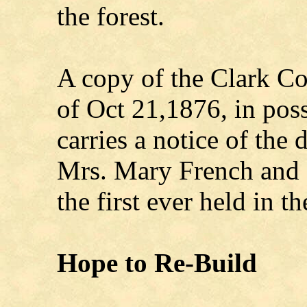
the forest.
A copy of the Clark C
of Oct 21,1876, in pos
carries a notice of the
Mrs. Mary French and s
the first ever held in t
Hope to Re-Build