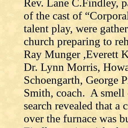
Rev. Lane C.Findley, p
of the cast of “Corpor
talent play, were gathe
church preparing to re
Ray Munger ,Everett Kl
Dr. Lynn Morris, How
Schoengarth, George P
Smith, coach. A smell
search revealed that a 
over the furnace was b