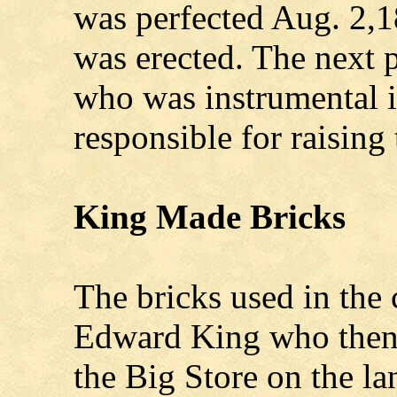
was perfected Aug. 2,1
was erected. The next 
who was instrumental i
responsible for raising
King Made Bricks
The bricks used in the
Edward King who then 
the Big Store on the l