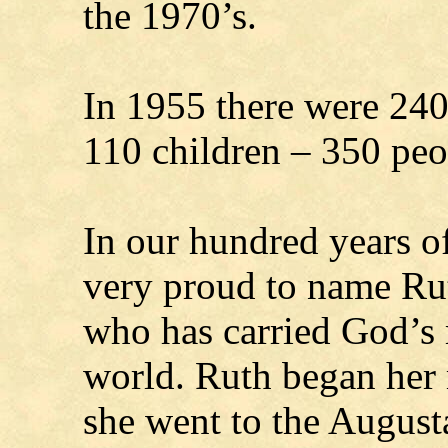
the 1970’s.
In 1955 there were 2
110 children – 350 peop
In our hundred years of
very proud to name Rut
who has carried God’s
world. Ruth began her
she went to the Augus