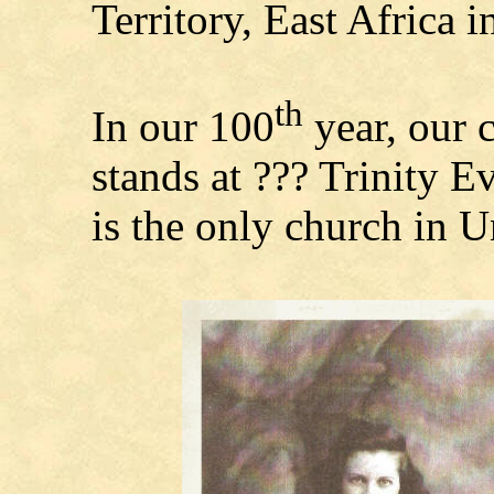
Territory, East Africa i
th
In our 100
year, our 
stands at ??? Trinity 
is the only church in U