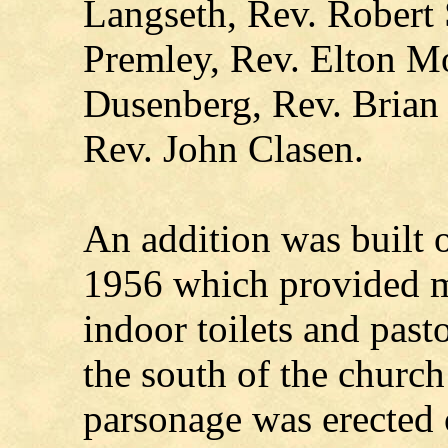
Langseth, Rev. Robert 
Premley, Rev. Elton M
Dusenberg, Rev. Brian 
Rev. John Clasen.
An addition was built o
1956 which provided 
indoor toilets and past
the south of the churc
parsonage was erected o