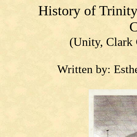
History
of Trinit
C
(Unity, Clark
Written by: Esth