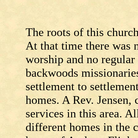
The roots of this church
At that time there was 
worship and no regular
backwoods missionarie
settlement to settlemen
homes. A Rev. Jensen, c
services in this area. A
different homes in the c