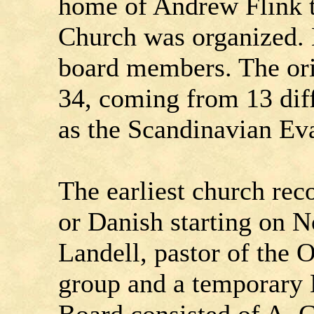
home of Andrew Flink t
Church was organized. 
board members. The ori
34, coming from 13 diff
as the Scandinavian Ev
The earliest church rec
or Danish starting on 
Landell, pastor of the 
group and a temporary B