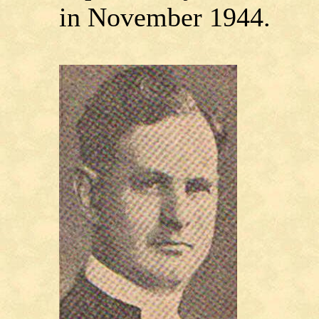
in November 1944.