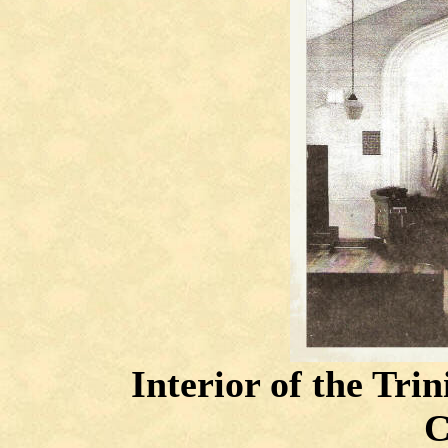
Interior of the Tri
C