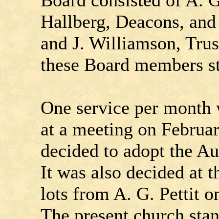
Board consisted of A. G
Hallberg, Deacons, and
and J. Williamson, Tru
these Board members sti
One service per month 
at a meeting on Februar
decided to adopt the A
It was also decided at 
lots from A. G. Pettit o
The present church stan