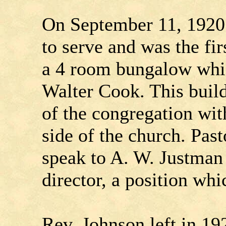
On September 11, 1920 
to serve and was the fir
a 4 room bungalow whi
Walter Cook. This bui
of the congregation wit
side of the church. Pas
speak to A. W. Justman
director, a position whi
Rev. Johnson left in 1