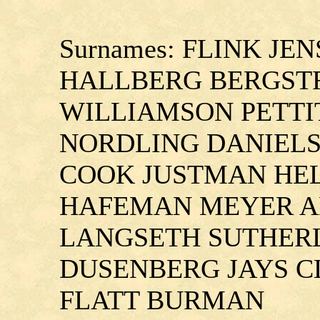
Surnames: FLINK J
HALLBERG BERGST
WILLIAMSON PETTI
NORDLING DANIEL
COOK JUSTMAN HE
HAFEMAN MEYER A
LANGSETH SUTHER
DUSENBERG JAYS 
FLATT BURMAN