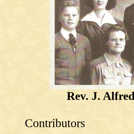
Rev. J. Alfre
Contributors