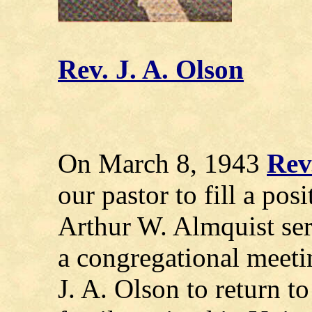
Rev. J. A. Olson
On March 8, 1943
Rev
our pastor to fill a po
Arthur W. Almquist ser
a congregational meetin
J. A. Olson to return t