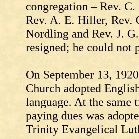
congregation – Rev. C. 
Rev. A. E. Hiller, Rev. 
Nordling and Rev. J. G
resigned; he could not 
On September 13, 1920
Church adopted English 
language. At the same 
paying dues was adopt
Trinity Evangelical Lu