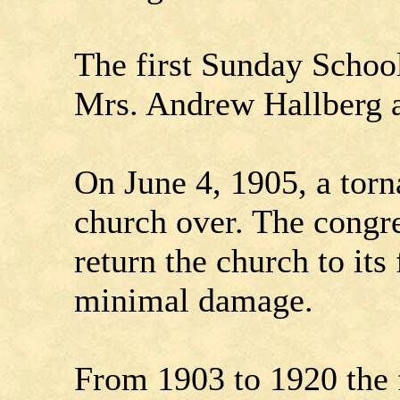
The first Sunday Schoo
Mrs. Andrew Hallberg a
On June 4, 1905, a torn
church over. The congr
return the church to its
minimal damage.
From 1903 to 1920 the 