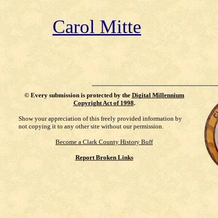
Carol Mitte
©
Every submission is protected by the
Digital Millennium
Copyright Act of 1998
.
Show your appreciation of this freely provided information by
not copying it to any other site without our permission.
Become a Clark County History Buff
Report Broken Links