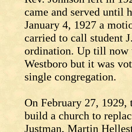
came and served until h
January 4, 1927 a moti
carried to call student J
ordination. Up till now
Westboro but it was vo
single congregation.
On February 27, 1929, 
build a church to replac
Justman, Martin Helles