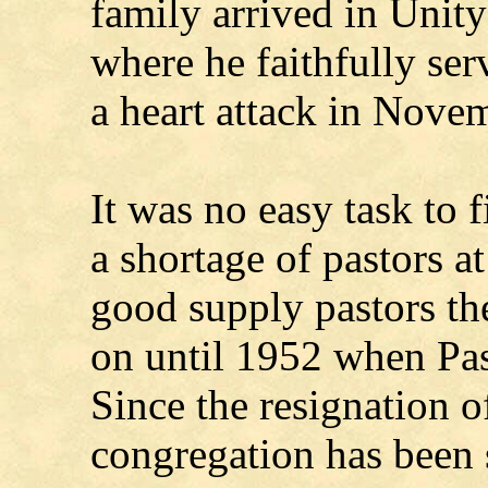
family arrived in Uni
where he faithfully ser
a heart attack in Nove
It was no easy task to f
a shortage of pastors at
good supply pastors th
on until 1952 when Pas
Since the resignation 
congregation has been 