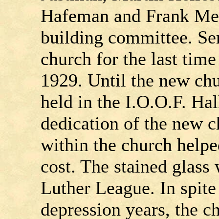
Hafeman and Frank Mey
building committee. Ser
church for the last ti
1929. Until the new chu
held in the I.O.O.F. Ha
dedication of the new c
within the church helpe
cost. The stained glass
Luther League. In spite 
depression years, the 