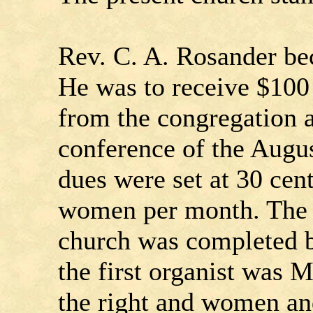
Rev. C. A. Rosander be
He was to receive $100 
from the congregation a
conference of the Aug
dues were set at 30 cen
women per month. The de
church was completed b
the first organist was 
the right and women and