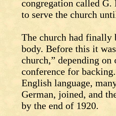
congregation called G. 
to serve the church unti
The church had finally
body. Before this it wa
church,” depending on o
conference for backing.
English language, many 
German, joined, and t
by the end of 1920.