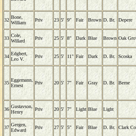
Bone,
32
Priv
23
5'
9"
Fair
Brown
D. Br.
Depere
William
Cole,
33
Priv
25
5'
8"
Dark
Blue
Brown
Oak Gro
Willard
Edgbert,
34
Priv
25
5'
11"
Fair
Dark
D. Br.
Scoska
Leo V.
Eggemann,
35
Priv
20
5'
7"
Fair
Gray
D. Br.
Berne
Ernest
Gustavson,
36
Priv
20
5'
7"
Light
Blue
Light
Henry
Gergen,
37
Priv
27
5'
5"
Fair
Blue
D. Br.
Clark Co
Edward