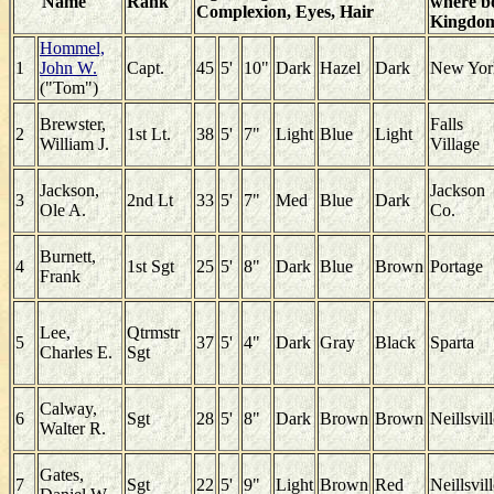
Name
Rank
where bo
Complexion, Eyes, Hair
Kingdo
Hommel,
1
John W.
Capt.
45
5'
10"
Dark
Hazel
Dark
New Yor
("Tom")
Brewster,
Falls
2
1st Lt.
38
5'
7"
Light
Blue
Light
William J.
Village
Jackson,
Jackson
3
2nd Lt
33
5'
7"
Med
Blue
Dark
Ole A.
Co.
Burnett,
4
1st Sgt
25
5'
8"
Dark
Blue
Brown
Portage
Frank
Lee,
Qtrmstr
5
37
5'
4"
Dark
Gray
Black
Sparta
Charles E.
Sgt
Calway,
6
Sgt
28
5'
8"
Dark
Brown
Brown
Neillsvil
Walter R.
Gates,
7
Sgt
22
5'
9"
Light
Brown
Red
Neillsvil