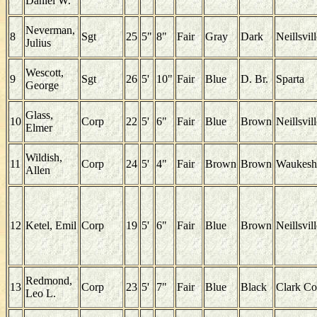
Daniel W.
Neverman,
8
Sgt
25
5"
8"
Fair
Gray
Dark
Neillsvil
Julius
Wescott,
9
Sgt
26
5'
10"
Fair
Blue
D. Br.
Sparta
George
Glass,
10
Corp
22
5'
6"
Fair
Blue
Brown
Neillsvil
Elmer
Wildish,
11
Corp
24
5'
4"
Fair
Brown
Brown
Waukesh
Allen
12
Ketel, Emil
Corp
19
5'
6"
Fair
Blue
Brown
Neillsvil
Redmond,
13
Corp
23
5'
7"
Fair
Blue
Black
Clark Co
Leo L.