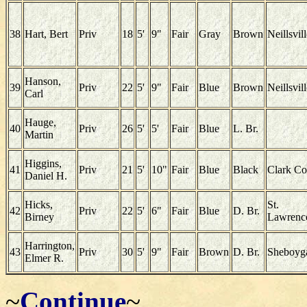
38
Hart, Bert
Priv
18
5'
9"
Fair
Gray
Brown
Neillsvil
Hanson,
39
Priv
22
5'
9"
Fair
Blue
Brown
Neillsvil
Carl
Hauge,
40
Priv
26
5'
5'
Fair
Blue
L. Br.
Martin
Higgins,
41
Priv
21
5'
10"
Fair
Blue
Black
Clark Co
Daniel H.
Hicks,
St.
42
Priv
22
5'
6"
Fair
Blue
D. Br.
Birney
Lawrenc
Harrington,
43
Priv
30
5'
9"
Fair
Brown
D. Br.
Sheboyg
Elmer R.
~
Continue
~