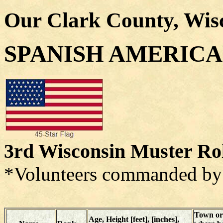
Our Clark County, Wis
SPANISH AMERIC
3rd Wisconsin Muster Ro
*Volunteers commanded by 
Town or
Age, Height [feet], [inches],