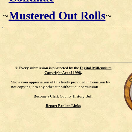
~
Mustered Out Rolls
~
©
Every submission is protected by the
Digital Millennium
Copyright Act of 1998
.
Show your appreciation of this freely provided information by
not copying it to any other site without our permission.
Become a Clark County History Buff
Report Broken Links