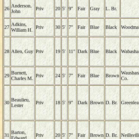
Anderson,
26
Priv
20
5'
9"
Fair
Gray
L. Br.
John
Adkins,
27
Priv
30
5'
7"
Fair
Blue
Black
Woodma
William H.
28
Allen, Guy
Priv
19
5'
11"
Dark
Blue
Black
Wabasha
Burnett,
Waushar
29
Priv
24
5'
7"
Fair
Blue
Brown
Charles M.
Co.
Beaulieu,
30
Priv
18
5'
9"
Dark
Brown
D. Br.
Greenlea
Lester
Barton,
31
Priv
20
5'
7"
Fair
Brown
D. Br.
Neillsvil
Edward