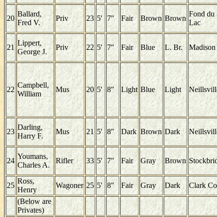
Ballard,
Fond du
20
Priv
23
5'
7"
Fair
Brown
Brown
Fred V.
Lac
Lippert,
21
Priv
22
5'
7"
Fair
Blue
L. Br.
Madison
George J.
Campbell,
22
Mus
20
5'
8"
Light
Blue
Light
Neillsvil
William
Darling,
23
Mus
21
5'
8"
Dark
Brown
Dark
Neillsvil
Harry F.
Youmans,
24
Rifler
33
5'
7"
Fair
Gray
Brown
Stockbri
Charles A.
Ross,
25
Wagoner
25
5'
8"
Fair
Gray
Dark
Clark Co
Henry
(Below are
Privates)