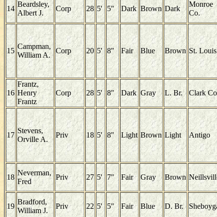
Beardsley,
Monroe
14
Corp
28
5'
5"
Dark
Brown
Dark
Albert J.
Co.
Campman,
15
Corp
20
5'
8"
Fair
Blue
Brown
St. Louis
William A.
Frantz,
16
Henry
Corp
28
5'
8"
Dark
Gray
L. Br.
Clark Co
Frantz
Stevens,
17
Priv
18
5'
8"
Light
Brown
Light
Antigo
Orville A.
Neverman,
18
Priv
27
5'
7"
Fair
Gray
Brown
Neillsvil
Fred
Bradford,
19
Priv
22
5'
5"
Fair
Blue
D. Br.
Sheboyg
William J.