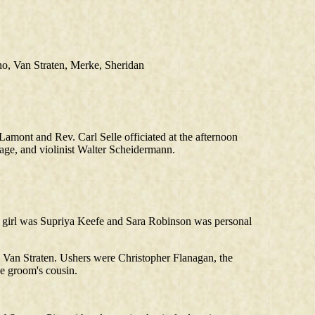
no, Van Straten, Merke, Sheridan
mont and Rev. Carl Selle officiated at the afternoon
ge, and violinist Walter Scheidermann.
er girl was Supriya Keefe and Sara Robinson was personal
 Van Straten. Ushers were Christopher Flanagan, the
he groom's cousin.