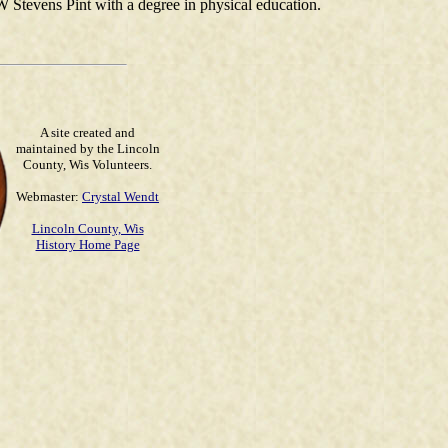
 Stevens Pint with a degree in physical education.
A site created and
maintained by the Lincoln
County, Wis Volunteers.
Webmaster:
Crystal Wendt
Lincoln County, Wis
History Home Page