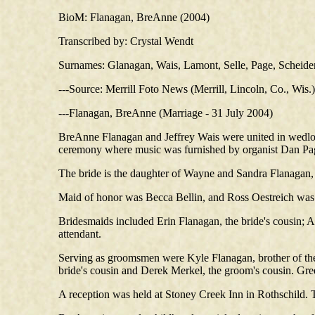
BioM: Flanagan, BreAnne (2004)
Transcribed by: Crystal Wendt
Surnames: Glanagan, Wais, Lamont, Selle, Page, Scheidem
---Source: Merrill Foto News (Merrill, Lincoln, Co., Wis
---Flanagan, BreAnne (Marriage - 31 July 2004)
BreAnne Flanagan and Jeffrey Wais were united in wedloc
ceremony where music was furnished by organist Dan Pag
The bride is the daughter of Wayne and Sandra Flanagan,
Maid of honor was Becca Bellin, and Ross Oestreich was
Bridesmaids included Erin Flanagan, the bride's cousin; 
attendant.
Serving as groomsmen were Kyle Flanagan, brother of the
bride's cousin and Derek Merkel, the groom's cousin. Gre
A reception was held at Stoney Creek Inn in Rothschild