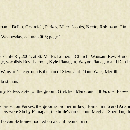
ann, Bellin, Oestreich, Parkes, Marx, Jacobs, Keefe, Robinson, Cimi
.) Wednesday, 8 June 2005; page 12
k July 31, 2004, at St. Mark's Lutheran Church, Wausau. Rev. Bruce La
e, vocalists Rev. Lamont, Kyle Flanagan, Wayne Flanagan and Dan Pa
 Wausau. The groom is the son of Steve and Diane Wais, Merrill.
 best man.
Amy Parkes, sister of the groom; Gretchen Marx; and Jill Jacobs. Flow
 bride; Jon Parkes, the groom's brother-in-law; Tom Cimino and Adam
eters were Shelly Flanagan, the bride's cousin and Meghan Sheridan, t
. The couple honeymooned on a Caribbean Cruise.