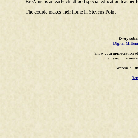
BreAnne is an early childhood special education teacher 
The couple makes their home in Stevens Point.
Every submi
Digital Millen
Show your appreciation of
copying it to any o
Become a Lin
Rep