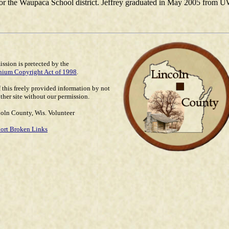
for the Waupaca School district. Jeffrey graduated in May 2005 from UW
ssion is pretected by the
nium Copyright Act of 1998
.
 this freely provided information by not
ther site without our permission.
oln County, Wis. Volunteer
ort Broken Links