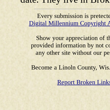
Every submission is pretect
Digital Millennium Copyright 
Show your appreciation of th
provided information by not co
any other site without our p
Become a Linoln County, Wis.
Report Broken Link