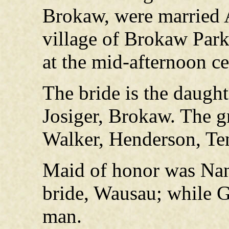
Brokaw, were married A
village of Brokaw Park
at the mid-afternoon c
The bride is the daugh
Josiger, Brokaw. The g
Walker, Henderson, Te
Maid of honor was Nanc
bride, Wausau; while G
man.