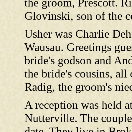
the groom, Prescott. R
Glovinski, son of the 
Usher was Charlie Dehn
Wausau. Greetings gue
bride's godson and An
the bride's cousins, al
Radig, the groom's nie
A reception was held 
Nutterville. The couple
date. They live in Bro