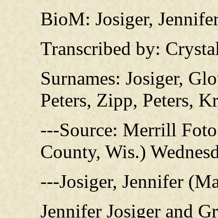
BioM: Josiger, Jennife
Transcribed by: Crysta
Surnames: Josiger, Glo
Peters, Zipp, Peters, 
---Source: Merrill Fot
County, Wis.) Wednesd
---Josiger, Jennifer (M
Jennifer Josiger and G