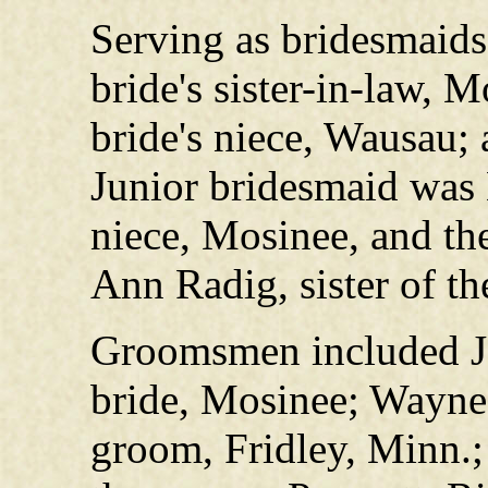
Serving as bridesmaids 
bride's sister-in-law, 
bride's niece, Wausau;
Junior bridesmaid was B
niece, Mosinee, and th
Ann Radig, sister of t
Groomsmen included Jer
bride, Mosinee; Wayne 
groom, Fridley, Minn.;