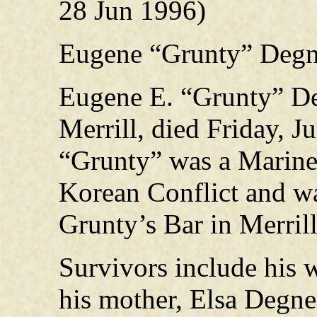
28 Jun 1996)
Eugene “Grunty” Degn
Eugene E. “Grunty” Deg
Merrill, died Friday, J
“Grunty” was a Marine 
Korean Conflict and wa
Grunty’s Bar in Merrill
Survivors include his 
his mother, Elsa Degner