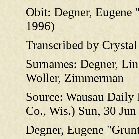
Obit: Degner, Eugene 
1996)
Transcribed by Crysta
Surnames: Degner, Lind
Woller, Zimmerman
Source: Wausau Daily
Co., Wis.) Sun, 30 Jun
Degner, Eugene "Grun