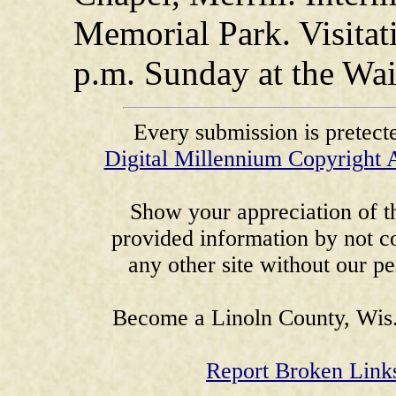
Memorial Park. Visitati
p.m. Sunday at the Wa
Every submission is pretect
Digital Millennium Copyright 
Show your appreciation of th
provided information by not co
any other site without our p
Become a Linoln County, Wis.
Report Broken Link