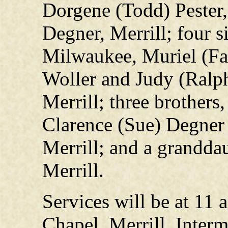
Dorgene (Todd) Pester, 
Degner, Merrill; four s
Milwaukee, Muriel (Fa
Woller and Judy (Ralp
Merrill; three brothers
Clarence (Sue) Degner 
Merrill; and a granddau
Merrill.
Services will be at 11
Chapel, Merrill. Interm