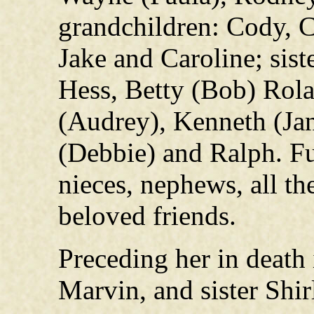
grandchildren: Cody, C
Jake and Caroline; sist
Hess, Betty (Bob) Rola
(Audrey), Kenneth (Jan
(Debbie) and Ralph. F
nieces, nephews, all t
beloved friends.
Preceding her in death 
Marvin, and sister Shir