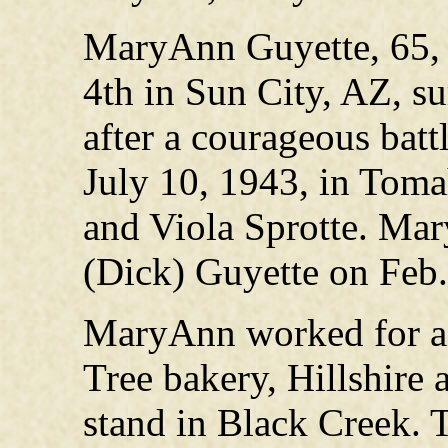
MaryAnn Guyette, 65, 
4th in Sun City, AZ, s
after a courageous batt
July 10, 1943, in Toma
and Viola Sprotte. Ma
(Dick) Guyette on Feb.
MaryAnn worked for a t
Tree bakery, Hillshire 
stand in Black Creek. 