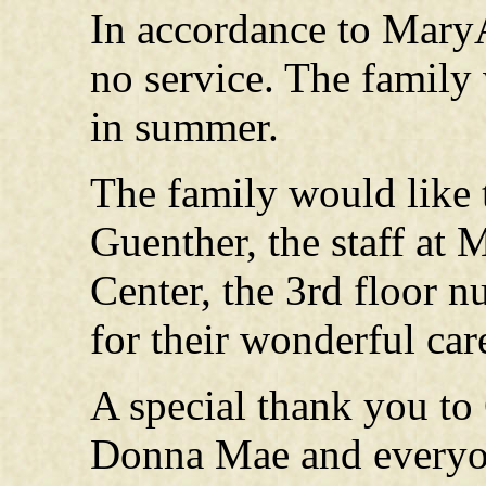
In accordance to MaryA
no service. The family w
in summer.
The family would like 
Guenther, the staff at
Center, the 3rd floor 
for their wonderful car
A special thank you to
Donna Mae and everyo