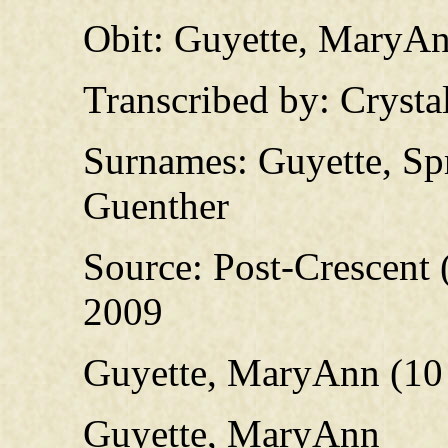
Obit: Guyette, MaryAn
Transcribed by: Crysta
Surnames: Guyette, Spr
Guenther
Source: Post-Crescent 
2009
Guyette, MaryAnn (10 
Guyette, MaryAnn