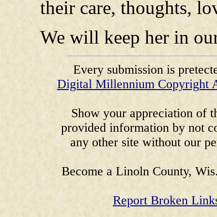
their care, thoughts, l
We will keep her in our
Every submission is pretect
Digital Millennium Copyright 
Show your appreciation of th
provided information by not co
any other site without our p
Become a Linoln County, Wis.
Report Broken Link