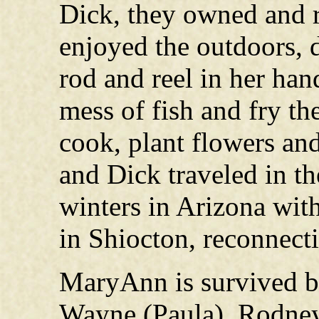
Dick, they owned and r
enjoyed the outdoors, d
rod and reel in her ha
mess of fish and fry th
cook, plant flowers and
and Dick traveled in t
winters in Arizona wit
in Shiocton, reconnecti
MaryAnn is survived b
Wayne (Paula), Rodney