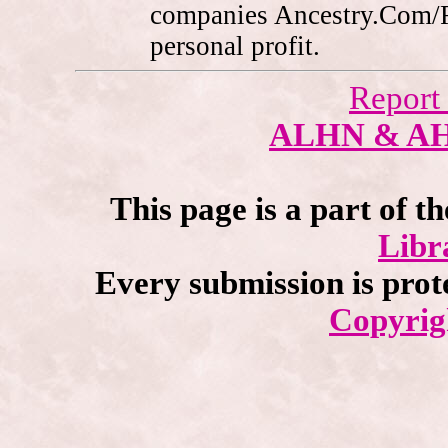
companies Ancestry.Com/
personal profit.
Report
ALHN & A
This page is a part of t
Libr
Every submission is prot
Copyrig