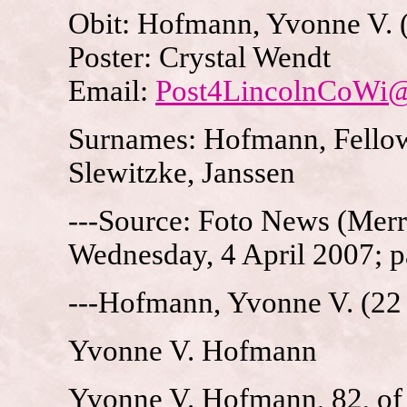
Obit: Hofmann, Yvonne V. 
Poster: Crystal Wendt
Email:
Post4LincolnCoWi
Surnames: Hofmann, Fellows
Slewitzke, Janssen
---Source: Foto News (Merri
Wednesday, 4 April 2007; p
---Hofmann, Yvonne V. (22 
Yvonne V. Hofmann
Yvonne V. Hofmann, 82, of M