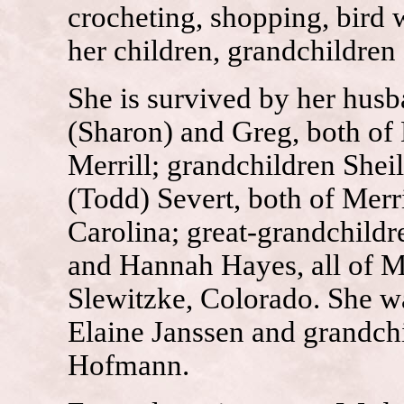
crocheting, shopping, bird 
her children, grandchildren
She is survived by her hus
(Sharon) and Greg, both of
Merrill; grandchildren She
(Todd) Severt, both of Merr
Carolina; great-grandchild
and Hannah Hayes, all of Me
Slewitzke, Colorado. She wa
Elaine Janssen and grandch
Hofmann.