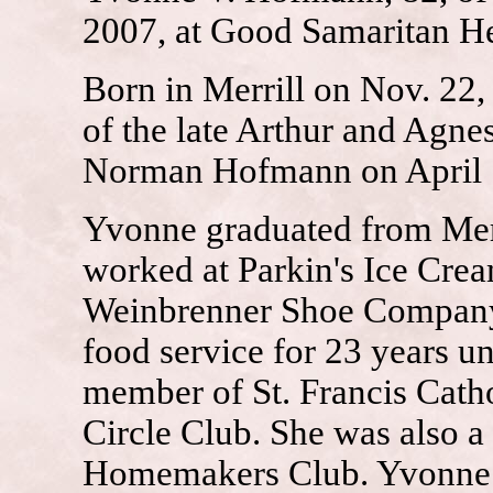
2007, at Good Samaritan Hea
Born in Merrill on Nov. 22
of the late Arthur and Agne
Norman Hofmann on April 10
Yvonne graduated from Merr
worked at Parkin's Ice Crea
Weinbrenner Shoe Company 
food service for 23 years u
member of St. Francis Cath
Circle Club. She was also 
Homemakers Club. Yvonne e