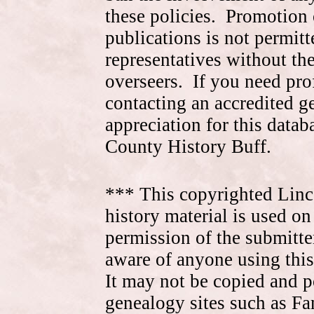
these policies. Promotion 
publications is not permitt
representatives without the
overseers. If you need pr
contacting an accredited 
appreciation for this data
County History Buff.
*** This copyrighted Linc
history material is used on
permission of the submitte
aware of anyone using this
It may not be copied and 
genealogy sites such as F