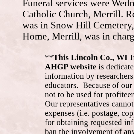
Funeral services were Wedne
Catholic Church, Merrill. R
was in Snow Hill Cemetery,
Home, Merrill, was in char
**
This Lincoln Co., WI 
AHGP website
is dedicate
information by researchers,
educators. Because of our 
not to be used for profite
Our representatives cannot
expenses (i.e. postage, cop
for obtaining requested in
ban the involvement of an