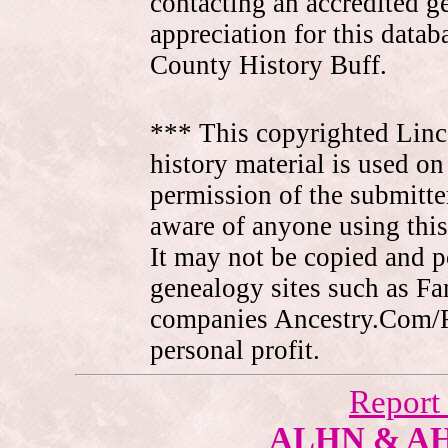
contacting an accredited 
appreciation for this data
County History Buff.
*** This copyrighted Linc
history material is used on
permission of the submitte
aware of anyone using this
It may not be copied and 
genealogy sites such as F
companies Ancestry.Com/
personal profit.
Report
ALHN & A