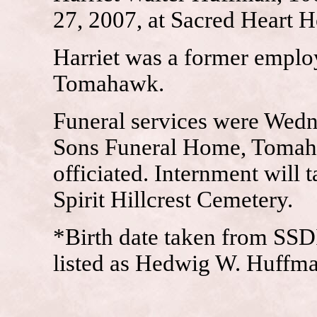
27, 2007, at Sacred Heart 
Harriet was a former emplo
Tomahawk.
Funeral services were Wedn
Sons Funeral Home, Tomah
officiated. Internment will t
Spirit Hillcrest Cemetery.
*Birth date taken from SSD
listed as Hedwig W. Huffma