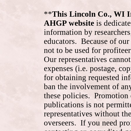
**
This Lincoln Co., WI 
AHGP website
is dedicate
information by researchers,
educators. Because of our 
not to be used for profite
Our representatives cannot
expenses (i.e. postage, cop
for obtaining requested in
ban the involvement of an
these policies. Promotion 
publications is not permitt
representatives without the
overseers. If you need pr