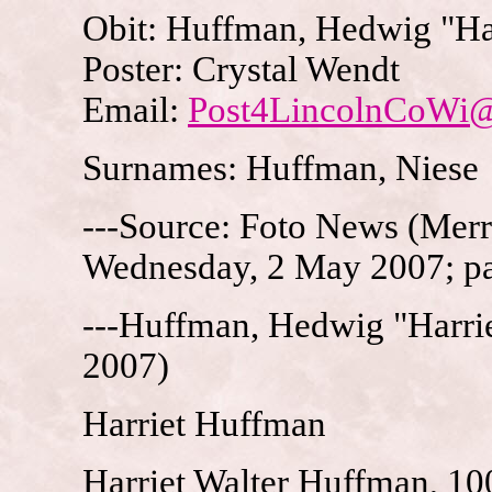
Obit: Huffman, Hedwig "Har
Poster: Crystal Wendt
Email:
Post4LincolnCoWi
Surnames: Huffman, Niese
---Source: Foto News (Merri
Wednesday, 2 May 2007; p
---Huffman, Hedwig "Harrie
2007)
Harriet Huffman
Harriet Walter Huffman, 10