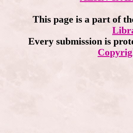
This page is a part of t
Libr
Every submission is prot
Copyrig