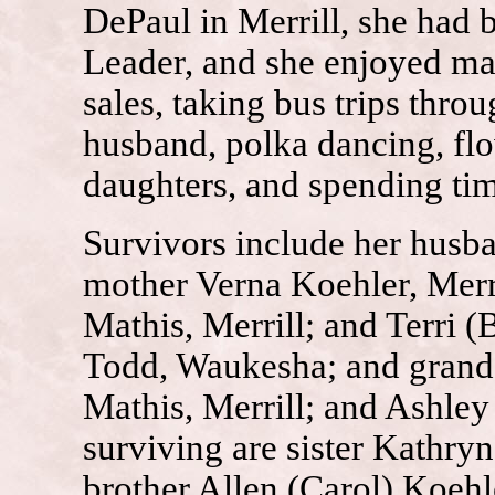
DePaul in Merrill, she had
Leader, and she enjoyed ma
sales, taking bus trips thro
husband, polka dancing, fl
daughters, and spending tim
Survivors include her husb
mother Verna Koehler, Merr
Mathis, Merrill; and Terri (
Todd, Waukesha; and grand
Mathis, Merrill; and Ashley
surviving are sister Kathryn
brother Allen (Carol) Koehle