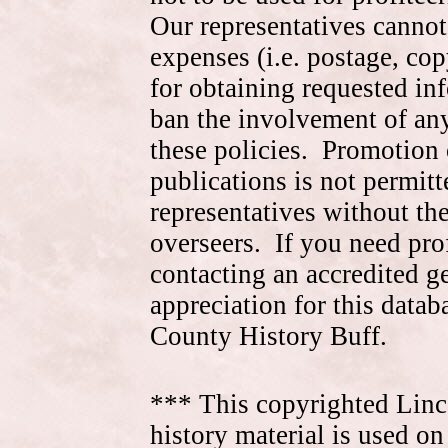
Our representatives cannot
expenses (i.e. postage, cop
for obtaining requested in
ban the involvement of an
these policies. Promotion 
publications is not permitt
representatives without the
overseers. If you need pr
contacting an accredited 
appreciation for this data
County History Buff.
*** This copyrighted Linc
history material is used on