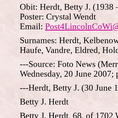
Obit: Herdt, Betty J. (1938
Poster: Crystal Wendt
Email:
Post4LincolnCoWi
Surnames: Herdt, Kelbenow,
Haufe, Vandre, Eldred, Hol
---Source: Foto News (Merri
Wednesday, 20 June 2007; 
---Herdt, Betty J. (30 June
Betty J. Herdt
Betty J. Herdt, 68, of 1702 