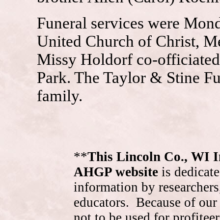
Funeral services were Monda
United Church of Christ, Me
Missy Holdorf co-officiated
Park. The Taylor & Stine Fu
family.
**
This Lincoln Co., WI 
AHGP website
is dedicate
information by researchers,
educators. Because of our 
not to be used for profite