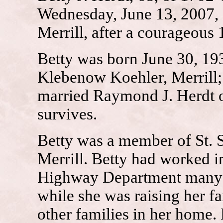
Wednesday, June 13, 2007, 
Merrill, after a courageous 
Betty was born June 30, 193
Klebenow Koehler, Merrill;
married Raymond J. Herdt o
survives.
Betty was a member of St. S
Merrill. Betty had worked i
Highway Department many y
while she was raising her fa
other families in her home. 