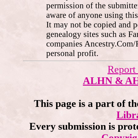
permission of the submitte
aware of anyone using this
It may not be copied and 
genealogy sites such as F
companies Ancestry.Com/
personal profit.
Report
ALHN & A
This page is a part of t
Libr
Every submission is prot
Copyrig