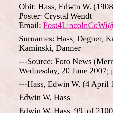
Obit: Hass, Edwin W. (1908
Poster: Crystal Wendt
Email:
Post4LincolnCoWi
Surnames: Hass, Degner, Kru
Kaminski, Danner
---Source: Foto News (Merri
Wednesday, 20 June 2007; 
---Hass, Edwin W. (4 April
Edwin W. Hass
Edwin W. Hass, 99, of 2100 E