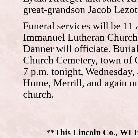
great-grandson Jacob Lezott
Funeral services will be 11 
Immanuel Lutheran Church,
Danner will officiate. Buri
Church Cemetery, town of Co
7 p.m. tonight, Wednesday, 
Home, Merrill, and again on
church.
**
This Lincoln Co., WI 