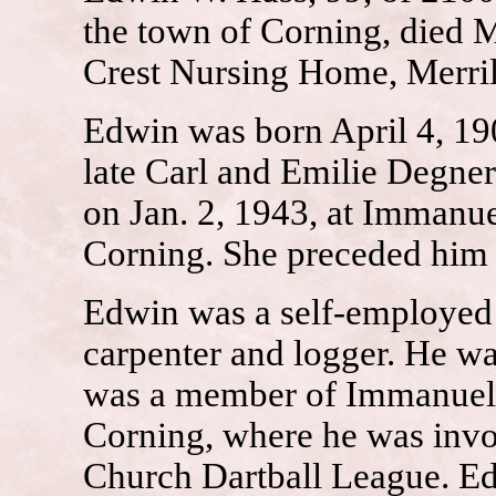
the town of Corning, died M
Crest Nursing Home, Merril
Edwin was born April 4, 190
late Carl and Emilie Degne
on Jan. 2, 1943, at Immanu
Corning. She preceded him 
Edwin was a self-employed d
carpenter and logger. He wa
was a member of Immanuel 
Corning, where he was invo
Church Dartball League. Ed