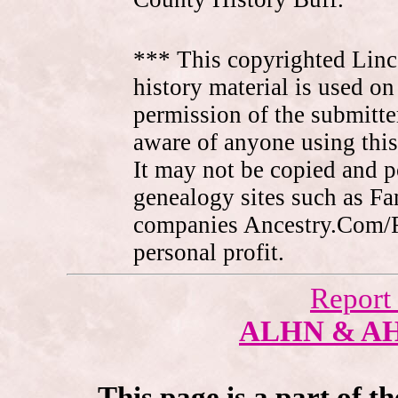
*** This copyrighted Linc
history material is used on
permission of the submitte
aware of anyone using this
It may not be copied and 
genealogy sites such as F
companies Ancestry.Com/
personal profit.
Report
ALHN & A
This page is a part of t