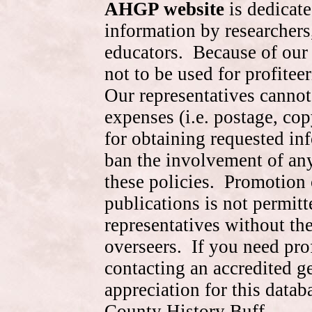
AHGP website
is dedicate
information by researchers,
educators. Because of our 
not to be used for profite
Our representatives cannot
expenses (i.e. postage, cop
for obtaining requested in
ban the involvement of an
these policies. Promotion 
publications is not permitt
representatives without the
overseers. If you need pr
contacting an accredited 
appreciation for this data
County History Buff.