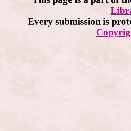
Libr
Every submission is prot
Copyrig