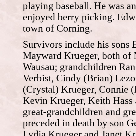
playing baseball. He was a
enjoyed berry picking. Edwi
town of Corning.
Survivors include his sons
Mayward Krueger, both of M
Wausau; grandchildren Rand
Verbist, Cindy (Brian) Lezo
(Crystal) Krueger, Connie 
Kevin Krueger, Keith Hass 
great-grandchildren and gr
preceded in death by son G
Lydia Krueger and Janet K