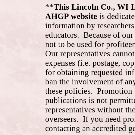
**
This Lincoln Co., WI 
AHGP website
is dedicate
information by researchers,
educators. Because of our 
not to be used for profite
Our representatives cannot
expenses (i.e. postage, cop
for obtaining requested in
ban the involvement of an
these policies. Promotion 
publications is not permitt
representatives without the
overseers. If you need pr
contacting an accredited 