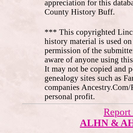
appreciation for this data
County History Buff.
*** This copyrighted Linc
history material is used on
permission of the submitte
aware of anyone using this
It may not be copied and 
genealogy sites such as F
companies Ancestry.Com/
personal profit.
Report
ALHN & A