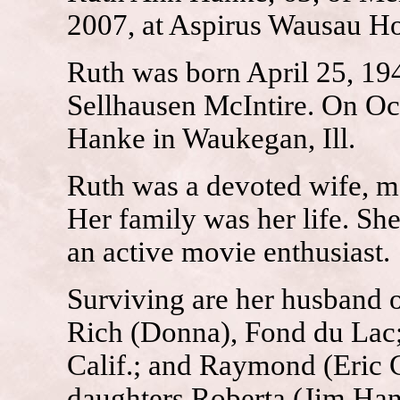
2007, at Aspirus Wausau Ho
Ruth was born April 25, 194
Sellhausen McIntire. On Oc
Hanke in Waukegan, Ill.
Ruth was a devoted wife, m
Her family was her life. Sh
an active movie enthusiast.
Surviving are her husband o
Rich (Donna), Fond du Lac;
Calif.; and Raymond (Eric C
daughters Roberta (Jim H