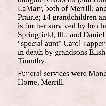
LaMarr, both of Merrill; a
Prairie; 14 grandchildren a
is further survived by brot
Springfield, Ill,; and Dani
"special aunt" Carol Tappe
in death by grandsons Elis
Timothy.
Funeral services were Mond
Home, Merrill.