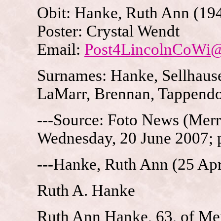
Obit: Hanke, Ruth Ann (19
Poster: Crystal Wendt
Email:
Post4LincolnCoWi
Surnames: Hanke, Sellhause
LaMarr, Brennan, Tappendo
---Source: Foto News (Merri
Wednesday, 20 June 2007; 
---Hanke, Ruth Ann (25 Apr
Ruth A. Hanke
Ruth Ann Hanke, 63, of Merr