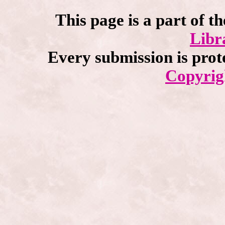
This page is a part of t
Libr
Every submission is prot
Copyrig